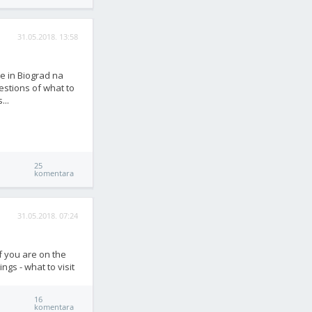
31.05.2018. 13:58
re in Biograd na
estions of what to
...
25
komentara
31.05.2018. 07:24
if you are on the
ngs - what to visit
16
komentara