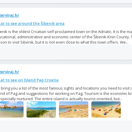
erviraj.hr
at to see around the Šibenik area
enik is the oldest Croatian self-proclaimed town on the Adriatic. It is the ma
cational, administrative and economic center of the Šibenik-Knin County.
son to visit Sibenik, but it is not even close to what this town offers. We...
erviraj.hr
t to see on Island Pag Croatia
bring you a list of the most famous sights and locations you need to visit 
and of Pag and suggestions for working on Pag. Tourism is the economic b
especially nurtured. The entire island is actually tourist-oriented, but...