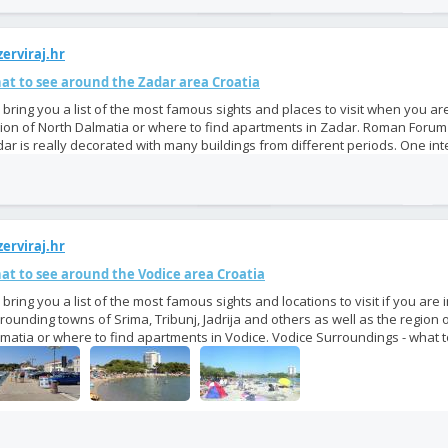
erviraj.hr
at to see around the Zadar area Croatia
bring you a list of the most famous sights and places to visit when you are
ion of North Dalmatia or where to find apartments in Zadar. Roman Foru
ar is really decorated with many buildings from different periods. One inte
erviraj.hr
at to see around the Vodice area Croatia
bring you a list of the most famous sights and locations to visit if you are 
rounding towns of Srima, Tribunj, Jadrija and others as well as the region 
matia or where to find apartments in Vodice. Vodice Surroundings - what to