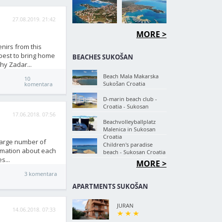
27.08.2019. 21:42
MORE >
nirs from this
 best to bring home
BEACHES SUKOŠAN
hy Zadar...
Beach Mala Makarska
10
Sukošan Croatia
komentara
D-marin beach club -
Croatia - Sukosan
17.06.2018. 07:56
Beachvolleyballplatz
Malenica in Sukosan
Croatia
 large number of
Children's paradise
ormation about each
beach - Sukosan Croatia
s...
MORE >
3 komentara
APARTMENTS SUKOŠAN
JURAN
14.06.2018. 07:33