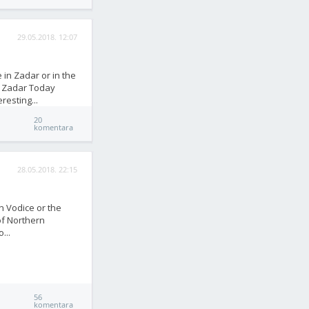
29.05.2018. 12:07
 in Zadar or in the
m Zadar Today
resting...
20
komentara
28.05.2018. 22:15
in Vodice or the
of Northern
...
56
komentara