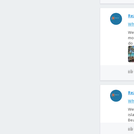
Rez
Wh
We 
mor
do 
Rez
Wha
We 
isl
Bea