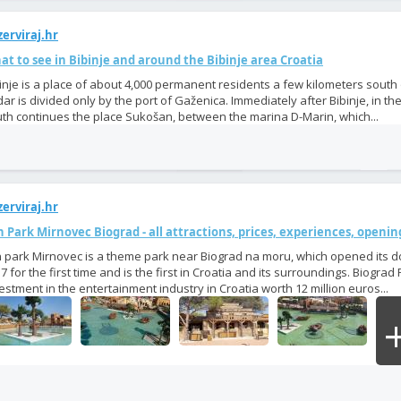
erviraj.hr
t to see in Bibinje and around the Bibinje area Croatia
inje is a place of about 4,000 permanent residents a few kilometers south
ar is divided only by the port of Gaženica. Immediately after Bibinje, in the
th continues the place Sukošan, between the marina D-Marin, which...
erviraj.hr
 Park Mirnovec Biograd - all attractions, prices, experiences, openi
 park Mirnovec is a theme park near Biograd na moru, which opened its d
7 for the first time and is the first in Croatia and its surroundings. Biograd 
estment in the entertainment industry in Croatia worth 12 million euros...