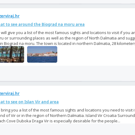
erviraj.hr
at to see around the Biograd na moru area
will give you a list of the most famous sights and locations to visit if you a
u or surrounding places as well as the region of North Dalmatia and sugg
in Biograd na moru. The town is located in northern Dalmatia, 28 kilometers
erviraj.hr
t to see on Islan Vir and area
bring you a list of the most famous sights and locations you need to visit 
and of Vir or in the region of Northern Dalmatia. Island Vir Croatia Surroundi
ch Cove Duboka Draga Vir is especially desirable for the people...