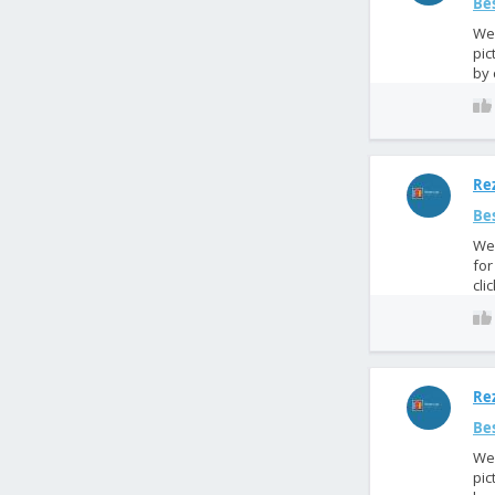
Bes
We 
pic
by 
Rez
Bes
We 
for
cli
Rez
Bes
We 
pic