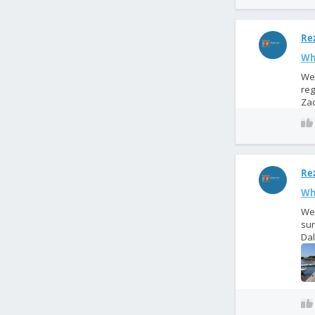
Rez
Wh
We 
reg
Zad
Rez
Wh
We 
sur
Dal