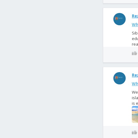
Rez
Wh
Sib
edu
rea
Rez
Wha
We 
isl
is 