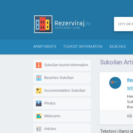
APARTMENTS
TOURIST INFORMATION
BEACHES
Sukošan Arti
Sukošan tourist information
Beaches Sukošan
Rez
Wh
Accommodation Sukošan
Her
Suk
Photos
the
Webcams
Articles
Tekstovi i članci 