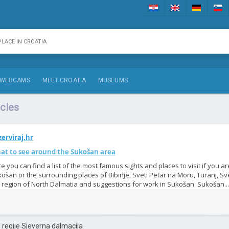
WEBCAMS
MEET CROATIA
MUSEUMS
cles
erviraj.hr
at to see around the Sukošan area
e you can find a list of the most famous sights and places to visit if you ar
ošan or the surrounding places of Bibinje, Sveti Petar na Moru, Turanj, Svet
 region of North Dalmatia and suggestions for work in Sukošan. Sukošan...
iz regije Sjeverna dalmacija