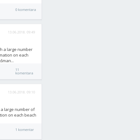
0 komentara
13.06.2018. 09:49
th a large number
rmation on each
ašman...
11
komentara
13.06.2018. 09:10
h a large number of
ation on each beach
1 komentar