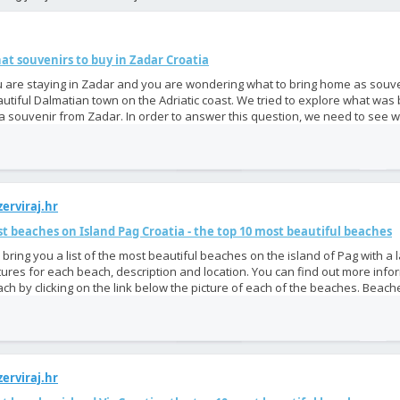
at souvenirs to buy in Zadar Croatia
 are staying in Zadar and you are wondering what to bring home as souve
utiful Dalmatian town on the Adriatic coast. We tried to explore what was
a souvenir from Zadar. In order to answer this question, we need to see w
erviraj.hr
t beaches on Island Pag Croatia - the top 10 most beautiful beaches
bring you a list of the most beautiful beaches on the island of Pag with a
tures for each beach, description and location. You can find out more inf
ch by clicking on the link below the picture of each of the beaches. Beache
erviraj.hr