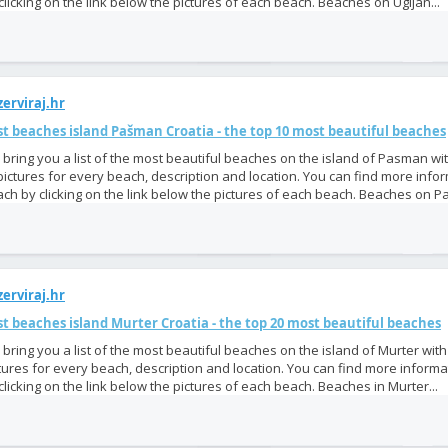
clicking on the link below the pictures of each beach. Beaches on Ugljan...
erviraj.hr
t beaches island Pašman Croatia - the top 10 most beautiful beaches
bring you a list of the most beautiful beaches on the island of Pasman wi
pictures for every beach, description and location. You can find more info
ch by clicking on the link below the pictures of each beach. Beaches on P
erviraj.hr
t beaches island Murter Croatia - the top 20 most beautiful beaches
bring you a list of the most beautiful beaches on the island of Murter wit
tures for every beach, description and location. You can find more inform
clicking on the link below the pictures of each beach. Beaches in Murter...