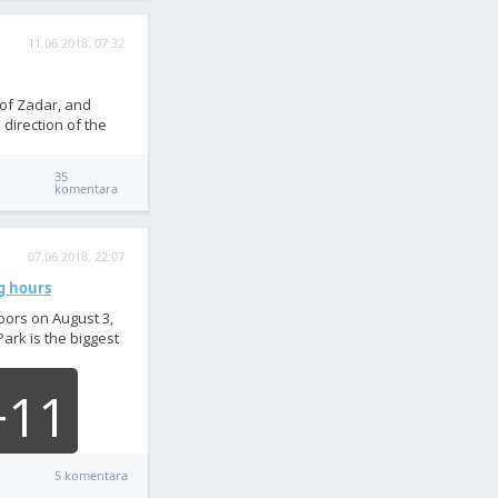
11.06.2018. 07:32
 of Zadar, and
 direction of the
35
komentara
07.06.2018. 22:07
ng hours
oors on August 3,
Park is the biggest
+11
5 komentara