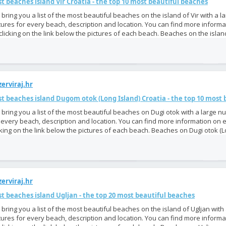
t beaches island Vir Croatia - the top 10 most beautiful beaches
bring you a list of the most beautiful beaches on the island of Vir with a 
tures for every beach, description and location. You can find more inform
clicking on the link below the pictures of each beach. Beaches on the island
erviraj.hr
t beaches island Dugom otok (Long Island) Croatia - the top 10 most
bring you a list of the most beautiful beaches on Dugi otok with a large n
 every beach, description and location. You can find more information on
cking on the link below the pictures of each beach. Beaches on Dugi otok (Lo
erviraj.hr
t beaches island Ugljan - the top 20 most beautiful beaches
bring you a list of the most beautiful beaches on the island of Ugljan with
tures for every beach, description and location. You can find more inform