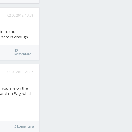
02.06.2018. 13:58
in cultural,
 There is enough
12
komentara
01.06.2018. 21:57
if you are on the
ranch in Pag, which
5 komentara