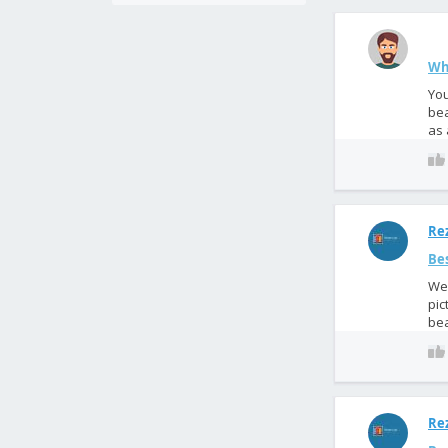
Wh
You
bea
as 
Rez
Bes
We 
pic
bea
Rez