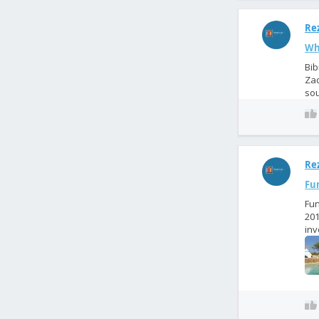
Rez
Wha
Bib
Zad
sou
Rez
Fun
Fun
201
inv