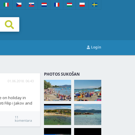
Login
PHOTOS SUKOŠAN
01.06.2018. 06:43
e on holiday in
i Filip i Jakov and
11
komentara