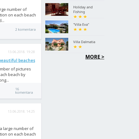
Holiday and
large number of
Fishing
ation on each beach
...
"Villa Eva"
2 komentara
Villa Dalmatia
13.06.2018. 19:28
MORE >
 beautiful beaches
umber of pictures
 each beach by
ng...
16
komentara
13.06.2018. 14:25
 a large number of
ation on each beach