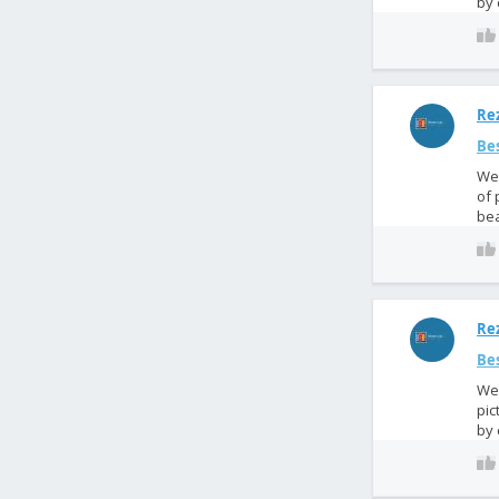
by 
Rez
Bes
We 
of 
bea
Rez
Bes
We 
pic
by 