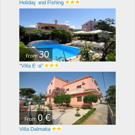
€
Holiday and Fishing
30
From
€
"Villa Eva"
0 €
From
Villa Dalmatia