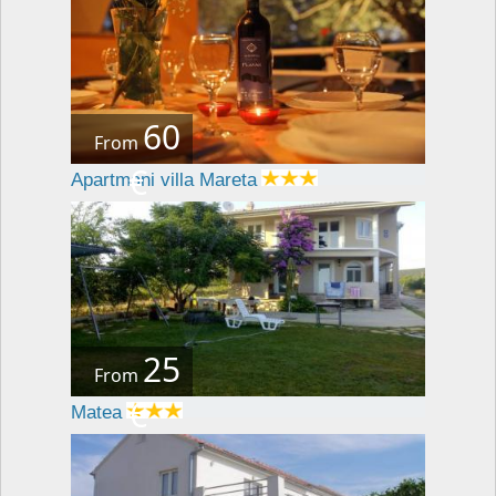
60
From
€
Apartmani villa Mareta
25
From
€
Matea