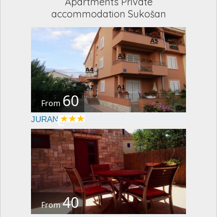
Apartments Private
accommodation Sukošan
60
From
€
JURAN
40
From