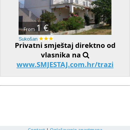
1 €
From
Sukošan
Privatni smještaj direktno od
vlasnika na
www.SMJESTAJ.com.hr/trazi
Contact
|
Oglašavanje apartmana