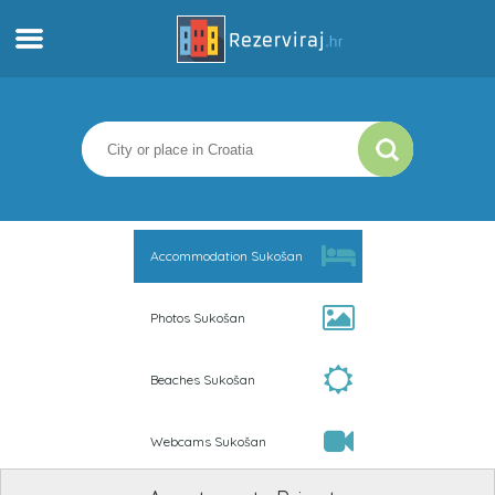
Home
Apartments
Tourist information
Accommodation Sukošan
Beaches
Photos Sukošan
webcams
Beaches Sukošan
Meet Croatia
Webcams Sukošan
museums