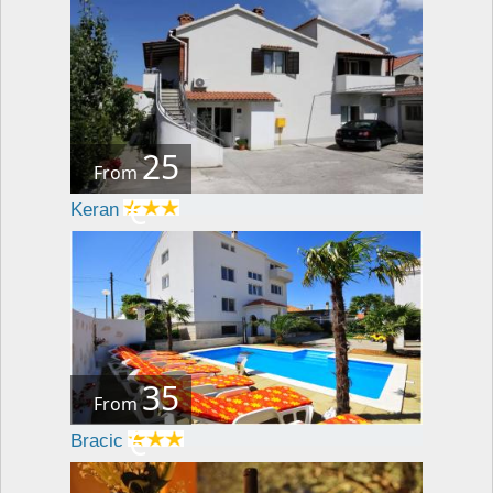
25
From
€
Keran
35
From
€
Bracic