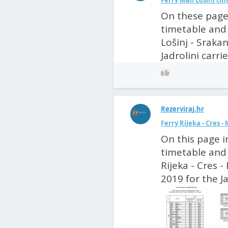
Ferry Mali Lošinj tim
On these pages
timetable and p
Lošinj - Srakan
Jadrolini carri
Rezerviraj.hr
Ferry Rijeka - Cres -
On this page i
timetable and 
Rijeka - Cres - 
2019 for the Ja