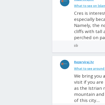
What to see on Islan
Cres is intere
especially beca
Namely, the no
cliffs with tal
perched on pas
Rezerviraj.hr
What to see around 
We bring you a
visit if you ar
as the Istrian 
mountain and n
of this city....