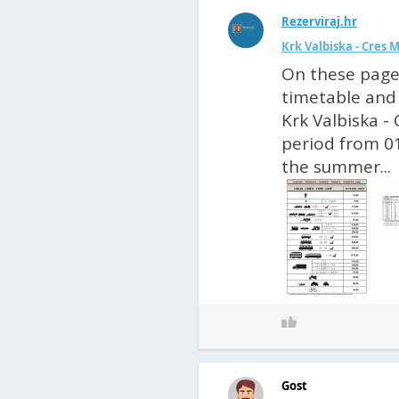
Rezerviraj.hr
Krk Valbiska - Cres 
On these pages
timetable and 
Krk Valbiska - 
period from 01
the summer...
Gost