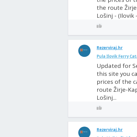
the route Žirje
Lošinj - (Ilovik
Rezerviraj.hr
Pula Ilovik Ferry C
Updated for S
this site you 
prices of the 
route Žirje-Kap
Lošinj...
Rezerviraj.hr