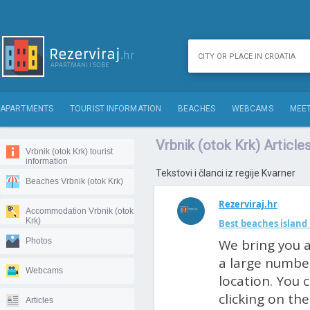
APARTMENTS
TOURIST INFORMATION
BEACHES
WEBCAMS
MEET
Vrbnik (otok Krk) Article
Vrbnik (otok Krk) tourist
information
Tekstovi i članci iz regije Kvarner
Beaches Vrbnik (otok Krk)
Rezerviraj.hr
Accommodation Vrbnik (otok
Krk)
Best beaches island 
Photos
We bring you a
a large number
Webcams
location. You 
clicking on th
Articles