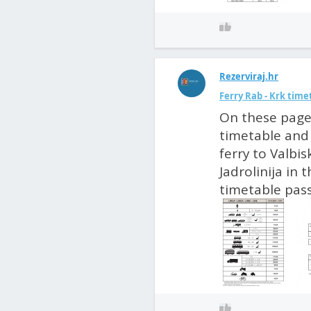
Rezerviraj.hr
Ferry Rab - Krk time
On these pages
timetable and 
ferry to Valbis
Jadrolinija in
timetable passe