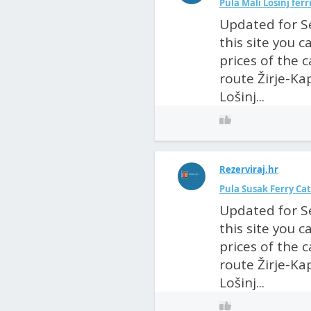
Pula Mali Lošinj fer
Updated for S
this site you 
prices of the 
route Žirje-Kap
Lošinj...
Rezerviraj.hr
Pula Susak Ferry Ca
Updated for S
this site you 
prices of the 
route Žirje-Kap
Lošinj...