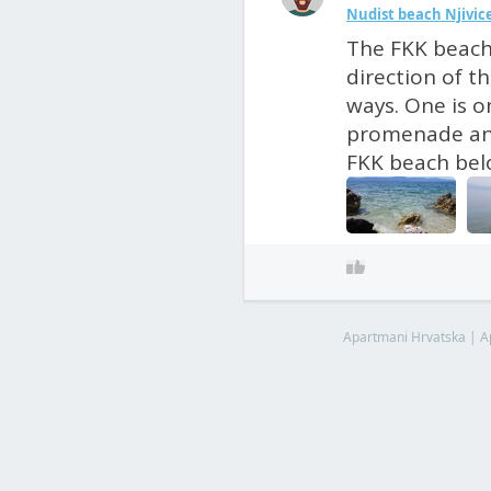
Nudist beach Njivic
The FKK beach 
direction of t
ways. One is 
promenade and
FKK beach belo
Apartmani Hrvatska
|
A