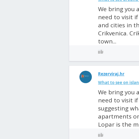
We bring you a
need to visit 
and cities in 
Crikvenica. Cri
town...
Rezerviraj.hr
What to see on isla
We bring you a
need to visit 
suggesting wha
apartments on
Lopar is the mo