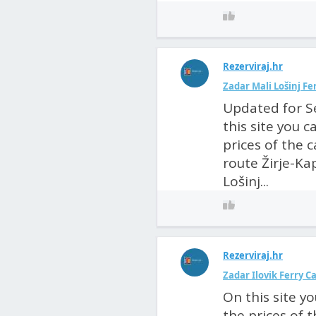
Rezerviraj.hr
Zadar Mali Lošinj F
Updated for S
this site you 
prices of the 
route Žirje-Kap
Lošinj...
Rezerviraj.hr
Zadar Ilovik Ferry 
On this site y
the prices of 