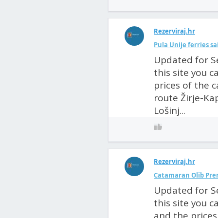
Rezerviraj.hr
Pula Unije ferries s
Updated for S
this site you 
prices of the 
route Žirje-Kap
Lošinj...
Rezerviraj.hr
Catamaran Olib Pre
Updated for S
this site you 
and the prices 