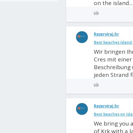
on the island...
Rezerviraj.hr
Best beaches island 
Wir bringen Ih
Cres mit einer
Beschreibung 
jeden Strand f
Rezerviraj.hr
Best beaches on isla
We bring you a
of Krk with a 