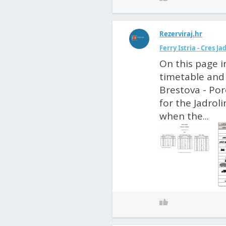
Rezerviraj.hr
Ferry Istria - Cres J
On this page i
timetable and 
Brestova - Poro
for the Jadroli
when the...