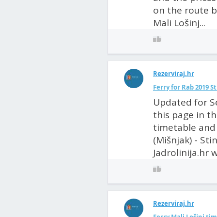
on the route 
Mali Lošinj...
Rezerviraj.hr
Ferry for Rab 2019 S
Updated for S
this page in t
timetable and 
(Mišnjak) - St
Jadrolinija.hr w
Rezerviraj.hr