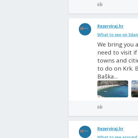
Rezerviraj.hr
What to see on Isla
We bring you a
need to visit i
towns and citi
to do on Krk. 
Baška...
Rezerviraj.hr
What to see around 