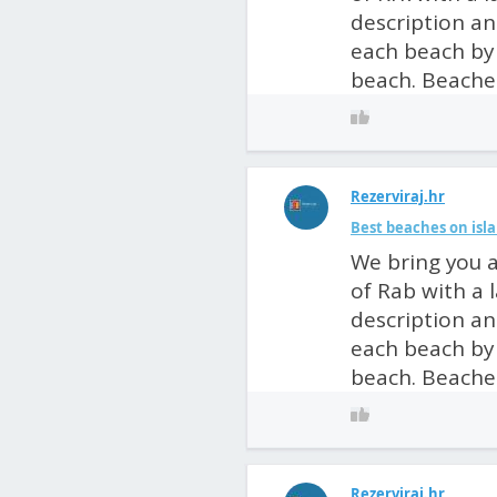
description an
each beach by 
beach. Beaches
Rezerviraj.hr
Best beaches on isla
We bring you a
of Rab with a 
description an
each beach by 
beach. Beaches
Rezerviraj.hr