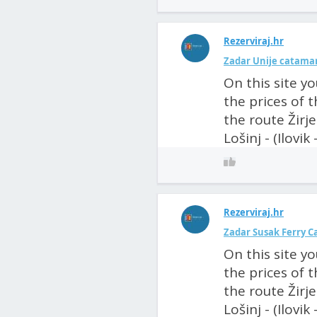
Rezerviraj.hr
Zadar Unije catamar
On this site y
the prices of 
the route Žirje
Lošinj - (Ilovik
Rezerviraj.hr
Zadar Susak Ferry C
On this site y
the prices of 
the route Žirje
Lošinj - (Ilovik