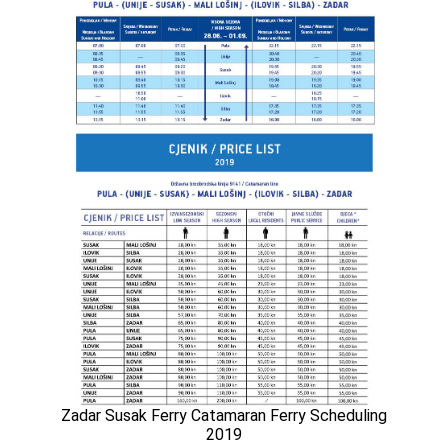
Zadar Susak Ferry Catamaran Ferry Scheduling
2019