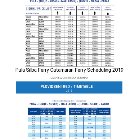
Pula Silba Ferry Catamaran Ferry Scheduling 2019