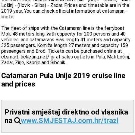
Lošinj - (Ilovik - Silba) - Zadar. Prices and timetable are in the
2019 year. You can check official information at catamaran-
line.hr.
The fleet of ships with the Catamaran line is the ferryboat
Moli, 48 meters long, with capacity for 200 persons and 40
vehicles, and catamarans Bias length 41 meters and capacity
325 passengers, Komiža length 27 meters and capacity 159
passengers and Broč. Tickets can be purchased online at
cl.smart-ticketing.net/ or at sales outlets in Pula, Mali Lošinj,
Zadar, Žirje, Kaprije and Šibenik.
Catamaran Pula Unije 2019 cruise line
and prices
Privatni smještaj direktno od vlasnika
na
www.SMJESTAJ.com.hr/trazi