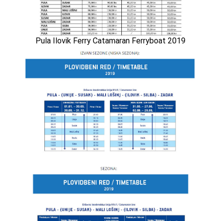
Pula Ilovik Ferry Catamaran Ferryboat 2019