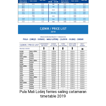
Pula Mali Lošinj ferries sailing catamaran
timetable 2019