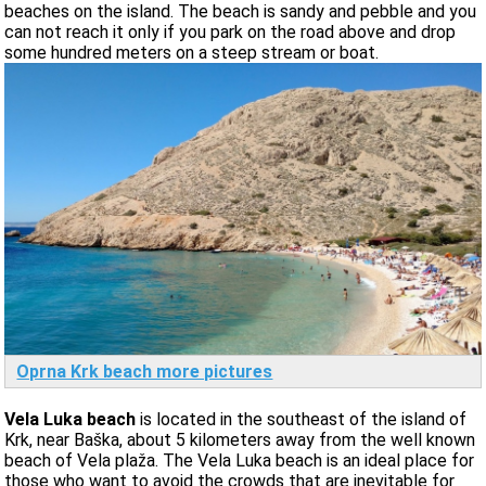
beaches on the island. The beach is sandy and pebble and you
can not reach it only if you park on the road above and drop
some hundred meters on a steep stream or boat.
Oprna Krk beach more pictures
Vela Luka beach
is located in the southeast of the island of
Krk, near Baška, about 5 kilometers away from the well known
beach of Vela plaža. The Vela Luka beach is an ideal place for
those who want to avoid the crowds that are inevitable for