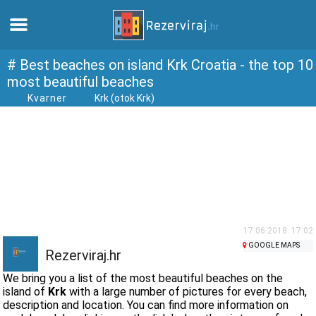
Home
# Best beaches on island Krk Croatia - the top 10
most beautiful beaches
Kvarner
Krk (otok Krk)
Apartments
Tourist information
Beaches
webcams
17.06.2018. 17:02
GOOGLE MAPS
Meet Croatia
Rezerviraj.hr
We bring you a list of the most beautiful beaches on the
museums
island of
Krk
with a large number of pictures for every beach,
description and location. You can find more information on