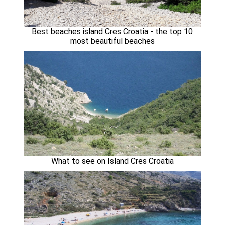
Best beaches island Cres Croatia - the top 10
most beautiful beaches
What to see on Island Cres Croatia