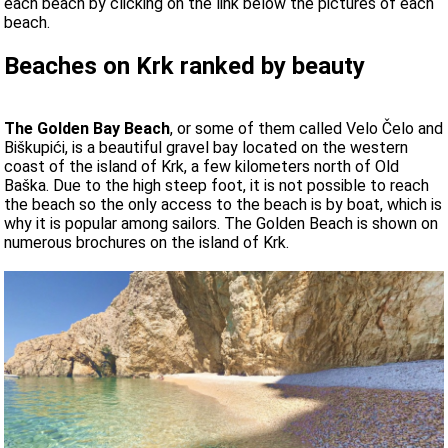
each beach by clicking on the link below the pictures of each
beach.
Beaches on Krk ranked by beauty
The Golden Bay Beach
, or some of them called Velo Čelo and
Biškupići, is a beautiful gravel bay located on the western
coast of the island of Krk, a few kilometers north of Old
Baška. Due to the high steep foot, it is not possible to reach
the beach so the only access to the beach is by boat, which is
why it is popular among sailors. The Golden Beach is shown on
numerous brochures on the island of Krk.