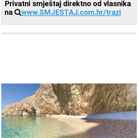
Privatni smještaj direktno od vlasnika
na
www.SMJESTAJ.com.hr/trazi