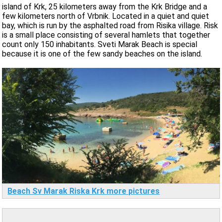
island of Krk, 25 kilometers away from the Krk Bridge and a
few kilometers north of Vrbnik. Located in a quiet and quiet
bay, which is run by the asphalted road from Risika village. Risk
is a small place consisting of several hamlets that together
count only 150 inhabitants. Sveti Marak Beach is special
because it is one of the few sandy beaches on the island.
Beach Sv Marak Riska Krk more pictures