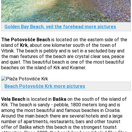
Golden Bay Beach, veil the forehead more pictures
The Potovošće Beach
is located on the eastern side of the
island of
Krk
, about one kilometer south of the town of
Vrbnik. The beach is pebbly and is set in a secluded bay and
the main features of the beach are crystal clear sea, peace
and quiet. This beautiful beach is one of the most beautiful
beaches on the island of Krk and Kvarner.
Beach Potovošće Krk more pictures
Vela Beach
is located in
Baška
on the south of the island of
Krk. The beach is sandy - pebble, 1800 meters long and is
among the most beautiful and famous beaches in Croatia.
Around the main beach there are several hotels and a large
number of apartments, restaurants, bars and other tourist
offer of Baška which this beach is the strongest tourist