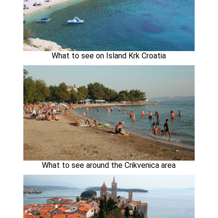
What to see on Island Krk Croatia
What to see around the Crikvenica area