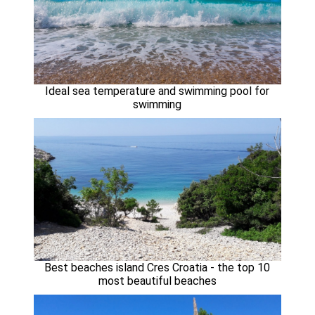
Ideal sea temperature and swimming pool for
swimming
Best beaches island Cres Croatia - the top 10
most beautiful beaches