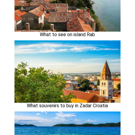
What to see on island Rab
What souvenirs to buy in Zadar Croatia