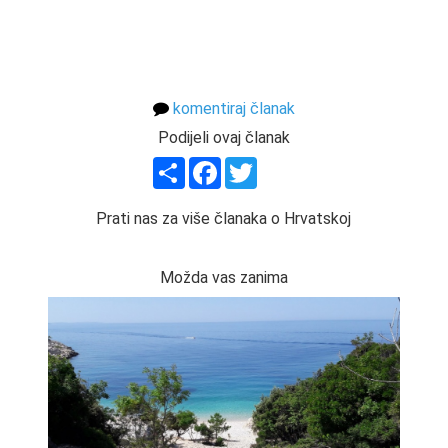
komentiraj članak
Podijeli ovaj članak
Share
Facebook
Twitter
Prati nas za više članaka o Hrvatskoj
Možda vas zanima