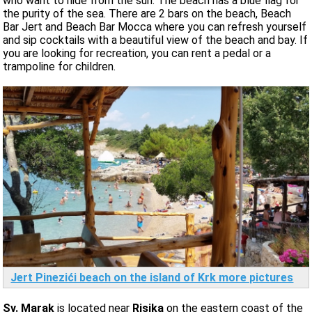
who want to hide from the sun. The beach has a blue flag for
the purity of the sea. There are 2 bars on the beach, Beach
Bar Jert and Beach Bar Mocca where you can refresh yourself
and sip cocktails with a beautiful view of the beach and bay. If
you are looking for recreation, you can rent a pedal or a
trampoline for children.
Jert Pinezići beach on the island of Krk more pictures
Sv. Marak
is located near
Risika
on the eastern coast of the