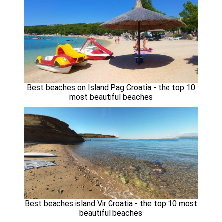
Best beaches on Island Pag Croatia - the top 10
most beautiful beaches
Best beaches island Vir Croatia - the top 10 most
beautiful beaches