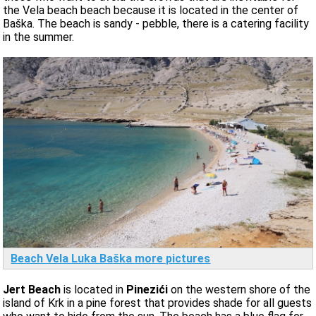
the Vela beach beach because it is located in the center of
Baška. The beach is sandy - pebble, there is a catering facility
in the summer.
Beach Vela Luka Baška more pictures
Jert Beach
is located in
Pinezići
on the western shore of the
island of Krk in a pine forest that provides shade for all guests