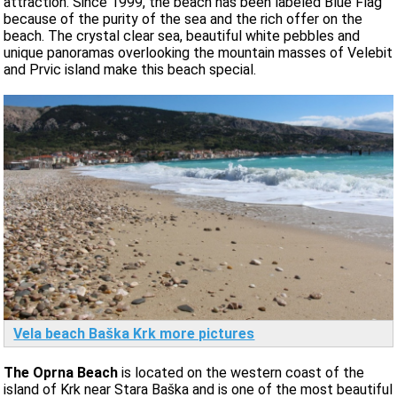
attraction. Since 1999, the beach has been labeled Blue Flag
because of the purity of the sea and the rich offer on the
beach. The crystal clear sea, beautiful white pebbles and
unique panoramas overlooking the mountain masses of Velebit
and Prvic island make this beach special.
Vela beach Baška Krk more pictures
The Oprna Beach
is located on the western coast of the
island of Krk near Stara Baška and is one of the most beautiful