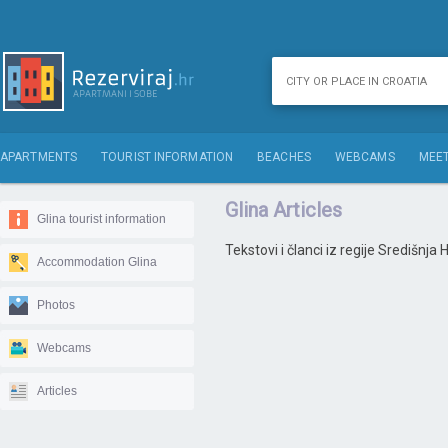
APARTMENTS
TOURIST INFORMATION
BEACHES
WEBCAMS
MEET
Glina Articles
Glina tourist information
Tekstovi i članci iz regije Središnja
Accommodation Glina
Photos
Webcams
Articles