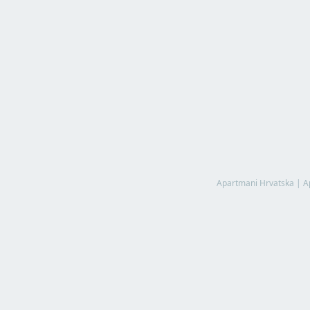
Apartmani Hrvatska
|
A