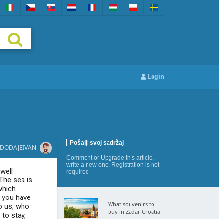
Login
Pošalji svoj sadržaj
DODAJE
IVAN
Comment
or
Upgrade this article
,
write a new one
. Registration is not
 well
required
The sea is
which
h you have
What souvenirs to
o us, who
buy in Zadar Croatia
 to stay,