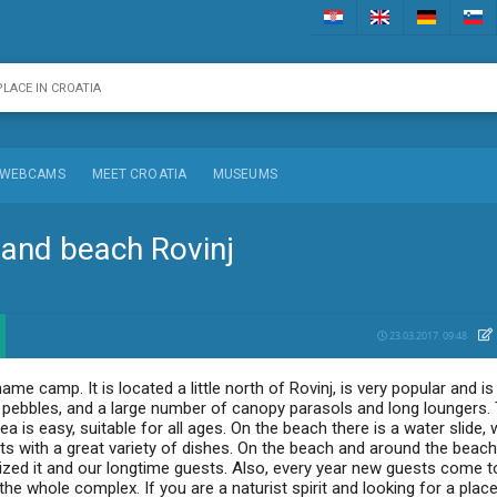
WEBCAMS
MEET CROATIA
MUSEUMS
 and beach Rovinj
23.03.2017. 09:48
me camp. It is located a little north of Rovinj, is very popular and is
l pebbles, and a large number of canopy parasols and long loungers. 
 is easy, suitable for all ages. On the beach there is a water slide, 
nts with a great variety of dishes. On the beach and around the beac
ized it and our longtime guests. Also, every year new guests come t
he whole complex. If you are a naturist spirit and looking for a place