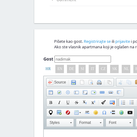
Napiši svoju verziju članka
Nagrađujemo v
Comment!
Pišete kao gost.
Registrirajte se
ili
prijavite
i po
Ako ste vlasnik apartmana koji je oglašen na r
Gost
HR
EN
DE
SI
IT
CZ
SK
NL
Source
Styles
Format
Font