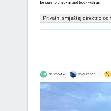
be sure to check in and book with us.
Privatni smještaj direktno od
FKK CROATIA
BEACHES ROVINJ