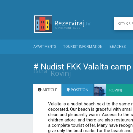
APARTMENTS
TOURIST INFORMATION
BEACHES
# Nudist FKK Valalta camp
Istra
Rovinj
ARTICLE
POSITION
ROVINJ
Valalta is a nudist beach next to the same na
decorated. Our beach is graceful with smal
clean and pleasantly warm. Access to the sea
children adore, and there are also restaura
a complete tourist offer. Many have recogn
give only the best marks for the beach and t