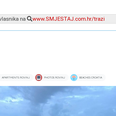
 vlasnika na
www.SMJESTAJ.com.hr/trazi
APARTMENTS ROVINJ
PHOTOS ROVINJ
BEACHES CROATIA