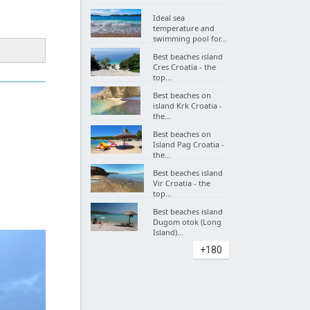
Ideal sea
temperature and
swimming pool for...
Best beaches island
Cres Croatia - the
top...
Best beaches on
island Krk Croatia -
the...
Best beaches on
Island Pag Croatia -
the...
Best beaches island
Vir Croatia - the
top...
Best beaches island
Dugom otok (Long
Island)...
+180