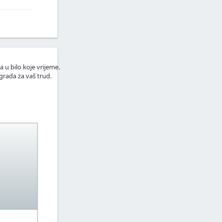
a u bilo koje vrijeme.
grada za vaš trud.