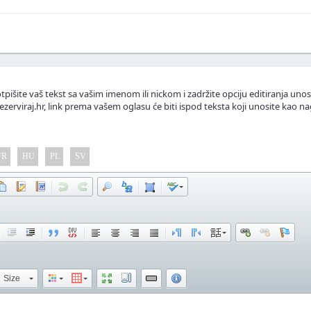
.
lasnike apartmana.
tpišite vaš tekst sa vašim imenom ili nickom i zadržite opciju editiranja unos
ezerviraj.hr, link prema vašem oglasu će biti ispod teksta koji unosite kao na
FR
HU
PL
SV
Size