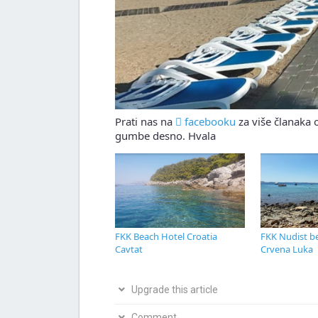
Prati nas na
facebooku
za više članaka o
gumbe desno. Hvala
FKK Beach Hotel Croatia
FKK Nudist be
Cavtat
Crvena Luka
Upgrade this article
Bio si na ovom mjestu? Podijeli s nama svoja i
Comment