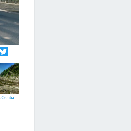
acebook
Twitter
c Croatia