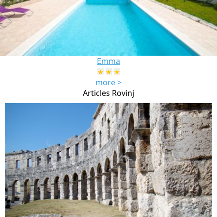
Emma
more >
Articles Rovinj