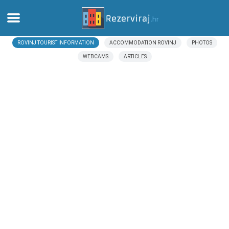
ROVINJ TOURIST INFORMATION
ACCOMMODATION ROVINJ
PHOTOS
Home
WEBCAMS
ARTICLES
Apartments
Tourist information
Beaches
webcams
Meet Croatia
museums