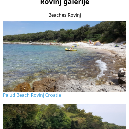
Rovinj galerije
Beaches Rovinj
Palud Beach Rovinj Croatia