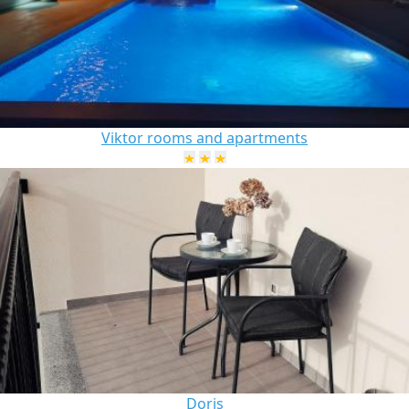
Viktor rooms and apartments
Doris