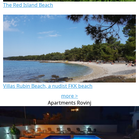
The Red Island Beach
Villas Rubin Beach, a nudist FKK beach
more >
Apartments Rovinj