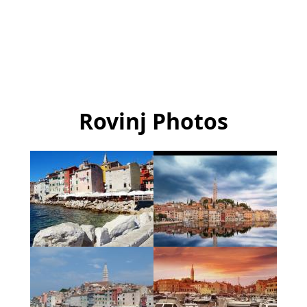
Rovinj Photos