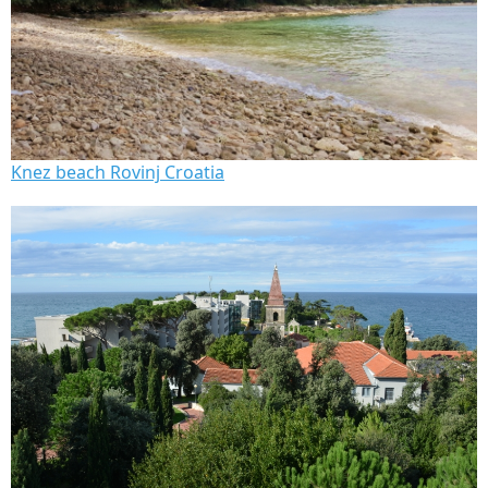
Knez beach Rovinj Croatia