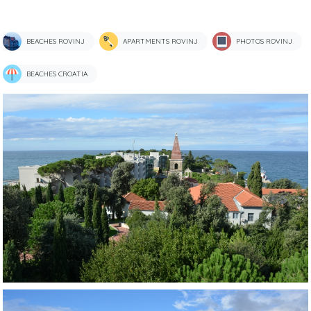
BEACHES ROVINJ
APARTMENTS ROVINJ
PHOTOS ROVINJ
BEACHES CROATIA