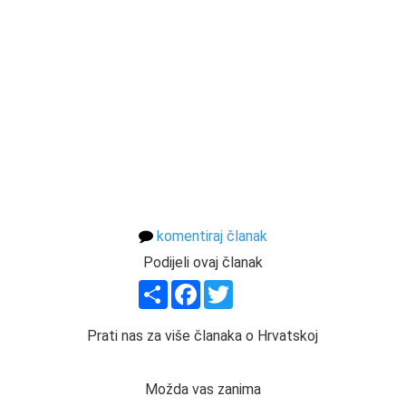
komentiraj članak
Podijeli ovaj članak
Share
Facebook
Twitter
Prati nas za više članaka o Hrvatskoj
Možda vas zanima