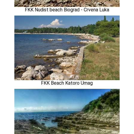
FKK Nudist beach Biograd - Crvena Luka
FKK Beach Katoro Umag