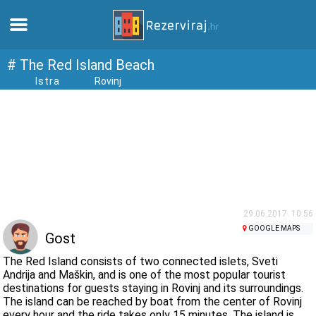
Home
# The Red Island Beach
Istra
Rovinj
Apartments
Tourist information
Beaches
webcams
29.06.2017. 10:56
GOOGLE MAPS
Gost
Meet Croatia
The Red Island consists of two connected islets, Sveti
Andrija and Maškin, and is one of the most popular tourist
destinations for guests staying in Rovinj and its surroundings.
museums
The island can be reached by boat from the center of Rovinj
every hour and the ride takes only 15 minutes. The island is