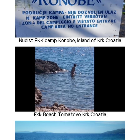
Nudist FKK camp Konobe, island of Krk Croatia
Fkk Beach Tomaževo Krk Croatia