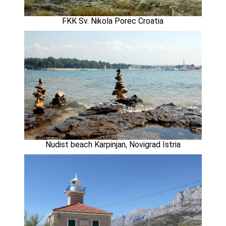
FKK Sv. Nikola Porec Croatia
Nudist beach Karpinjan, Novigrad Istria