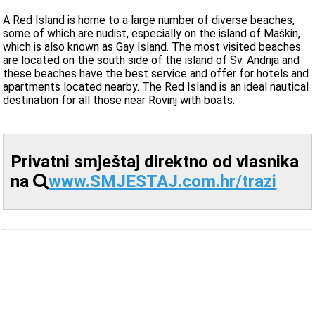
A Red Island is home to a large number of diverse beaches,
some of which are nudist, especially on the island of Maškin,
which is also known as Gay Island. The most visited beaches
are located on the south side of the island of Sv. Andrija and
these beaches have the best service and offer for hotels and
apartments located nearby. The Red Island is an ideal nautical
destination for all those near Rovinj with boats.
Privatni smještaj direktno od vlasnika
na
www.SMJESTAJ.com.hr/trazi