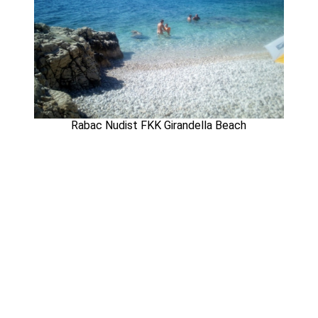
Rabac Nudist FKK Girandella Beach