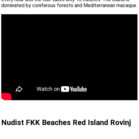
dominated by coniferous forests and Mediterranean macaque.
Nudist FKK Beaches Red Island Rovinj