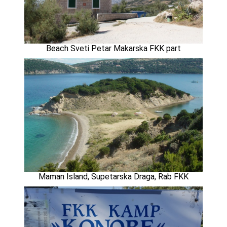
Beach Sveti Petar Makarska FKK part
Maman Island, Supetarska Draga, Rab FKK