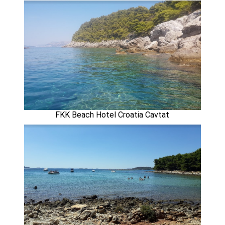
FKK Beach Hotel Croatia Cavtat