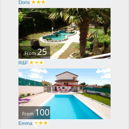
Doris
25
From
€
R&F
100
From
€
Emma