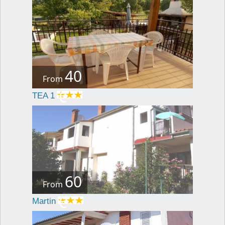
40
From
€
TEA 1
60
From
€
Martin