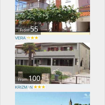
55
From
€
VERA
100
From
€
KRIZMAN