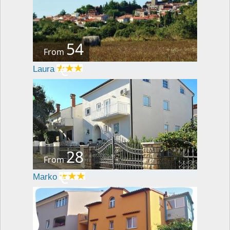
54
From
€
Laura
28
From
€
Marko