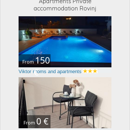
Apartments Private
accommodation Rovinj
150
From
€
Viktor rooms and apartments
0 €
From