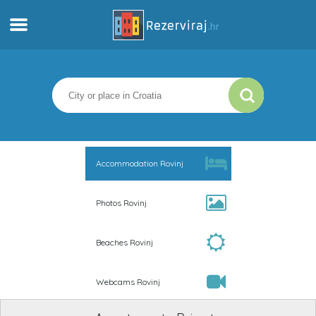
Home
Apartments
Tourist information
Accommodation Rovinj
Beaches
Photos Rovinj
webcams
Beaches Rovinj
Meet Croatia
Webcams Rovinj
museums