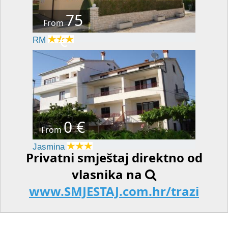
75
From
€
RM
0 €
From
Jasmina
Privatni smještaj direktno od
vlasnika na
www.SMJESTAJ.com.hr/trazi