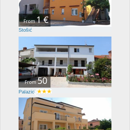
1 €
From
Stošić
50
From
€
Palaziol