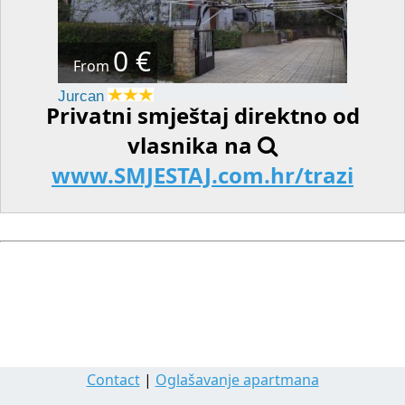
0 €
From
Jurcan
Privatni smještaj direktno od
vlasnika na
www.SMJESTAJ.com.hr/trazi
Contact
|
Oglašavanje apartmana