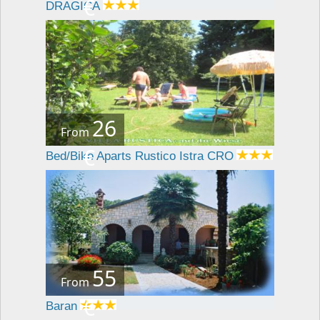
€
DRAGICA
26
From
€
Bed/Bike Aparts Rustico Istra CRO
55
From
€
Baran