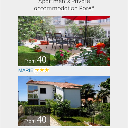
Apartments Private
accommodation Poreč
40
From
€
MARIE
40
From