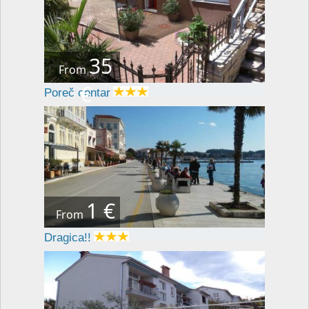
35
From
€
Poreč centar
1 €
From
Dragica!!