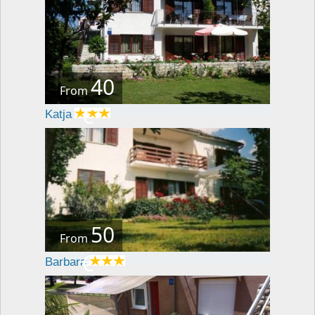
40
From
€
Katja
50
From
€
Barbara