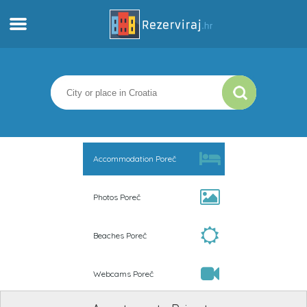
Home
Apartments
Tourist information
Accommodation Poreč
Beaches
Photos Poreč
webcams
Beaches Poreč
Meet Croatia
Webcams Poreč
museums