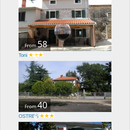
58
From
€
Toni
40
From
€
OSTREŠ