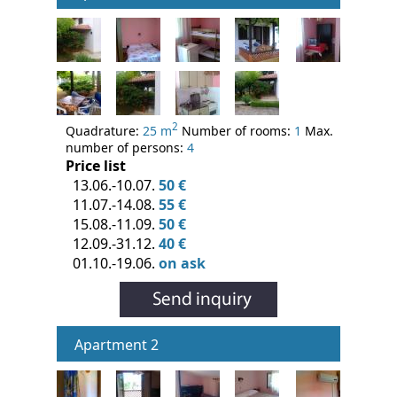
2
Quadrature:
25 m
Number of rooms:
1
Max.
number of persons:
4
Price list
13.06.-10.07.
50 €
11.07.-14.08.
55 €
15.08.-11.09.
50 €
12.09.-31.12.
40 €
01.10.-19.06.
on ask
Apartment 2