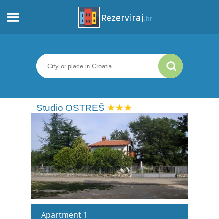
Home
Apartments
Tourist information
Studio OSTREŠ
Beaches
webcams
Meet Croatia
museums
Apartment 1