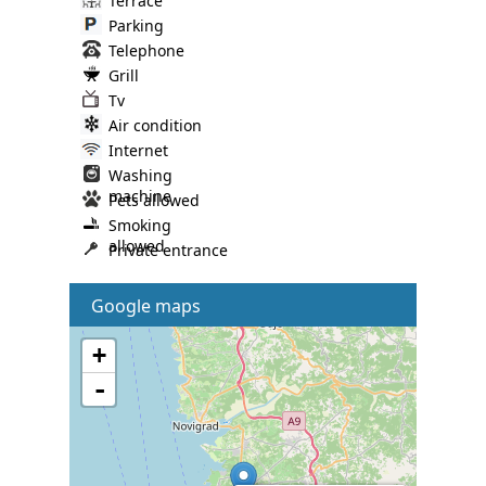
Terrace
Parking
Telephone
Grill
Tv
Air condition
Internet
Washing
machine
Pets allowed
Smoking
allowed
Private entrance
Google maps