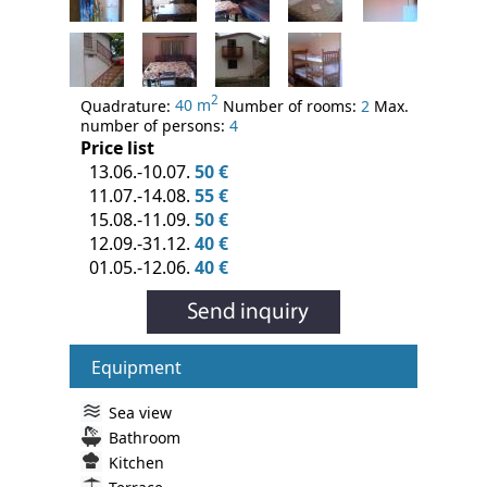
2
Quadrature:
40 m
Number of rooms:
2
Max.
number of persons:
4
Price list
13.06.-10.07.
50 €
11.07.-14.08.
55 €
15.08.-11.09.
50 €
12.09.-31.12.
40 €
01.05.-12.06.
40 €
Equipment
Sea view
Bathroom
Kitchen