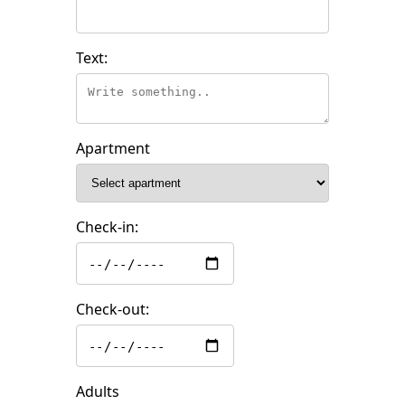
Text:
Apartment
Check-in:
Check-out:
Adults