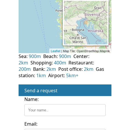
Sea:
900m
Beach:
900m
Center:
2km
Shopping:
400m
Restaurant:
200m
Bank:
2km
Post office:
2km
Gas
station:
1km
Airport:
5km+
Send a request
Name:
Email: