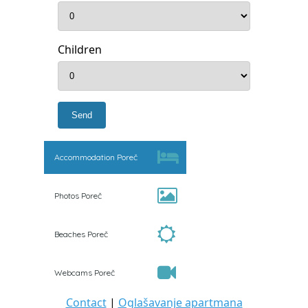
Children
Accommodation Poreč
Photos Poreč
Beaches Poreč
Webcams Poreč
Contact
|
Oglašavanje apartmana