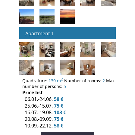
Apartment 1
2
Quadrature:
130 m
Number of rooms:
2
Max.
number of persons:
5
Price list
06.01.-24.06.
58 €
25.06.-15.07.
75 €
16.07.-19.08.
103 €
20.08.-09.09.
75 €
10.09.-22.12.
58 €