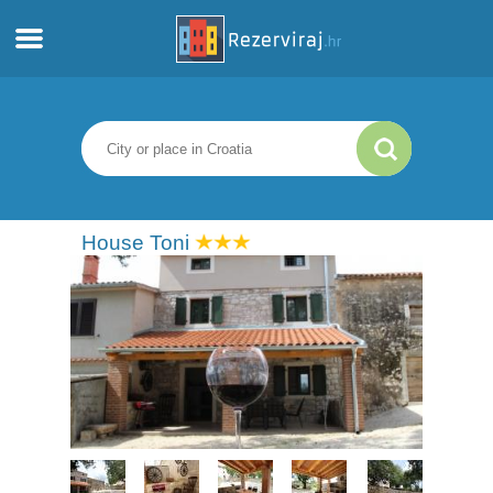
Home
Apartments
Tourist information
House Toni
Beaches
webcams
Meet Croatia
museums