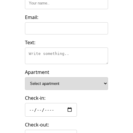
Email:
Text:
Apartment
Check-in:
Check-out: