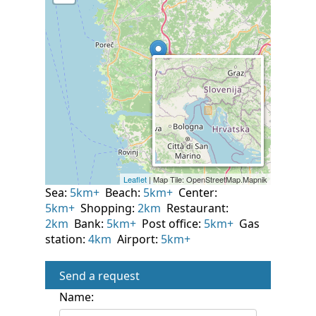
Sea:
5km+
Beach:
5km+
Center:
5km+
Shopping:
2km
Restaurant:
2km
Bank:
5km+
Post office:
5km+
Gas
station:
4km
Airport:
5km+
Send a request
Name: