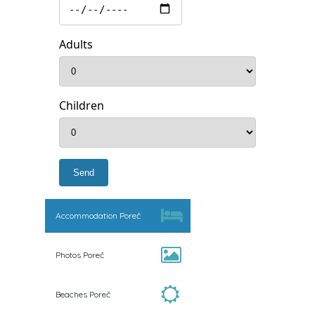
Adults
Children
Accommodation Poreč
Photos Poreč
Beaches Poreč