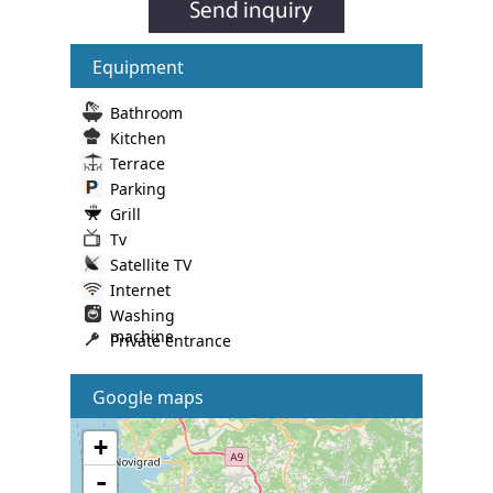
Equipment
Bathroom
Kitchen
Terrace
Parking
Grill
Tv
Satellite TV
Internet
Washing
machine
Private entrance
Google maps