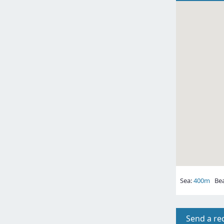
Sea:
400m
Bea
Send a re