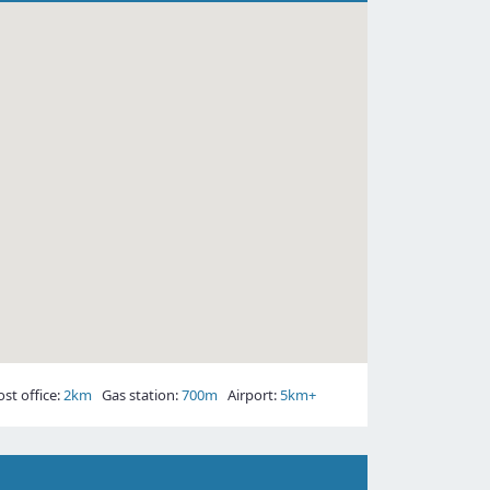
t office:
2km
Gas station:
700m
Airport:
5km+