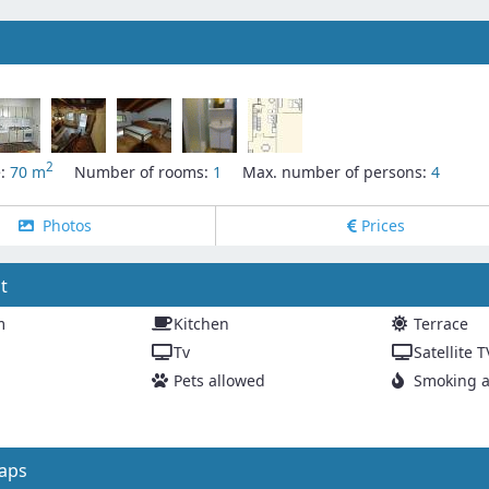
2
e:
70 m
Number of rooms:
1
Max. number of persons:
4
Photos
Prices
t
m
Kitchen
Terrace
Tv
Satellite T
Pets allowed
Smoking a
aps