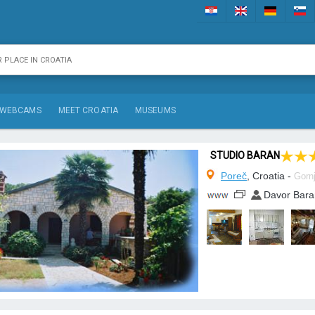
WEBCAMS
MEET CROATIA
MUSEUMS
STUDIO BARAN
Poreč
, Croatia -
Gornj
Davor Bara