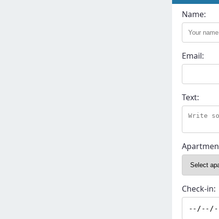
Name:
Email:
Text:
Apartmen
Check-in: