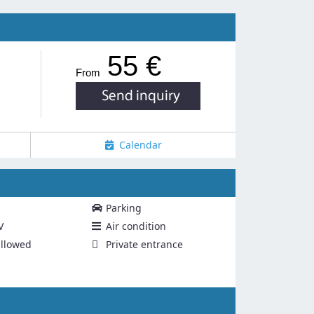
55 €
From
Calendar
Parking
V
Air condition
llowed
Private entrance