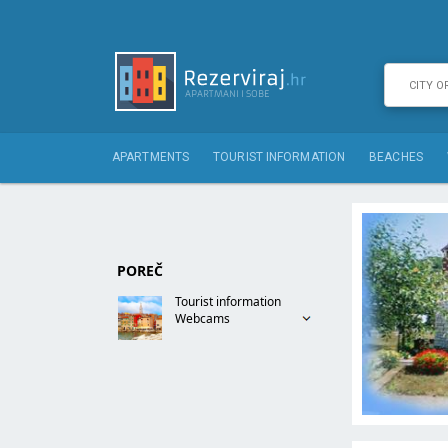
APARTMENTS
TOURIST INFORMATION
BEACHES
POREČ
Tourist information
Webcams