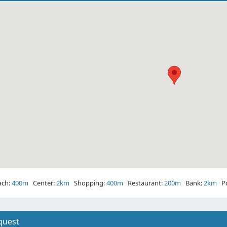
ch:
400m
Center:
2km
Shopping:
400m
Restaurant:
200m
Bank:
2km
Pos
quest