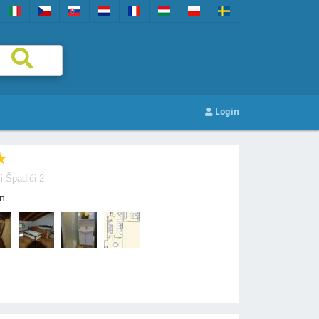
Login
i Špadići 2
n