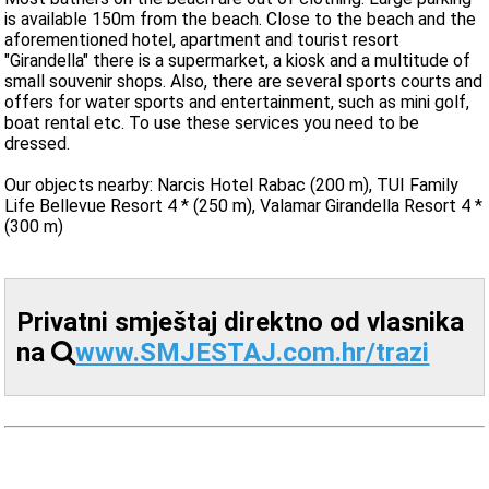
is available 150m from the beach. Close to the beach and the
aforementioned hotel, apartment and tourist resort
"Girandella" there is a supermarket, a kiosk and a multitude of
small souvenir shops. Also, there are several sports courts and
offers for water sports and entertainment, such as mini golf,
boat rental etc. To use these services you need to be
dressed.
Our objects nearby: Narcis Hotel Rabac (200 m), TUI Family
Life Bellevue Resort 4 * (250 m), Valamar Girandella Resort 4 *
(300 m)
Privatni smještaj direktno od vlasnika
na
www.SMJESTAJ.com.hr/trazi