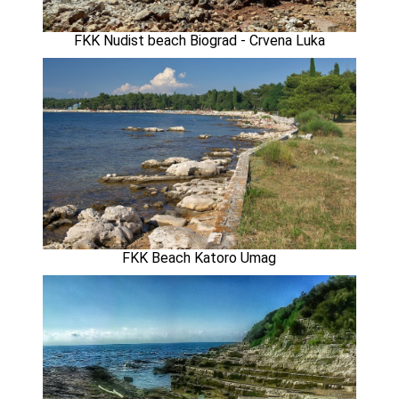
FKK Nudist beach Biograd - Crvena Luka
FKK Beach Katoro Umag