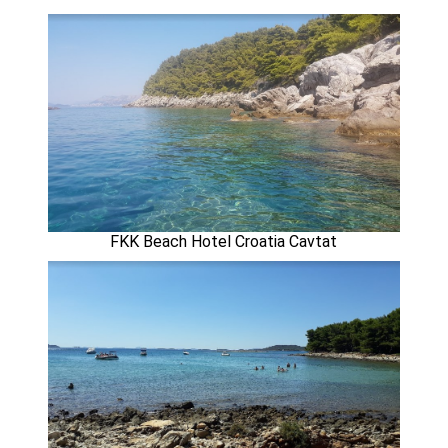
FKK Beach Hotel Croatia Cavtat