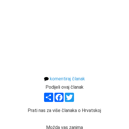
komentiraj članak
Podijeli ovaj članak
Share
Facebook
Twitter
Prati nas za više članaka o Hrvatskoj
Možda vas zanima