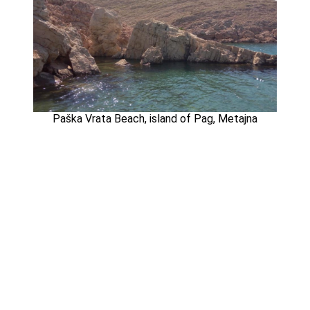
Paška Vrata Beach, island of Pag, Metajna