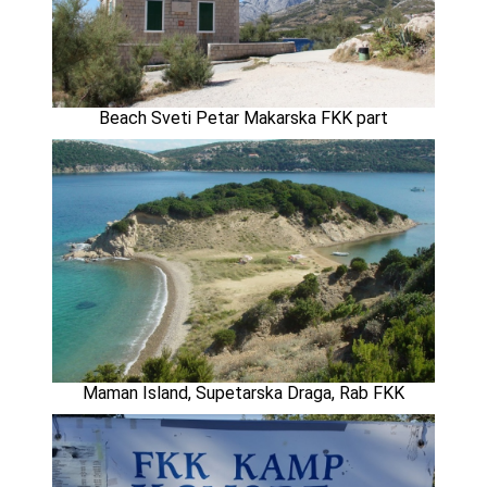
Beach Sveti Petar Makarska FKK part
Maman Island, Supetarska Draga, Rab FKK