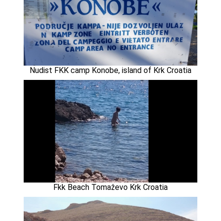
Nudist FKK camp Konobe, island of Krk Croatia
Fkk Beach Tomaževo Krk Croatia