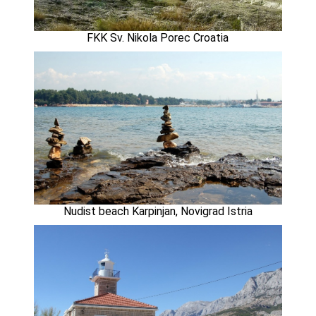
FKK Sv. Nikola Porec Croatia
Nudist beach Karpinjan, Novigrad Istria