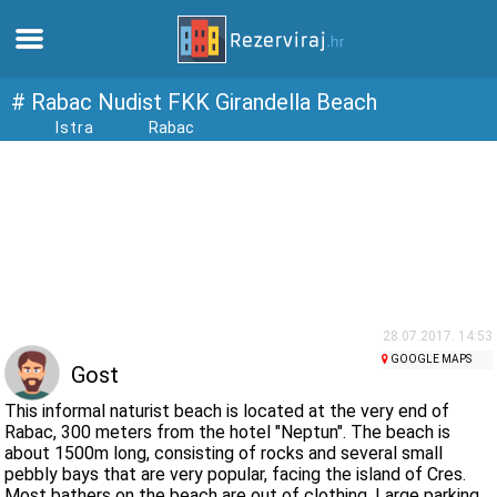
Home
# Rabac Nudist FKK Girandella Beach
Istra
Rabac
Apartments
Tourist information
Beaches
webcams
28.07.2017. 14:53
GOOGLE MAPS
Gost
Meet Croatia
This informal naturist beach is located at the very end of
Rabac, 300 meters from the hotel "Neptun". The beach is
about 1500m long, consisting of rocks and several small
museums
pebbly bays that are very popular, facing the island of Cres.
Most bathers on the beach are out of clothing. Large parking