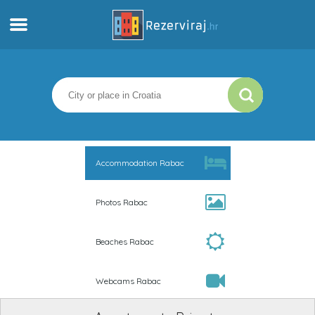
Home
Apartments
Tourist information
Accommodation Rabac
Beaches
Photos Rabac
webcams
Beaches Rabac
Meet Croatia
Webcams Rabac
museums