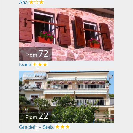
€
Ana
72
From
€
Ivana
22
From
€
Graciela - Stela