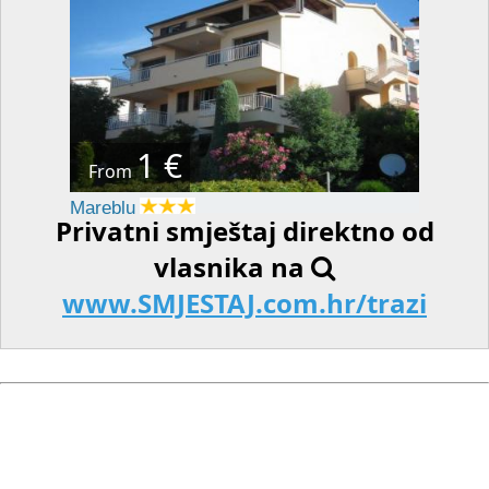
1 €
From
Mareblu
Privatni smještaj direktno od
vlasnika na
www.SMJESTAJ.com.hr/trazi