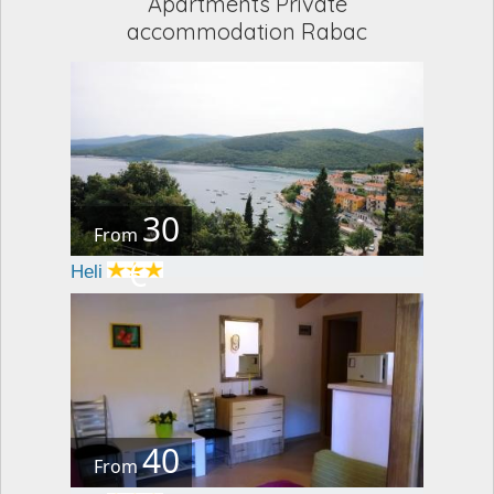
Apartments Private
accommodation Rabac
30
From
€
Heli
40
From