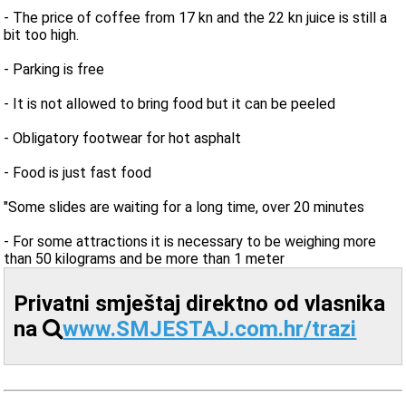
- The price of coffee from 17 kn and the 22 kn juice is still a
bit too high.
- Parking is free
- It is not allowed to bring food but it can be peeled
- Obligatory footwear for hot asphalt
- Food is just fast food
"Some slides are waiting for a long time, over 20 minutes
- For some attractions it is necessary to be weighing more
than 50 kilograms and be more than 1 meter
Privatni smještaj direktno od vlasnika
na
www.SMJESTAJ.com.hr/trazi