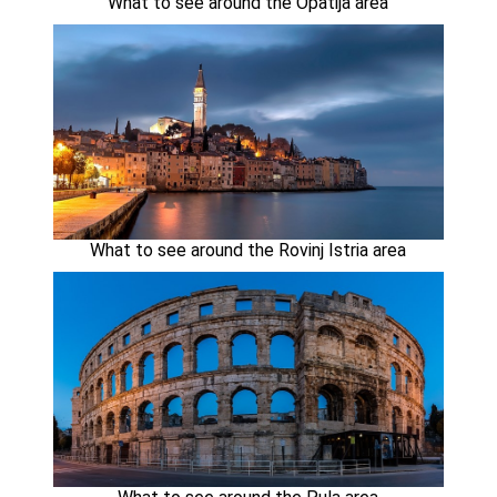
What to see around the Opatija area
What to see around the Rovinj Istria area