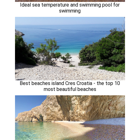
Ideal sea temperature and swimming pool for
swimming
Best beaches island Cres Croatia - the top 10
most beautiful beaches