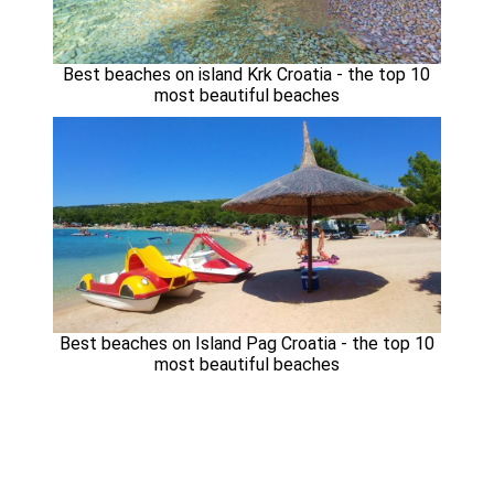
Best beaches on island Krk Croatia - the top 10
most beautiful beaches
Best beaches on Island Pag Croatia - the top 10
most beautiful beaches