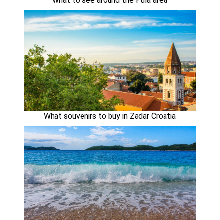
What to see around the Pula area
What souvenirs to buy in Zadar Croatia