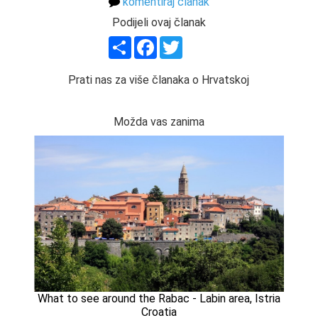
komentiraj članak
Podijeli ovaj članak
Share
Facebook
Twitter
Prati nas za više članaka o Hrvatskoj
Možda vas zanima
What to see around the Rabac - Labin area, Istria
Croatia