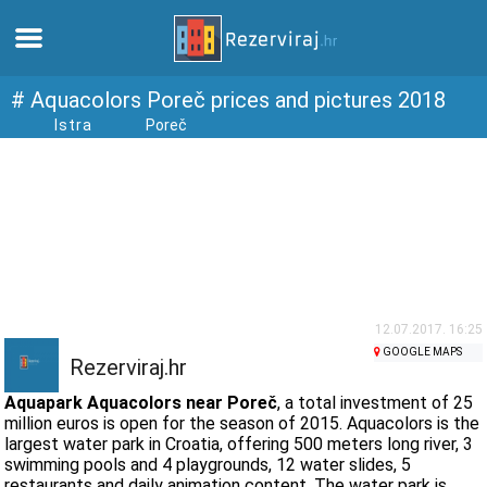
Home
# Aquacolors Poreč prices and pictures 2018
Istra
Poreč
Apartments
Tourist information
Beaches
webcams
12.07.2017. 16:25
GOOGLE MAPS
Rezerviraj.hr
Meet Croatia
Aquapark Aquacolors near Poreč
, a total investment of 25
million euros is open for the season of 2015. Aquacolors is the
largest water park in Croatia, offering 500 meters long river, 3
museums
swimming pools and 4 playgrounds, 12 water slides, 5
restaurants and daily animation content. The water park is