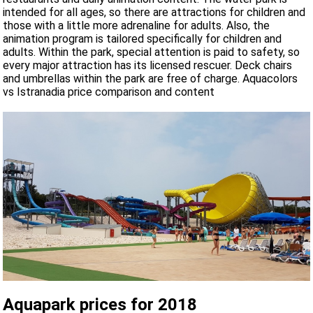
intended for all ages, so there are attractions for children and
those with a little more adrenaline for adults. Also, the
animation program is tailored specifically for children and
adults. Within the park, special attention is paid to safety, so
every major attraction has its licensed rescuer. Deck chairs
and umbrellas within the park are free of charge. Aquacolors
vs Istranadia price comparison and content
Aquapark prices for 2018