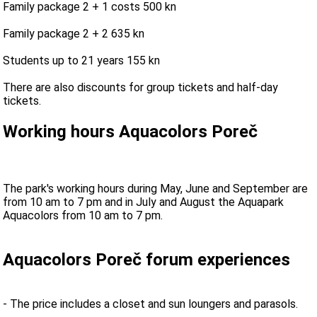
Family package 2 + 1 costs 500 kn
Family package 2 + 2 635 kn
Students up to 21 years 155 kn
There are also discounts for group tickets and half-day
tickets.
Working hours Aquacolors Poreč
The park's working hours during May, June and September are
from 10 am to 7 pm and in July and August the Aquapark
Aquacolors from 10 am to 7 pm.
Aquacolors Poreč forum experiences
- The price includes a closet and sun loungers and parasols.