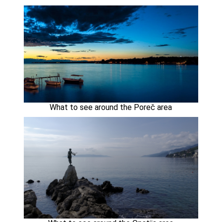
What to see around the Poreč area