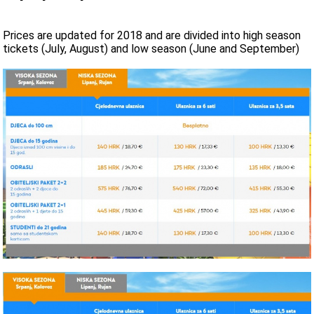
Prices are updated for 2018 and are divided into high season
tickets (July, August) and low season (June and September)