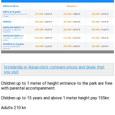
Istralandia or Aquacolors compare prices and deals that
you visit
Children up to 1 meter of height entrance to the park are free
with parental accompaniment.
Children up to 15 years and above 1 meter height pay 155kn
Adults 210 kn