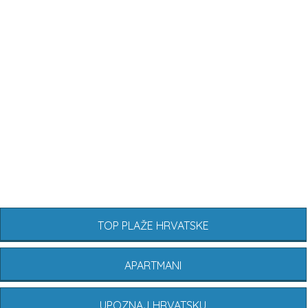
TOP PLAŽE HRVATSKE
APARTMANI
UPOZNAJ HRVATSKU