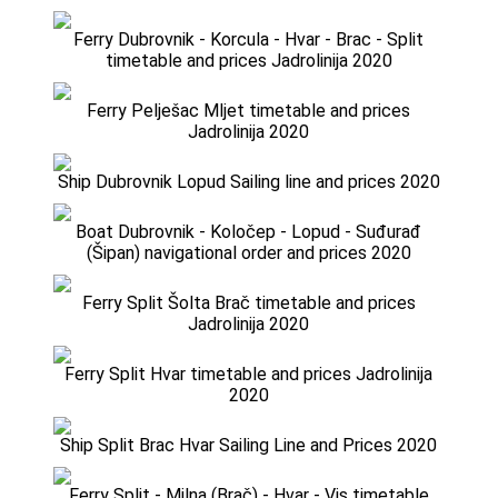
Ferry Dubrovnik - Korcula - Hvar - Brac - Split
timetable and prices Jadrolinija 2020
Ferry Pelješac Mljet timetable and prices
Jadrolinija 2020
Ship Dubrovnik Lopud Sailing line and prices 2020
Boat Dubrovnik - Koločep - Lopud - Suđurađ
(Šipan) navigational order and prices 2020
Ferry Split Šolta Brač timetable and prices
Jadrolinija 2020
Ferry Split Hvar timetable and prices Jadrolinija
2020
Ship Split Brac Hvar Sailing Line and Prices 2020
Ferry Split - Milna (Brač) - Hvar - Vis timetable