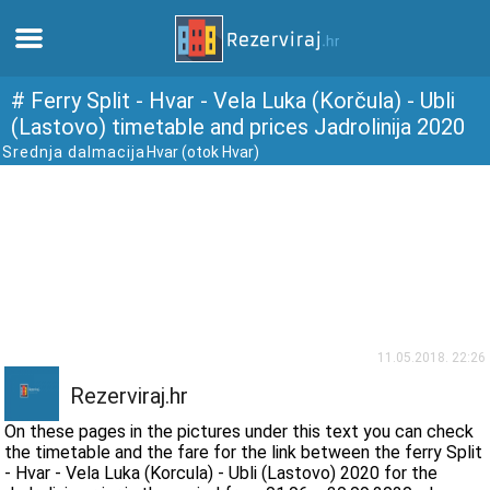
Home
# Ferry Split - Hvar - Vela Luka (Korčula) - Ubli
(Lastovo) timetable and prices Jadrolinija 2020
Srednja dalmacija
Hvar (otok Hvar)
Apartments
Tourist information
Beaches
webcams
11.05.2018. 22:26
Meet Croatia
Rezerviraj.hr
On these pages in the pictures under this text you can check
museums
the timetable and the fare for the link between the ferry Split
- Hvar - Vela Luka (Korcula) - Ubli (Lastovo) 2020 for the