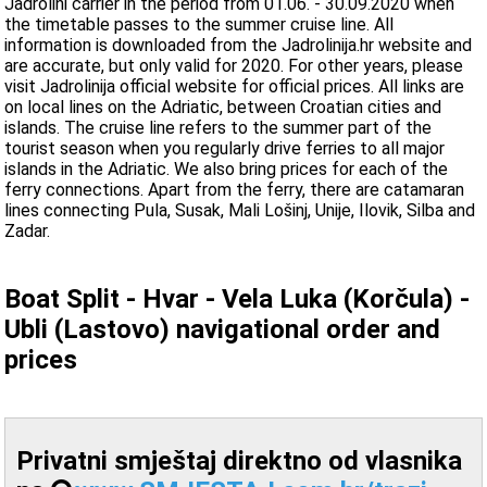
Jadrolini carrier in the period from 01.06. - 30.09.2020 when
the timetable passes to the summer cruise line. All
information is downloaded from the Jadrolinija.hr website and
are accurate, but only valid for 2020. For other years, please
visit Jadrolinija official website for official prices. All links are
on local lines on the Adriatic, between Croatian cities and
islands. The cruise line refers to the summer part of the
tourist season when you regularly drive ferries to all major
islands in the Adriatic. We also bring prices for each of the
ferry connections. Apart from the ferry, there are catamaran
lines connecting Pula, Susak, Mali Lošinj, Unije, Ilovik, Silba and
Zadar.
Boat Split - Hvar - Vela Luka (Korčula) -
Ubli (Lastovo) navigational order and
prices
Privatni smještaj direktno od vlasnika