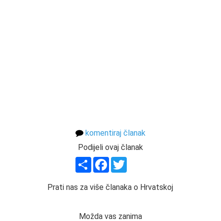
komentiraj članak
Podijeli ovaj članak
Share
Facebook
Twitter
Prati nas za više članaka o Hrvatskoj
Možda vas zanima