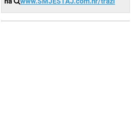
na
www.SMJESTAJ.com.hr/trazi