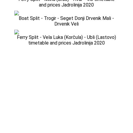
and prices Jadrolinija 2020
Boat Split - Trogir - Seget Donji Drvenik Mali -
Drvenik Veli
Ferry Split - Vela Luka (Korčula) - Ubli (Lastovo)
timetable and prices Jadrolinija 2020