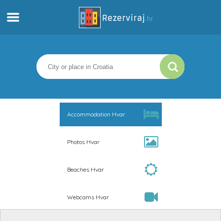
Home
Apartments
Tourist information
Accommodation Hvar
Beaches
Photos Hvar
webcams
Beaches Hvar
Meet Croatia
Webcams Hvar
museums