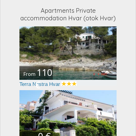
Apartments Private
accommodation Hvar (otok Hvar)
110
From
€
Terra Nostra Hvar