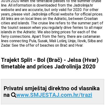
30.09.2020 when the timetable passes to the summer cruise
line. All information is downloaded from the Jadrolinija.hr
website and are accurate, but only valid for 2020. For other
years, please visit Jadrolinija official website for official prices.
All links are on local lines on the Adriatic, between Croatian
cities and islands. The cruise line refers to the summer part of
the tourist season when you regularly drive ferries to all major
islands in the Adriatic. We also bring prices for each of the
ferry connections. Apart from the ferry, there are catamaran
lines connecting Pula, Susak, Mali Lošinj, Unije, Ilovik, Silba and
Zadar. See the offer of beaches on Brač and Hvar.
Trajekt Split - Bol (Brač) - Jelsa (Hvar)
timetable and prices Jadrolinija 2020
Privatni smještaj direktno od vlasnika
na
www.SMJESTAJ.com.hr/trazi