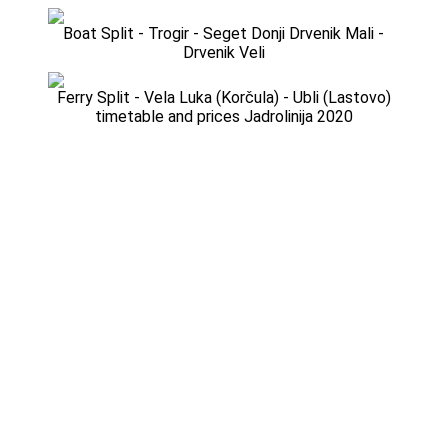
Boat Split - Trogir - Seget Donji Drvenik Mali -
Drvenik Veli
Ferry Split - Vela Luka (Korčula) - Ubli (Lastovo)
timetable and prices Jadrolinija 2020