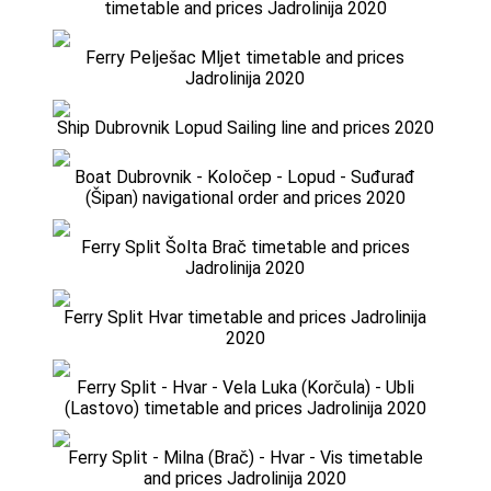
timetable and prices Jadrolinija 2020
Ferry Pelješac Mljet timetable and prices
Jadrolinija 2020
Ship Dubrovnik Lopud Sailing line and prices 2020
Boat Dubrovnik - Koločep - Lopud - Suđurađ
(Šipan) navigational order and prices 2020
Ferry Split Šolta Brač timetable and prices
Jadrolinija 2020
Ferry Split Hvar timetable and prices Jadrolinija
2020
Ferry Split - Hvar - Vela Luka (Korčula) - Ubli
(Lastovo) timetable and prices Jadrolinija 2020
Ferry Split - Milna (Brač) - Hvar - Vis timetable
and prices Jadrolinija 2020