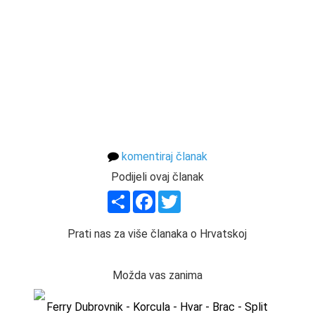
komentiraj članak
Podijeli ovaj članak
Share
Facebook
Twitter
Prati nas za više članaka o Hrvatskoj
Možda vas zanima
Ferry Dubrovnik - Korcula - Hvar - Brac - Split