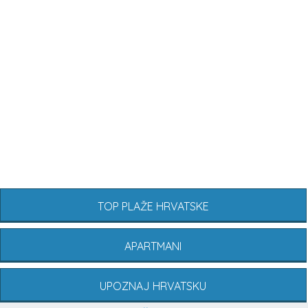
TOP PLAŽE HRVATSKE
APARTMANI
UPOZNAJ HRVATSKU