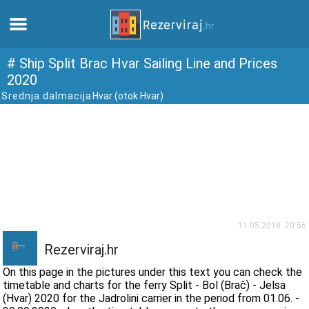
Home
# Ship Split Brac Hvar Sailing Line and Prices
2020
Srednja dalmacija
Hvar (otok Hvar)
Apartments
Tourist information
Beaches
webcams
11.05.2018. 20:56
Meet Croatia
Rezerviraj.hr
On this page in the pictures under this text you can check the
museums
timetable and charts for the ferry Split - Bol (Brač) - Jelsa
(Hvar) 2020 for the Jadrolini carrier in the period from 01.06. -