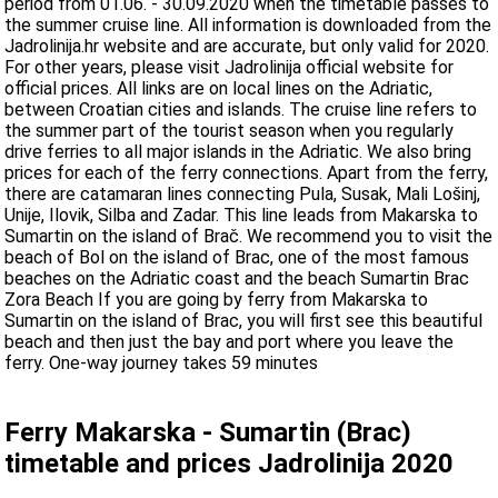
period from 01.06. - 30.09.2020 when the timetable passes to
the summer cruise line. All information is downloaded from the
Jadrolinija.hr website and are accurate, but only valid for 2020.
For other years, please visit Jadrolinija official website for
official prices. All links are on local lines on the Adriatic,
between Croatian cities and islands. The cruise line refers to
the summer part of the tourist season when you regularly
drive ferries to all major islands in the Adriatic. We also bring
prices for each of the ferry connections. Apart from the ferry,
there are catamaran lines connecting Pula, Susak, Mali Lošinj,
Unije, Ilovik, Silba and Zadar. This line leads from Makarska to
Sumartin on the island of Brač. We recommend you to visit the
beach of Bol on the island of Brac, one of the most famous
beaches on the Adriatic coast and the beach Sumartin Brac
Zora Beach If you are going by ferry from Makarska to
Sumartin on the island of Brac, you will first see this beautiful
beach and then just the bay and port where you leave the
ferry. One-way journey takes 59 minutes
Ferry Makarska - Sumartin (Brac)
timetable and prices Jadrolinija 2020