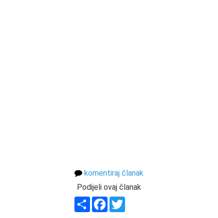
komentiraj članak
Podijeli ovaj članak
Share
Facebook
Twitter