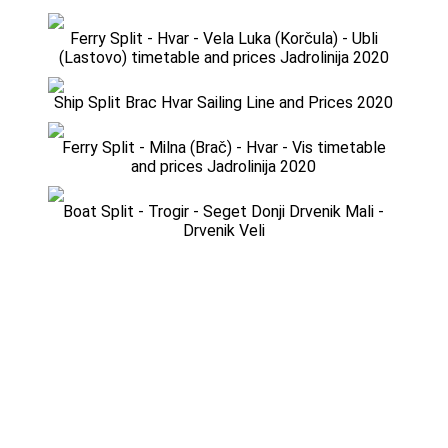
Ferry Split - Hvar - Vela Luka (Korčula) - Ubli
(Lastovo) timetable and prices Jadrolinija 2020
Ship Split Brac Hvar Sailing Line and Prices 2020
Ferry Split - Milna (Brač) - Hvar - Vis timetable
and prices Jadrolinija 2020
Boat Split - Trogir - Seget Donji Drvenik Mali -
Drvenik Veli