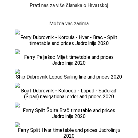
Prati nas za više članaka o Hrvatskoj
Možda vas zanima
Ferry Dubrovnik - Korcula - Hvar - Brac - Split
timetable and prices Jadrolinija 2020
Ferry Pelješac Mljet timetable and prices
Jadrolinija 2020
Ship Dubrovnik Lopud Sailing line and prices 2020
Boat Dubrovnik - Koločep - Lopud - Suđurađ
(Šipan) navigational order and prices 2020
Ferry Split Šolta Brač timetable and prices
Jadrolinija 2020
Ferry Split Hvar timetable and prices Jadrolinija
2020