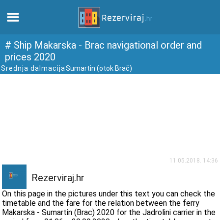
Home
# Ship Makarska - Brac navigational order and
prices 2020
Srednja dalmacija
Sumartin (otok Brač)
Apartments
Tourist information
Beaches
webcams
11.05.2018. 14:36
Meet Croatia
Rezerviraj.hr
On this page in the pictures under this text you can check the
museums
timetable and the fare for the relation between the ferry
Makarska - Sumartin (Brac) 2020 for the Jadrolini carrier in the