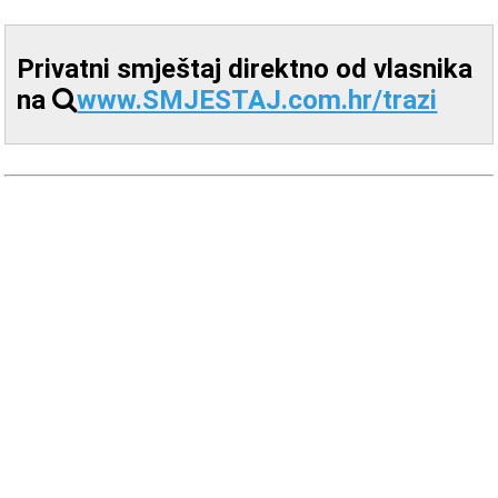
Privatni smještaj direktno od vlasnika
na
www.SMJESTAJ.com.hr/trazi