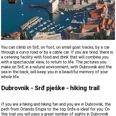
You can climb on Srđ, on foot, on small goat tracks, by a car
through a curvy road or by a cable car. If you are tired, there is
a catering facility with food and drink that will combine you
with a spectacular view, to return to life. The pictures you
make on Srđ, in a natural environment, with Dubrovnik and the
sea in the back, will keep you in a beautiful memory of your
whole life.
Dubrovnik - Srđ pješke - hiking trail
If you are a hiking and hiking fan and you are in Dubrovnik, the
path from Orlando Stupa to the top Srđa is ideal for you. On
this trail you will pass a great number of sights in Dubrovnik