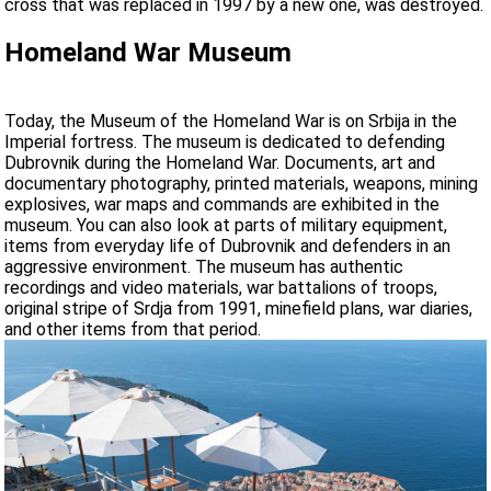
cross that was replaced in 1997 by a new one, was destroyed.
Homeland War Museum
Today, the Museum of the Homeland War is on Srbija in the
Imperial fortress. The museum is dedicated to defending
Dubrovnik during the Homeland War. Documents, art and
documentary photography, printed materials, weapons, mining
explosives, war maps and commands are exhibited in the
museum. You can also look at parts of military equipment,
items from everyday life of Dubrovnik and defenders in an
aggressive environment. The museum has authentic
recordings and video materials, war battalions of troops,
original stripe of Srdja from 1991, minefield plans, war diaries,
and other items from that period.