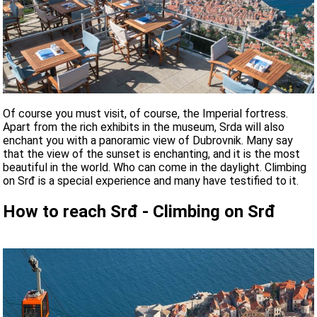
Of course you must visit, of course, the Imperial fortress.
Apart from the rich exhibits in the museum, Srda will also
enchant you with a panoramic view of Dubrovnik. Many say
that the view of the sunset is enchanting, and it is the most
beautiful in the world. Who can come in the daylight. Climbing
on Srđ is a special experience and many have testified to it.
How to reach Srđ - Climbing on Srđ