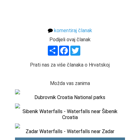
komentiraj članak
Podijeli ovaj članak
Share
Facebook
Twitter
Prati nas za više članaka o Hrvatskoj
Možda vas zanima
Dubrovnik Croatia National parks
Sibenik Waterfalls - Waterfalls near Šibenik
Croatia
Zadar Waterfalls - Waterfalls near Zadar