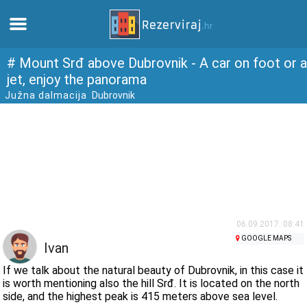
Home
# Mount Srđ above Dubrovnik - A car on foot or a
jet, enjoy the panorama
Južna dalmacija
Dubrovnik
Apartments
Tourist information
Beaches
webcams
06.09.2017. 08:41
GOOGLE MAPS
Meet Croatia
Ivan
If we talk about the natural beauty of Dubrovnik, in this case it
museums
is worth mentioning also the hill Srđ. It is located on the north
side, and the highest peak is 415 meters above sea level.