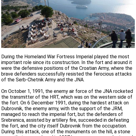
During the Homeland War Fortress Imperial played the most
important role since its construction. In the fort and around it
were the defensive positions of the Croatian Army, where the
brave defenders successfully resisted the ferocious attacks
of the Serb-Chetnik Army and the JNA.
On October 1, 1991, the enemy air force of the JNA rocketed
the transmitter of the HRT, which was on the western side of
the fort. On 6 December 1991, during the hardest attack on
Dubrovnik, the enemy army, with the support of the JRM,
managed to reach the imperial fort, but the defenders of
Srebrenica, assisted by artillery fire, succeeded in defeating
the fort, and the city itself Dubrovnik from the occupation.
During this attack, one of the monuments on the hill, a stone