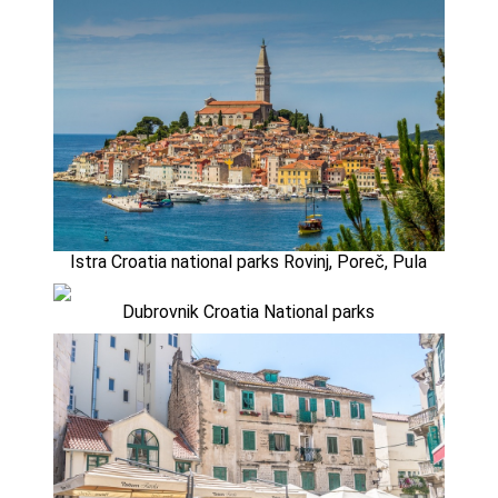
Istra Croatia national parks Rovinj, Poreč, Pula
Dubrovnik Croatia National parks