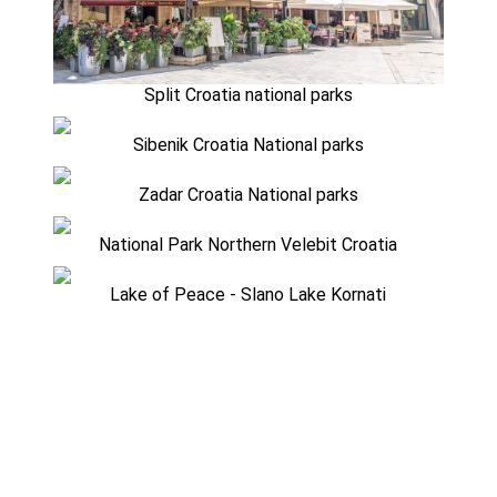
Split Croatia national parks
Sibenik Croatia National parks
Zadar Croatia National parks
National Park Northern Velebit Croatia
Lake of Peace - Slano Lake Kornati