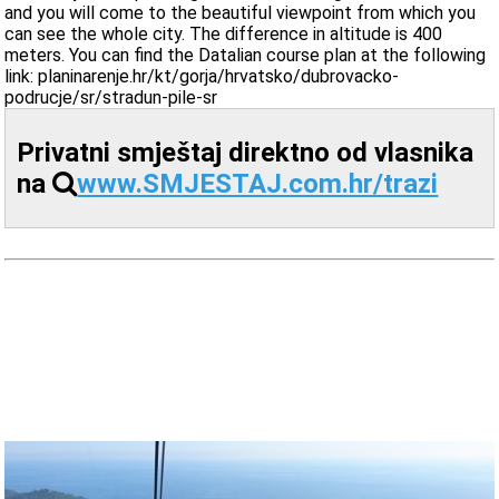
and you will come to the beautiful viewpoint from which you
can see the whole city. The difference in altitude is 400
meters. You can find the Datalian course plan at the following
link: planinarenje.hr/kt/gorja/hrvatsko/dubrovacko-
podrucje/sr/stradun-pile-sr
Privatni smještaj direktno od vlasnika
na
www.SMJESTAJ.com.hr/trazi