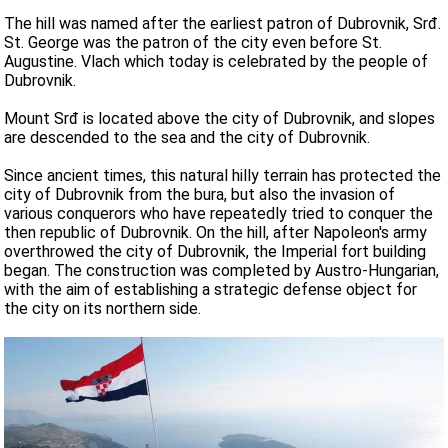
The hill was named after the earliest patron of Dubrovnik, Srđ.
St. George was the patron of the city even before St.
Augustine. Vlach which today is celebrated by the people of
Dubrovnik.
Mount Srđ is located above the city of Dubrovnik, and slopes
are descended to the sea and the city of Dubrovnik.
Since ancient times, this natural hilly terrain has protected the
city of Dubrovnik from the bura, but also the invasion of
various conquerors who have repeatedly tried to conquer the
then republic of Dubrovnik. On the hill, after Napoleon's army
overthrowed the city of Dubrovnik, the Imperial fort building
began. The construction was completed by Austro-Hungarian,
with the aim of establishing a strategic defense object for
the city on its northern side.