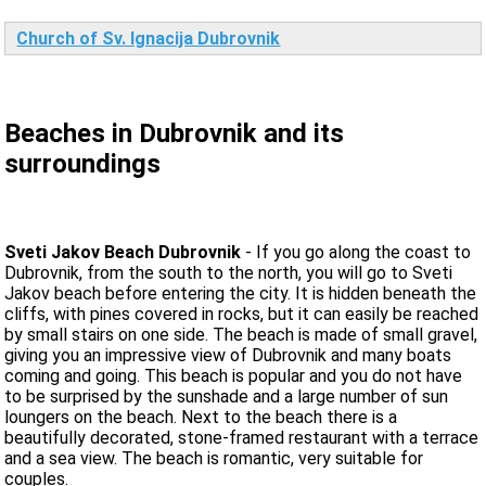
Church of Sv. Ignacija Dubrovnik
Beaches in Dubrovnik and its
surroundings
Sveti Jakov Beach Dubrovnik
- If you go along the coast to
Dubrovnik, from the south to the north, you will go to Sveti
Jakov beach before entering the city. It is hidden beneath the
cliffs, with pines covered in rocks, but it can easily be reached
by small stairs on one side. The beach is made of small gravel,
giving you an impressive view of Dubrovnik and many boats
coming and going. This beach is popular and you do not have
to be surprised by the sunshade and a large number of sun
loungers on the beach. Next to the beach there is a
beautifully decorated, stone-framed restaurant with a terrace
and a sea view. The beach is romantic, very suitable for
couples.