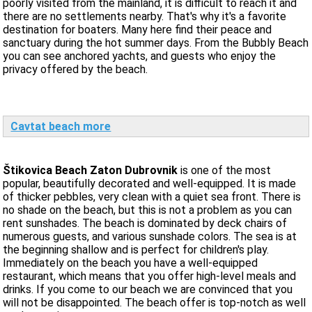
poorly visited from the mainland, it is difficult to reach it and
there are no settlements nearby. That's why it's a favorite
destination for boaters. Many here find their peace and
sanctuary during the hot summer days. From the Bubbly Beach
you can see anchored yachts, and guests who enjoy the
privacy offered by the beach.
Cavtat beach more
Štikovica Beach Zaton Dubrovnik
is one of the most
popular, beautifully decorated and well-equipped. It is made
of thicker pebbles, very clean with a quiet sea front. There is
no shade on the beach, but this is not a problem as you can
rent sunshades. The beach is dominated by deck chairs of
numerous guests, and various sunshade colors. The sea is at
the beginning shallow and is perfect for children's play.
Immediately on the beach you have a well-equipped
restaurant, which means that you offer high-level meals and
drinks. If you come to our beach we are convinced that you
will not be disappointed. The beach offer is top-notch as well