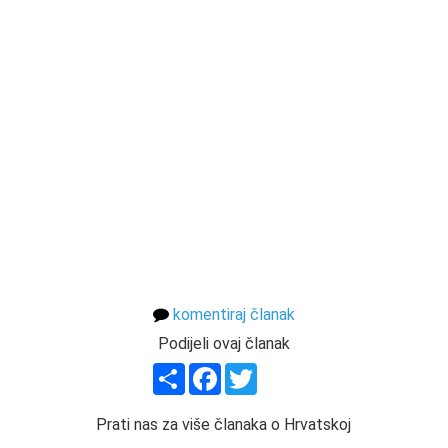
komentiraj članak
Podijeli ovaj članak
Share
Facebook
Twitter
Prati nas za više članaka o Hrvatskoj