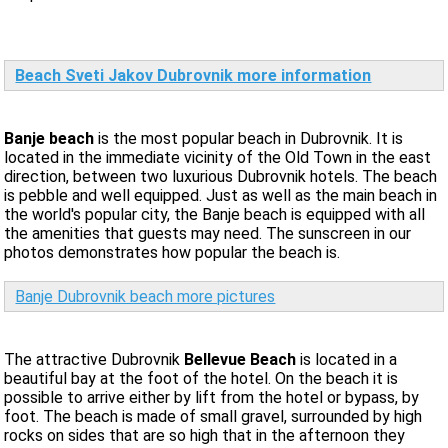
Beach Sveti Jakov Dubrovnik more information
Banje beach
is the most popular beach in Dubrovnik. It is
located in the immediate vicinity of the Old Town in the east
direction, between two luxurious Dubrovnik hotels. The beach
is pebble and well equipped. Just as well as the main beach in
the world's popular city, the Banje beach is equipped with all
the amenities that guests may need. The sunscreen in our
photos demonstrates how popular the beach is.
Banje Dubrovnik beach more pictures
The attractive Dubrovnik
Bellevue Beach
is located in a
beautiful bay at the foot of the hotel. On the beach it is
possible to arrive either by lift from the hotel or bypass, by
foot. The beach is made of small gravel, surrounded by high
rocks on sides that are so high that in the afternoon they