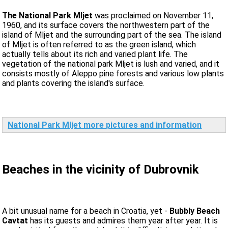
The National Park Mljet
was proclaimed on November 11,
1960, and its surface covers the northwestern part of the
island of Mljet and the surrounding part of the sea. The island
of Mljet is often referred to as the green island, which
actually tells about its rich and varied plant life. The
vegetation of the national park Mljet is lush and varied, and it
consists mostly of Aleppo pine forests and various low plants
and plants covering the island's surface.
National Park Mljet more pictures and information
Beaches in the vicinity of Dubrovnik
A bit unusual name for a beach in Croatia, yet -
Bubbly Beach
Cavtat
has its guests and admires them year after year. It is