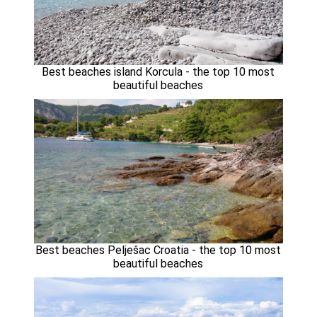
Best beaches island Korcula - the top 10 most
beautiful beaches
Best beaches Pelješac Croatia - the top 10 most
beautiful beaches