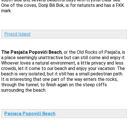
One of the coves, Donji Bili Bok, is for naturists and has a FKK
mark.
Proizd Island
The Pasjača Popovići Beach
, or the Old Rocks of Pasjača, is
a place seemingly unattractive but can still come and enjoy it.
Whoever loves a natural environment, a little privacy and less
crowds, let it come to our beach and enjoy your vacation. The
beach is very isolated, but it still has a small pedestrian path.
It is interesting that one part of the way enters the rocks,
through the tunnel, to finish again on the steep cliffs
surrounding the beach.
Pasjaca Popovići Beach