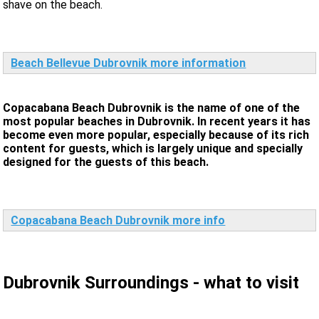
shave on the beach.
Beach Bellevue Dubrovnik more information
Copacabana Beach Dubrovnik is the name of one of the
most popular beaches in Dubrovnik. In recent years it has
become even more popular, especially because of its rich
content for guests, which is largely unique and specially
designed for the guests of this beach.
Copacabana Beach Dubrovnik more info
Dubrovnik Surroundings - what to visit