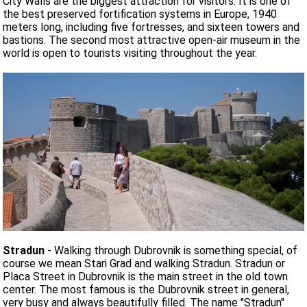
City Walls are the biggest attraction for visitors. It is one of
the best preserved fortification systems in Europe, 1940
meters long, including five fortresses, and sixteen towers and
bastions. The second most attractive open-air museum in the
world is open to tourists visiting throughout the year.
Stradun
- Walking through Dubrovnik is something special, of
course we mean Stari Grad and walking Stradun. Stradun or
Placa Street in Dubrovnik is the main street in the old town
center. The most famous is the Dubrovnik street in general,
very busy and always beautifully filled. The name "Stradun"