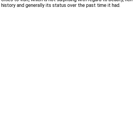
history and generally its status over the past time it had.