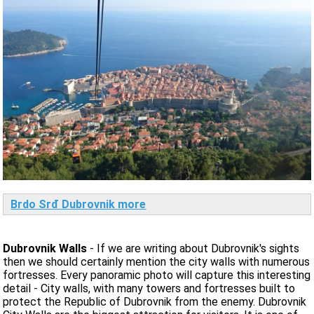
Brdo Srđ Dubrovnik more
Dubrovnik Walls
- If we are writing about Dubrovnik's sights
then we should certainly mention the city walls with numerous
fortresses. Every panoramic photo will capture this interesting
detail - City walls, with many towers and fortresses built to
protect the Republic of Dubrovnik from the enemy. Dubrovnik