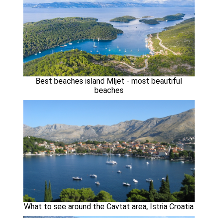
Best beaches island Mljet - most beautiful
beaches
What to see around the Cavtat area, Istria Croatia