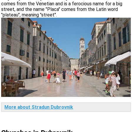
comes from the Venetian and is a ferocious name for a big
street, and the name "Placa" comes from the Latin word
"plateau", meaning "street".
More about Stradun Dubrovnik