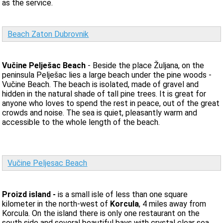
as the service.
Beach Zaton Dubrovnik
Vučine Pelješac Beach
- Beside the place Žuljana, on the
peninsula Pelješac lies a large beach under the pine woods -
Vučine Beach. The beach is isolated, made of gravel and
hidden in the natural shade of tall pine trees. It is great for
anyone who loves to spend the rest in peace, out of the great
crowds and noise. The sea is quiet, pleasantly warm and
accessible to the whole length of the beach.
Vučine Peljesac Beach
Proizd island -
is a small isle of less than one square
kilometer in the north-west of
Korcula
, 4 miles away from
Korcula. On the island there is only one restaurant on the
south side and several beautiful bays with crystal clear sea.