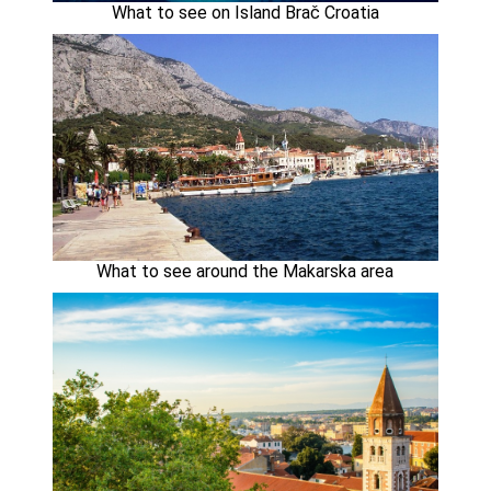
What to see on Island Brač Croatia
What to see around the Makarska area