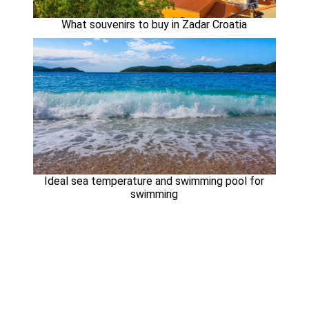
What souvenirs to buy in Zadar Croatia
Ideal sea temperature and swimming pool for
swimming