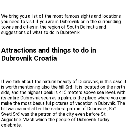
We bring you a list of the most famous sights and locations
you need to visit if you are in Dubrovnik or in the surrounding
towns and cities in the region of South Dalmatia and
suggestions of what to do in Dubrovnik.
Attractions and things to do in
Dubrovnik Croatia
If we talk about the natural beauty of Dubrovnik, in this case it
is worth mentioning also the hill Srđ. It is located on the north
side, and the highest peak is 415 meters above sea level, with
its entire Dubrovnik seen as a palm, is the place where you can
make the most beautiful pictures of vacation in Dubrvnik. The
hill was named after the earliest patron of Dubrovnik, Srđ.
Sveti Srđ was the patron of the city even before St.
Augustine. Vlach which the people of Dubrovnik today
celebrate.