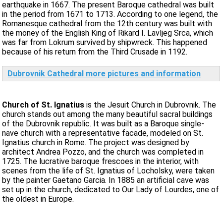
earthquake in 1667. The present Baroque cathedral was built
in the period from 1671 to 1713. According to one legend, the
Romanesque cathedral from the 12th century was built with
the money of the English King of Rikard I. Lavljeg Srca, which
was far from Lokrum survived by shipwreck. This happened
because of his return from the Third Crusade in 1192.
Dubrovnik Cathedral more pictures and information
Church of St. Ignatius
is the Jesuit Church in Dubrovnik. The
church stands out among the many beautiful sacral buildings
of the Dubrovnik republic. It was built as a Baroque single-
nave church with a representative facade, modeled on St.
Ignatius church in Rome. The project was designed by
architect Andrea Pozzo, and the church was completed in
1725. The lucrative baroque frescoes in the interior, with
scenes from the life of St. Ignatius of Locholsky, were taken
by the painter Gaetano Garcia. In 1885 an artificial cave was
set up in the church, dedicated to Our Lady of Lourdes, one of
the oldest in Europe.