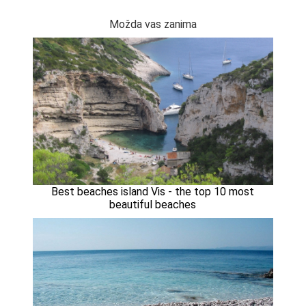
Možda vas zanima
Best beaches island Vis - the top 10 most
beautiful beaches