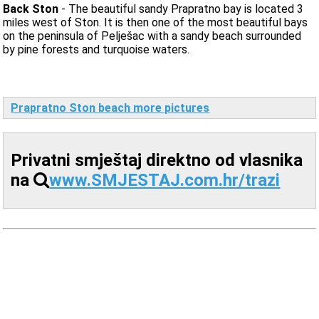
Back Ston
- The beautiful sandy Prapratno bay is located 3
miles west of Ston. It is then one of the most beautiful bays
on the peninsula of Pelješac with a sandy beach surrounded
by pine forests and turquoise waters.
Prapratno Ston beach more pictures
Privatni smještaj direktno od vlasnika
na
www.SMJESTAJ.com.hr/trazi