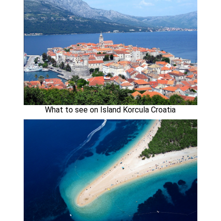
What to see on Island Korcula Croatia