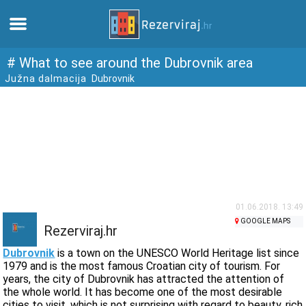
Home
# What to see around the Dubrovnik area
Južna dalmacija
Dubrovnik
Apartments
Tourist information
Beaches
webcams
01.06.2018. 13:49
GOOGLE MAPS
Rezerviraj.hr
Meet Croatia
Dubrovnik
is a town on the UNESCO World Heritage list since
1979 and is the most famous Croatian city of tourism. For
years, the city of Dubrovnik has attracted the attention of
museums
the whole world. It has become one of the most desirable
cities to visit, which is not surprising with regard to beauty, rich