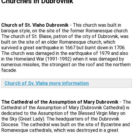
Churches in Dubrovnik
Church of St. Vlaho Dubrovnik
- This church was built in
baroque style, on the site of the former Romanesque church.
The church of St. Blaise, patron of the city of Dubrovnik, was
built on the site of an older Romanesque church, which
survived a great earthquake in 1667 but burnt down in 1706.
The church was damaged in the earthquake of 1979 and also
in the Homeland War (1991-1992) when it was damaged by
numerous missiles, the strongest on the roof and the northern
facade.
Church of Sv. Vlaha more information
The Cathedral of the Assumption of Mary Dubrovnik
- The
Cathedral of the Assumption of Mary (Dubrovnik Cathedral) is
dedicated to the Assumption of the Blessed Virgin Mary on
the Sky (Great Lady). The headquarters of the Dubrovnik
Diocese. The cathedral was built on the site of Byzantine and
Romanesque cathedrals, which was destroyed in a great