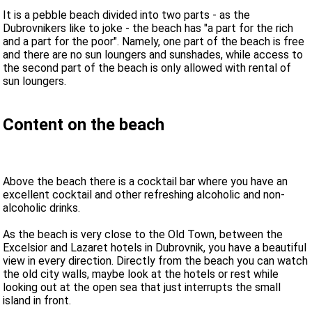
It is a pebble beach divided into two parts - as the
Dubrovnikers like to joke - the beach has "a part for the rich
and a part for the poor". Namely, one part of the beach is free
and there are no sun loungers and sunshades, while access to
the second part of the beach is only allowed with rental of
sun loungers.
Content on the beach
Above the beach there is a cocktail bar where you have an
excellent cocktail and other refreshing alcoholic and non-
alcoholic drinks.
As the beach is very close to the Old Town, between the
Excelsior and Lazaret hotels in Dubrovnik, you have a beautiful
view in every direction. Directly from the beach you can watch
the old city walls, maybe look at the hotels or rest while
looking out at the open sea that just interrupts the small
island in front.