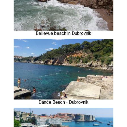
Bellevue beach in Dubrovnik
Danče Beach - Dubrovnik