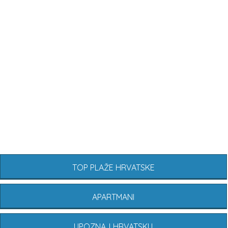
TOP PLAŽE HRVATSKE
APARTMANI
UPOZNAJ HRVATSKU