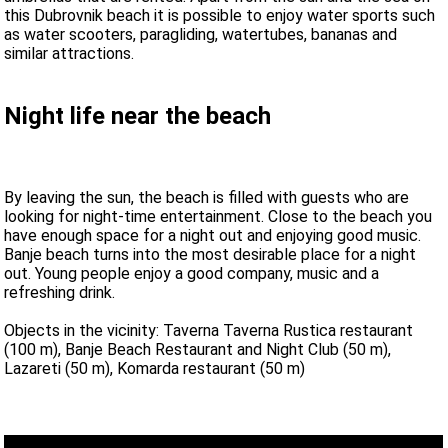
this Dubrovnik beach it is possible to enjoy water sports such
as water scooters, paragliding, watertubes, bananas and
similar attractions.
Night life near the beach
By leaving the sun, the beach is filled with guests who are
looking for night-time entertainment. Close to the beach you
have enough space for a night out and enjoying good music.
Banje beach turns into the most desirable place for a night
out. Young people enjoy a good company, music and a
refreshing drink.
Objects in the vicinity: Taverna Taverna Rustica restaurant
(100 m), Banje Beach Restaurant and Night Club (50 m),
Lazareti (50 m), Komarda restaurant (50 m)