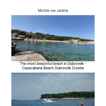
Možda vas zanima
The most beautiful beach in Dubrovnik -
Copacabana Beach Dubrovnik Croatia