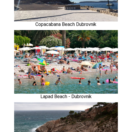
Copacabana Beach Dubrovnik
Lapad Beach - Dubrovnik