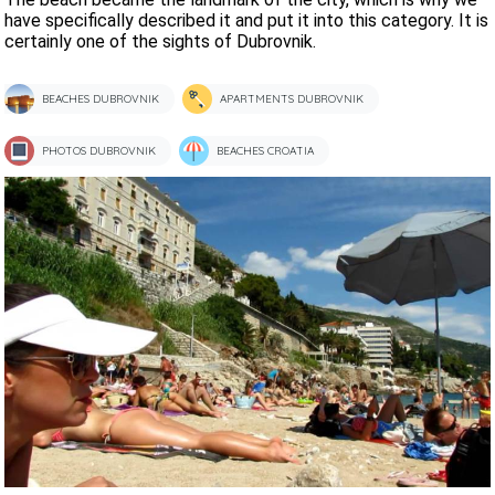
have specifically described it and put it into this category. It is
certainly one of the sights of Dubrovnik.
BEACHES DUBROVNIK
APARTMENTS DUBROVNIK
PHOTOS DUBROVNIK
BEACHES CROATIA