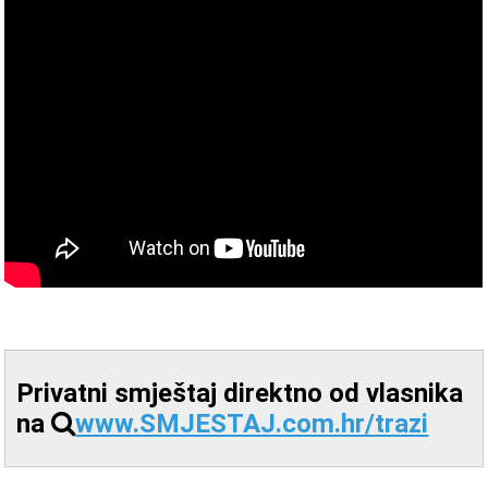
Privatni smještaj direktno od vlasnika
na
www.SMJESTAJ.com.hr/trazi