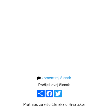
komentiraj članak
Podijeli ovaj članak
Share
Facebook
Twitter
Prati nas za više članaka o Hrvatskoj