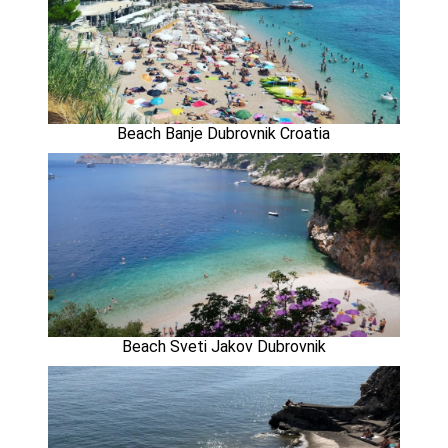
Beach Banje Dubrovnik Croatia
Beach Sveti Jakov Dubrovnik