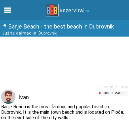
Home
# Banje Beach - the best beach in Dubrovnik
Južna dalmacija
Dubrovnik
Apartments
Tourist information
Beaches
webcams
30.08.2017. 13:36
GOOGLE MAPS
Ivan
Meet Croatia
Banje Beach is the most famous and popular beach in
Dubrovnik. It is the main town beach and is located on Ploče,
on the east side of the city walls.
museums