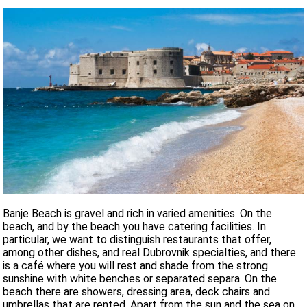
Banje Beach is gravel and rich in varied amenities. On the
beach, and by the beach you have catering facilities. In
particular, we want to distinguish restaurants that offer,
among other dishes, and real Dubrovnik specialties, and there
is a café where you will rest and shade from the strong
sunshine with white benches or separated separa. On the
beach there are showers, dressing area, deck chairs and
umbrellas that are rented. Apart from the sun and the sea on