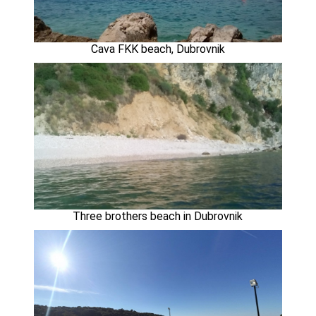
Cava FKK beach, Dubrovnik
Three brothers beach in Dubrovnik