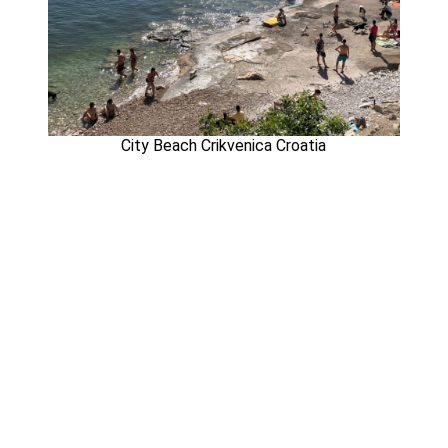
City Beach Crikvenica Croatia