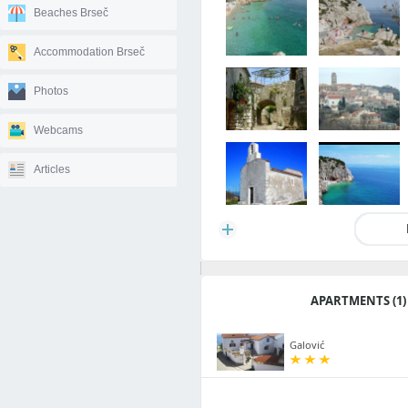
Beaches Brseč
Accommodation Brseč
Photos
Webcams
Articles
APARTMENTS (1)
Galović