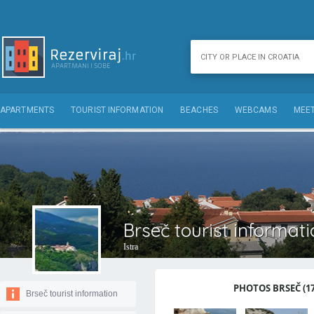
APARTMENTS
TOURIST INFORMATION
BEACHES
WEBCAMS
MEET
Brseč tourist informat
Istra
PHOTOS BRSEČ (17
Brseč tourist information