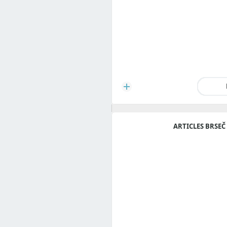
ARTICLES BRSEČ