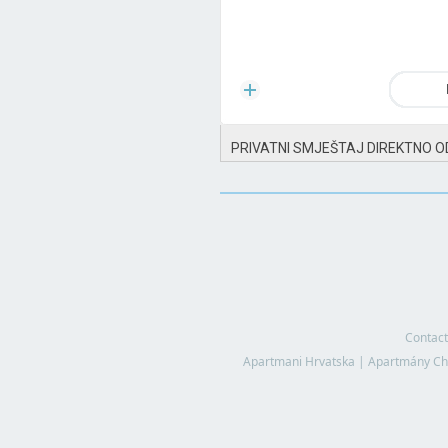
PRIVATNI SMJEŠTAJ DIREKTNO O
Contact
Apartmani Hrvatska
|
Apartmány Ch