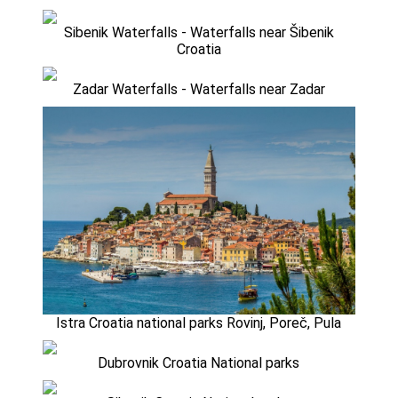
Sibenik Waterfalls - Waterfalls near Šibenik
Croatia
Zadar Waterfalls - Waterfalls near Zadar
Istra Croatia national parks Rovinj, Poreč, Pula
Dubrovnik Croatia National parks