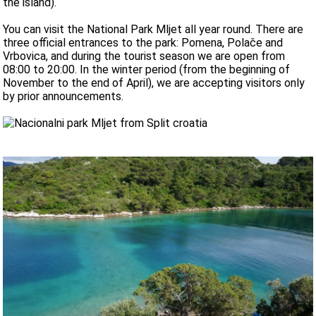
the island).
You can visit the National Park Mljet all year round. There are
three official entrances to the park: Pomena, Polače and
Vrbovica, and during the tourist season we are open from
08:00 to 20:00. In the winter period (from the beginning of
November to the end of April), we are accepting visitors only
by prior announcements.