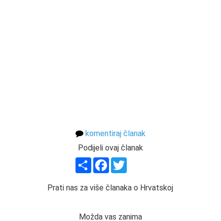
komentiraj članak
Podijeli ovaj članak
Share
Facebook
Twitter
Prati nas za više članaka o Hrvatskoj
Možda vas zanima