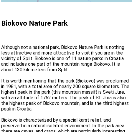
Biokovo Nature Park
Although not a national park, Biokovo Nature Park is nothing
less attractive and more attractive to visit if you are in the
vicinity of Split. Biokovo is one of 11 nature parks in Croatia
and includes one part of the mountain range Biokovo. It is
about 130 kilometers from Split.
It is worth mentioning that the park (Biokovo) was proclaimed
in 1981, with a total area of nearly 200 square kilometers. The
highest peak in the park (this mountain massif) is Sveti Jure,
with an altitude of 1762 meters. The peak of St. Jura is also
the highest peak of Biokovo mountain, and is the third highest
peak in Croatia.
Biokovo is characterized by a special karst relief, and
preserved in a natural isolated environment. In the park area
there are caves, and crags, which are particularly interesting