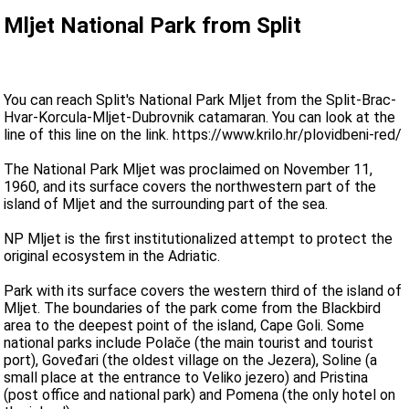
Mljet National Park from Split
You can reach Split's National Park Mljet from the Split-Brac-
Hvar-Korcula-Mljet-Dubrovnik catamaran. You can look at the
line of this line on the link. https://www.krilo.hr/plovidbeni-red/
The National Park Mljet was proclaimed on November 11,
1960, and its surface covers the northwestern part of the
island of Mljet and the surrounding part of the sea.
NP Mljet is the first institutionalized attempt to protect the
original ecosystem in the Adriatic.
Park with its surface covers the western third of the island of
Mljet. The boundaries of the park come from the Blackbird
area to the deepest point of the island, Cape Goli. Some
national parks include Polače (the main tourist and tourist
port), Goveđari (the oldest village on the Jezera), Soline (a
small place at the entrance to Veliko jezero) and Pristina
(post office and national park) and Pomena (the only hotel on