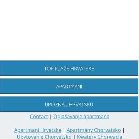
TOP PLAŽE HRVATSKE
APARTMANI
UPOZNAJ HRVATSKU
Contact
|
Oglašavanje apartmana
Apartmani Hrvatska
|
Apartmány Chorvatsko
|
Ubytovanie Chorvátsko
|
Kwatery Chorwacja