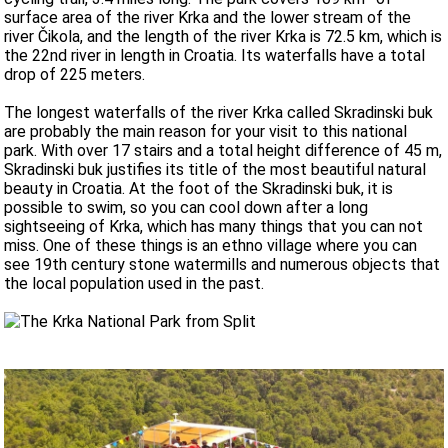
surface area of ​​the river Krka and the lower stream of the
river Čikola, and the length of the river Krka is 72.5 km, which is
the 22nd river in length in Croatia. Its waterfalls have a total
drop of 225 meters.
The longest waterfalls of the river Krka called Skradinski buk
are probably the main reason for your visit to this national
park. With over 17 stairs and a total height difference of 45 m,
Skradinski buk justifies its title of the most beautiful natural
beauty in Croatia. At the foot of the Skradinski buk, it is
possible to swim, so you can cool down after a long
sightseeing of Krka, which has many things that you can not
miss. One of these things is an ethno village where you can
see 19th century stone watermills and numerous objects that
the local population used in the past.