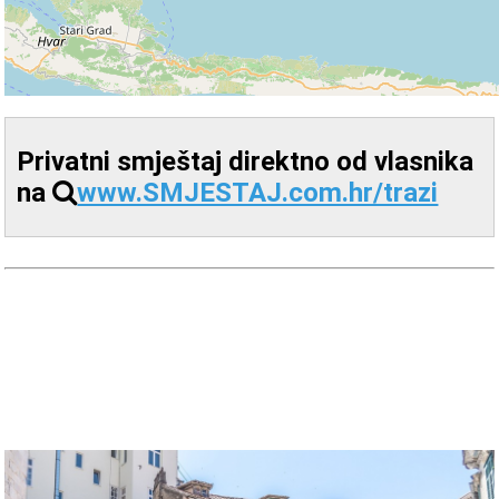
Privatni smještaj direktno od vlasnika
na
www.SMJESTAJ.com.hr/trazi