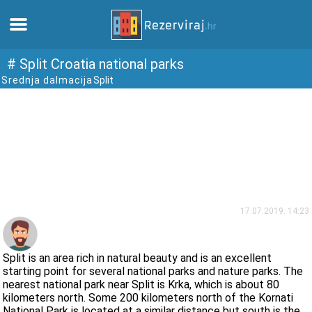
Home
# Split Croatia national parks
Srednja dalmacija
Split
Apartments
Tourist information
Beaches
webcams
17.07.2019. 14:23
Meet Croatia
Split is an area rich in natural beauty and is an excellent
starting point for several national parks and nature parks. The
nearest national park near Split is Krka, which is about 80
museums
kilometers north. Some 200 kilometers north of the Kornati
National Park is located at a similar distance but south is the