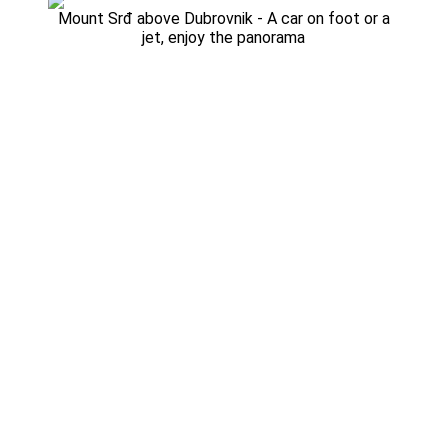
Mount Srđ above Dubrovnik - A car on foot or a
jet, enjoy the panorama