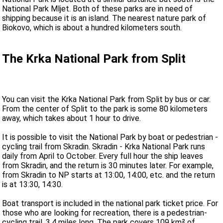
National Park Mljet. Both of these parks are in need of
shipping because it is an island. The nearest nature park of
Biokovo, which is about a hundred kilometers south.
The Krka National Park from Split
You can visit the Krka National Park from Split by bus or car.
From the center of Split to the park is some 80 kilometers
away, which takes about 1 hour to drive.
It is possible to visit the National Park by boat or pedestrian -
cycling trail from Skradin. Skradin - Krka National Park runs
daily from April to October. Every full hour the ship leaves
from Skradin, and the return is 30 minutes later. For example,
from Skradin to NP starts at 13:00, 14:00, etc. and the return
is at 13:30, 14:30.
Boat transport is included in the national park ticket price. For
those who are looking for recreation, there is a pedestrian-
cycling trail, 3.4 miles long. The park covers 109 km² of