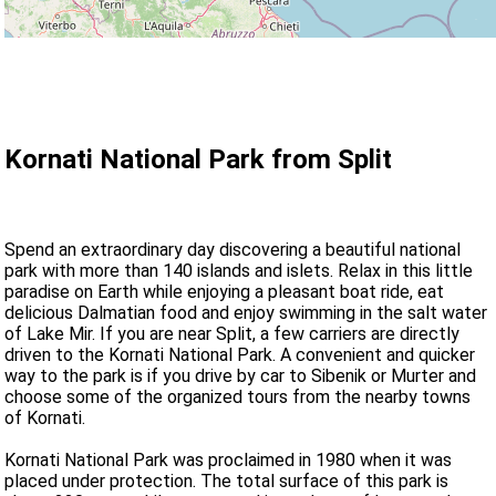
Kornati National Park from Split
Spend an extraordinary day discovering a beautiful national
park with more than 140 islands and islets. Relax in this little
paradise on Earth while enjoying a pleasant boat ride, eat
delicious Dalmatian food and enjoy swimming in the salt water
of Lake Mir. If you are near Split, a few carriers are directly
driven to the Kornati National Park. A convenient and quicker
way to the park is if you drive by car to Sibenik or Murter and
choose some of the organized tours from the nearby towns
of Kornati.
Kornati National Park was proclaimed in 1980 when it was
placed under protection. The total surface of this park is