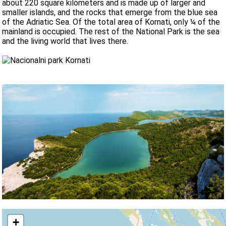
about 220 square kilometers and is made up of larger and
smaller islands, and the rocks that emerge from the blue sea
of the Adriatic Sea. Of the total area of Kornati, only ¼ of the
mainland is occupied. The rest of the National Park is the sea
and the living world that lives there.