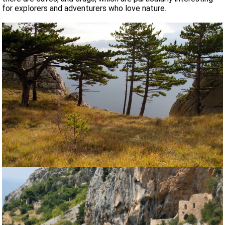
for explorers and adventurers who love nature.