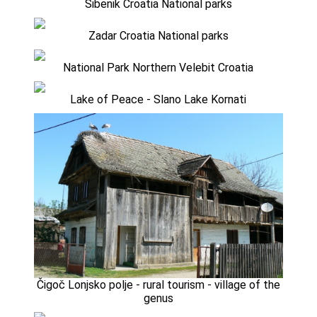
Sibenik Croatia National parks
Zadar Croatia National parks
National Park Northern Velebit Croatia
Lake of Peace - Slano Lake Kornati
Čigoč Lonjsko polje - rural tourism - village of the
genus