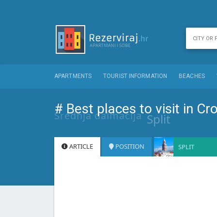
APARTMENTS
TOURIST INFORMATION
BEACHES
# Best places to visit in Cr
Srednja dalmacija
Split
ARTICLE
POSITION
SPLIT