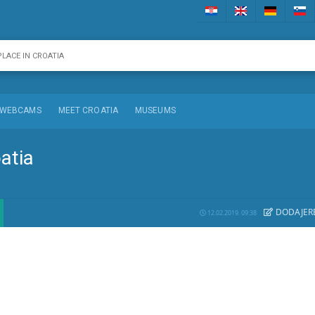
WEBCAMS
MEET CROATIA
MUSEUMS
oatia
DODAJE
R
12.02.2019. 09:38