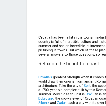
Croatia
has been a hit in the tourism indust
country is full of incredible culture and hist
summer and has an incredible, quintessentia
picturesque towns. But which of these place
several answers to those questions, so read 
Relax on the beautiful coast
Croatia's
greatest strength when it comes to 
world draw their origins from ancient Rom
architecture. Take the city of
Split
, the seco
a 1700-year old complex built by this Roman em
summer. Very close to Split is
Brač
, an isl
Dubrovnik
, the crown jewel of Croatian coa
Šibenik
and
Zadar
, each a city with its own