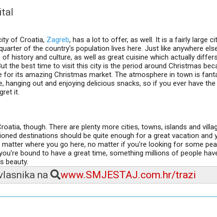
ital
ity of Croatia,
Zagreb
, has a lot to offer, as well. It is a fairly large ci
uarter of the country's population lives here. Just like anywhere else
 of history and culture, as well as great cuisine which actually diffe
ut the best time to visit this city is the period around Christmas be
for its amazing Christmas market. The atmosphere in town is fanta
e, hanging out and enjoying delicious snacks, so if you ever have th
ret it.
oatia, though. There are plenty more cities, towns, islands and vill
ioned destinations should be quite enough for a great vacation and y
o matter where you go here, no matter if you're looking for some pe
 you're bound to have a great time, something millions of people hav
s beauty.
 vlasnika na
www.SMJESTAJ.com.hr/trazi