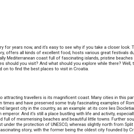
ry for years now, and it's easy to see why if you take a closer look. 
ory, offers all kinds of excellent food, hosts various great festivals d
lly Mediterranean coast full of fascinating islands, pristine beaches
s should you visit? And what should you explore while there? Well, 
on to find the best places to visit in Croatia.
attracting travellers is its magnificent coast. Many cities in this par
an times and have preserved some truly fascinating examples of Ro
nd largest city in the country, as an example: at its core lies Diocletia
peror. And it's still a place bustling with life and activity, especiall
and full of mesmerising beaches and beautiful little towns. Further sou
st under the protection of UNESCO, whereas slightly north from Spli
 fascinating story, with the former being the oldest city founded by C