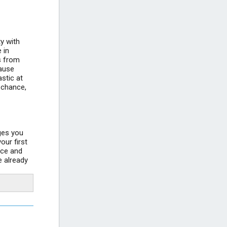
+4
Croatian Maritime Museum Split
ty with
 in
Split Bačvice beach Croatia
rs from
+4
cause
stic at
e chance,
ages you
our first
ace and
e already