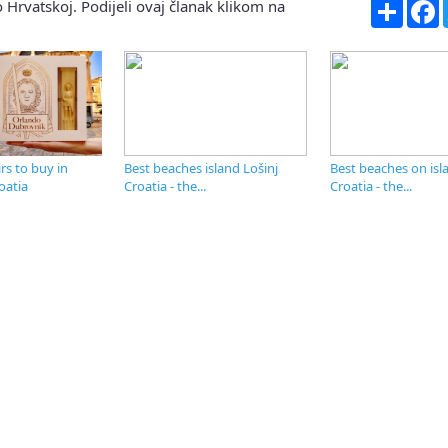
Share
F
 Hrvatskoj. Podijeli ovaj članak klikom na
s to buy in
Best beaches island Lošinj
Best beaches on isl
oatia
Croatia - the...
Croatia - the...