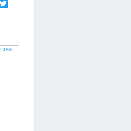
acebook
Twitter
and Rab