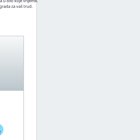
a u bilo koje vrijeme.
grada za vaš trud.