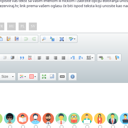
tpišite vaš tekst sa vašim imenom ili nickom i zadržite opciju editiranja unos
ezerviraj.hr, link prema vašem oglasu će biti ispod teksta koji unosite kao na
FR
HU
PL
SV
Size