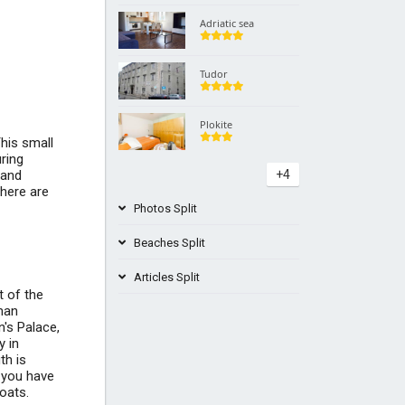
Adriatic sea
Tudor
Plokite
This small
uring
 and
+4
there are
Photos Split
Beaches Split
Articles Split
t of the
Žnjan Trstenik Beach Croatia
man
n's Palace,
+1
Best places to visit in Croatia
y in
th is
t you have
roats.
What to see around the Split area