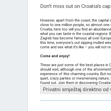
Don't miss out on Croatia's cap
However, apart from the coast, the capital c
close to one million people, so almost one q
Croatia, here too will you find an abundance
what you can taste in the coastal regions. B
Zagreb has become famous all over Europe 
this time, everyone's out sipping mulled win
come and see what it's like – you will not reg
Come and enjoy!
These are just some of the best places in Cr
should visit, although one of the aforement
experience of this charming country. But n
quiet, crazy parties or mesmerising nature,
found out. Join them in discovering Croatia'
Privatni smještaj direktno od