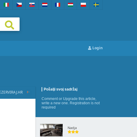
Login
Pošalji svoj sadržaj
EZERVIRAJ.HR
Comment
or
Upgrade this article
,
write a new one
. Registration is not
required
Nadja