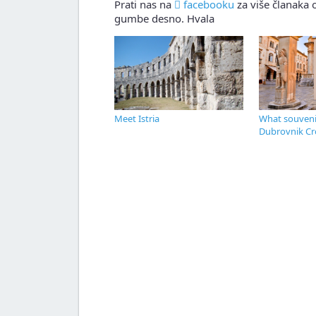
Prati nas na
facebooku
za više članaka o
gumbe desno. Hvala
Meet Istria
What souvenir
Dubrovnik Cr