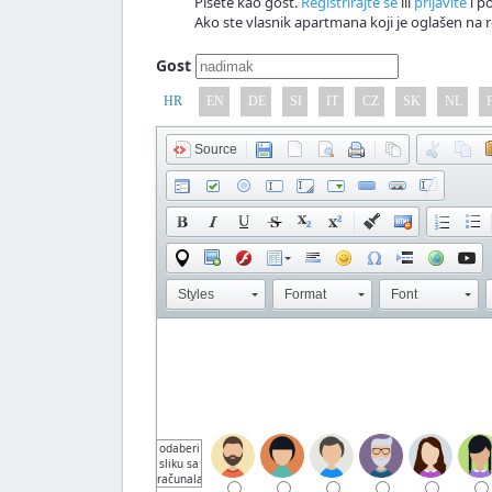
Pišete kao gost.
Registrirajte se
ili
prijavite
i po
Ako ste vlasnik apartmana koji je oglašen na r
Gost
HR
EN
DE
SI
IT
CZ
SK
NL
Source
Styles
Format
Font
odaberi
sliku sa
računala