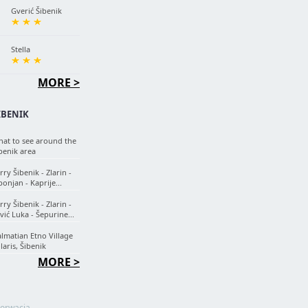
Gverić Šibenik
Stella
MORE >
IBENIK
at to see around the
benik area
rry Šibenik - Zlarin -
onjan - Kaprije...
rry Šibenik - Zlarin -
vić Luka - Šepurine...
lmatian Etno Village
laris, Šibenik
MORE >
orwacja