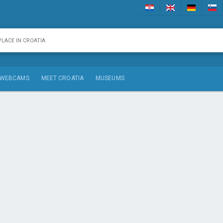
WEBCAMS
MEET CROATIA
MUSEUMS