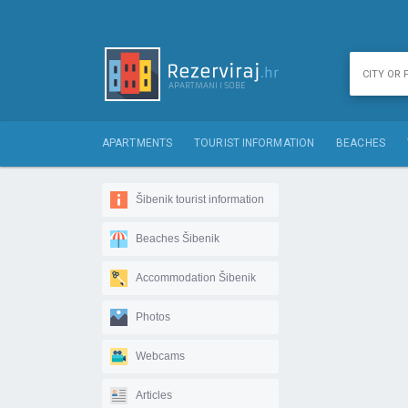
APARTMENTS
TOURIST INFORMATION
BEACHES
Šibenik tourist information
Beaches Šibenik
Accommodation Šibenik
Photos
Webcams
Articles