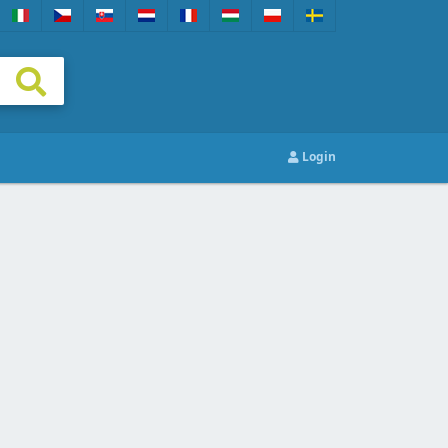
Login