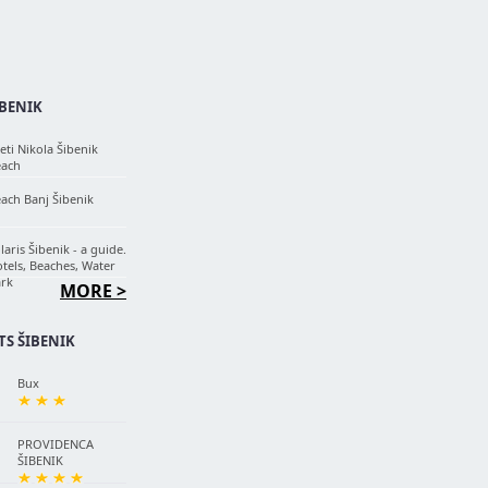
IBENIK
eti Nikola Šibenik
each
ach Banj Šibenik
laris Šibenik - a guide.
tels, Beaches, Water
rk
MORE >
S ŠIBENIK
Bux
PROVIDENCA
ŠIBENIK