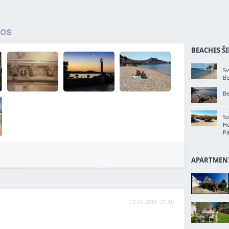
tos
BEACHES Š
Sv
B
Be
So
Ho
Pa
APARTMENT
12.09.2016. 21:19