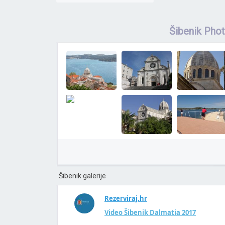
Šibenik Pho
Šibenik galerije
Rezerviraj.hr
Video Šibenik Dalmatia 2017