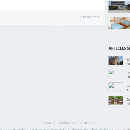
0 komentara
ARTICLES Š
Wh
Ši
Fe
Ob
Fe
Pr
Da
So
Contact
|
Oglašavanje apartmana
rtmani Hrvatska
|
Apartmány Chorvatsko
|
Ubytovanie Chorvátsko
|
Kwatery Ch