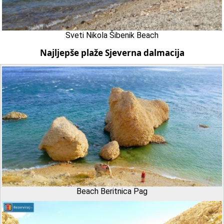
Sveti Nikola Šibenik Beach
Najljepše plaže Sjeverna dalmacija
Beach Beritnica Pag