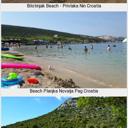
Bilotinjak Beach - Privlaka Nin Croatia
Beach Planjka Novalja Pag Croatia