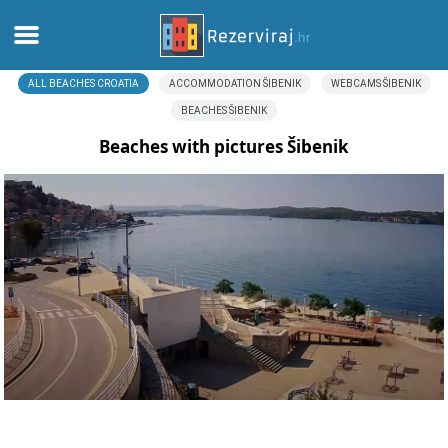
ALL BEACHES CROATIA
ACCOMMODATION ŠIBENIK
WEBCAMS ŠIBENIK
Home
BEACHES ŠIBENIK
Apartments
Beaches with pictures Šibenik
Tourist information
Beaches
webcams
Meet Croatia
museums