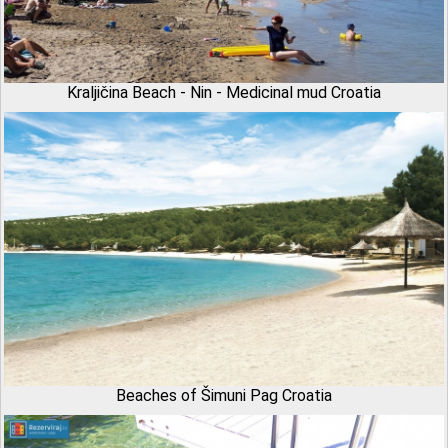
Kraljičina Beach - Nin - Medicinal mud Croatia
Beaches of Šimuni Pag Croatia