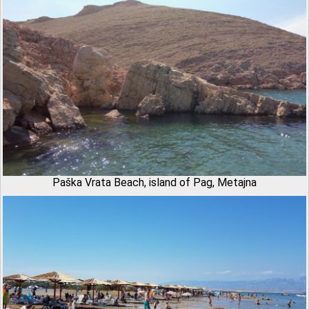
Paška Vrata Beach, island of Pag, Metajna