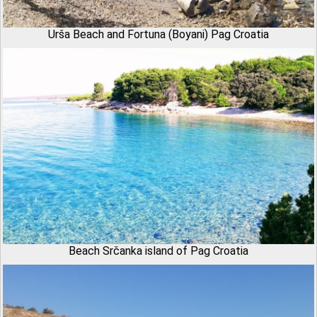
Urša Beach and Fortuna (Boyani) Pag Croatia
Beach Srčanka island of Pag Croatia