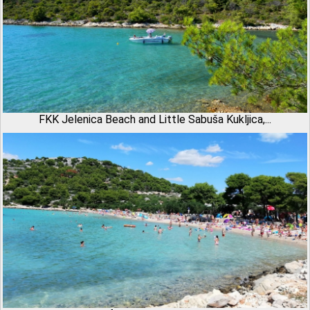
FKK Jelenica Beach and Little Sabuša Kukljica,...