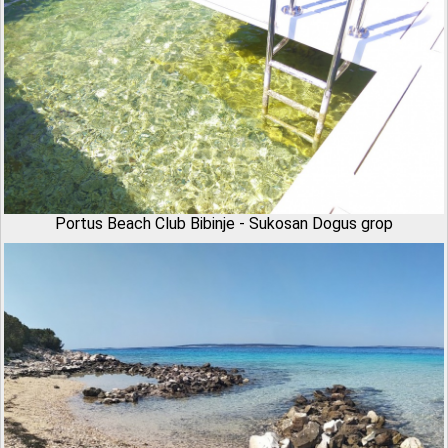
Portus Beach Club Bibinje - Sukosan Dogus grop