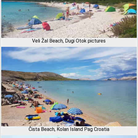
Veli Žal Beach, Dugi Otok pictures
Čista Beach, Kolan Island Pag Croatia