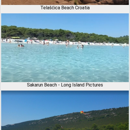
Telašćica Beach Croatia
Sakarun Beach - Long Island Pictures