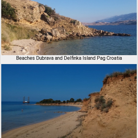
Beaches Dubrava and Delfinka Island Pag Croatia