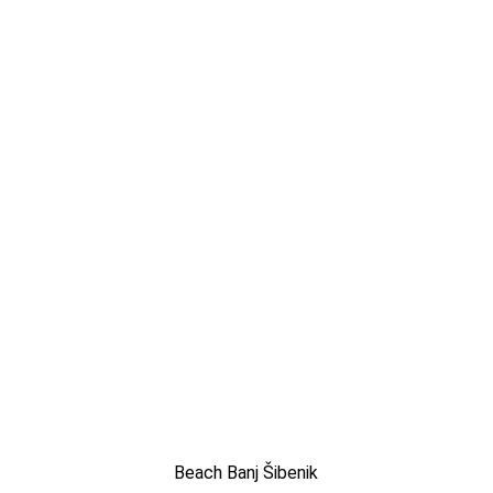
Beach Banj Šibenik