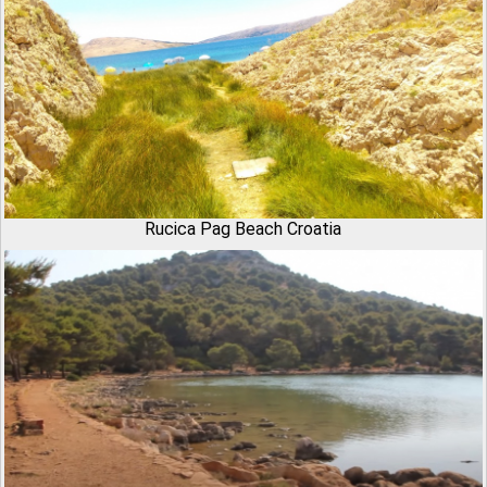
Rucica Pag Beach Croatia