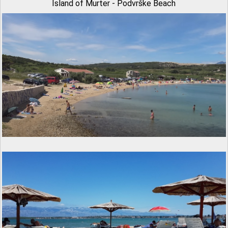
Island of Murter - Podvrške Beach