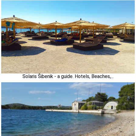
Solaris Šibenik - a guide. Hotels, Beaches,...