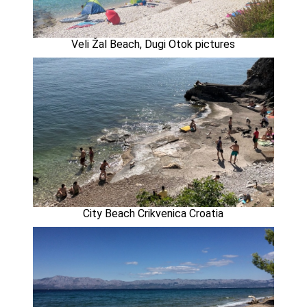
Veli Žal Beach, Dugi Otok pictures
City Beach Crikvenica Croatia