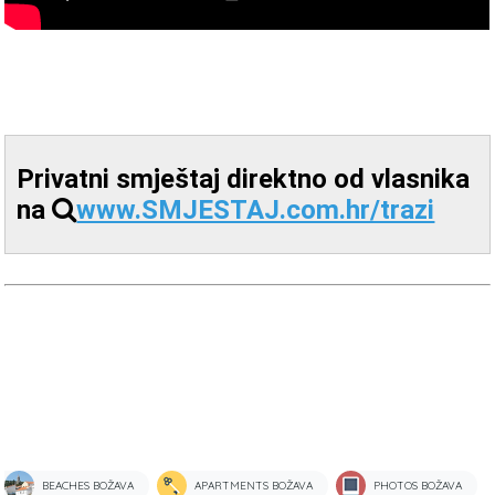
Privatni smještaj direktno od vlasnika
na
www.SMJESTAJ.com.hr/trazi
BEACHES BOŽAVA
APARTMENTS BOŽAVA
PHOTOS BOŽAVA