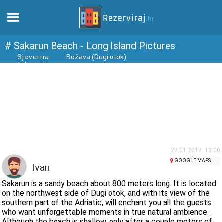
Home
# Sakarun Beach - Long Island Pictures
Sjeverna
Božava (Dugi otok)
dalmacija
Apartments
Tourist information
Beaches
webcams
27.01.2017. 13:00
GOOGLE MAPS
Ivan
Meet Croatia
Sakarun is a sandy beach about 800 meters long. It is located
on the northwest side of Dugi otok, and with its view of the
southern part of the Adriatic, will enchant you all the guests
museums
who want unforgettable moments in true natural ambience.
Although the beach is shallow, only after a couple meters of