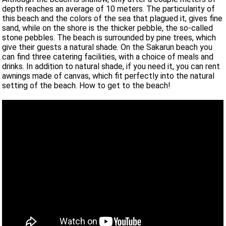
depth reaches an average of 10 meters. The particularity of
this beach and the colors of the sea that plagued it, gives fine
sand, while on the shore is the thicker pebble, the so-called
stone pebbles. The beach is surrounded by pine trees, which
give their guests a natural shade. On the Sakarun beach you
can find three catering facilities, with a choice of meals and
drinks. In addition to natural shade, if you need it, you can rent
awnings made of canvas, which fit perfectly into the natural
setting of the beach. How to get to the beach!