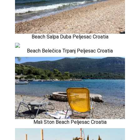
Beach Salpa Duba Peljesac Croatia
Beach Belečica Trpanj Peljesac Croatia
Mali Ston Beach Peljesac Croatia