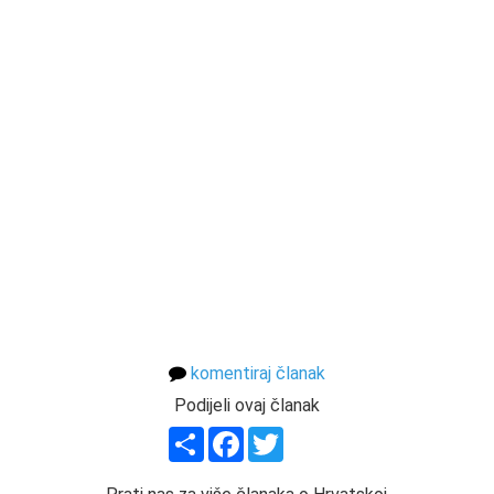
komentiraj članak
Podijeli ovaj članak
Share
Facebook
Twitter