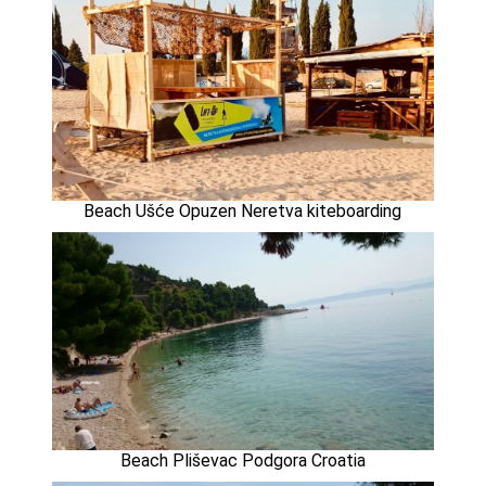
Beach Ušće Opuzen Neretva kiteboarding
Beach Pliševac Podgora Croatia