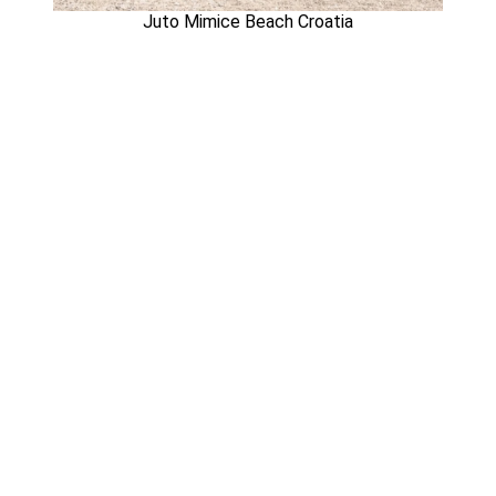
Juto Mimice Beach Croatia