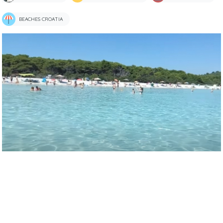
BEACHES CROATIA