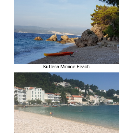
Kutleša Mimice Beach