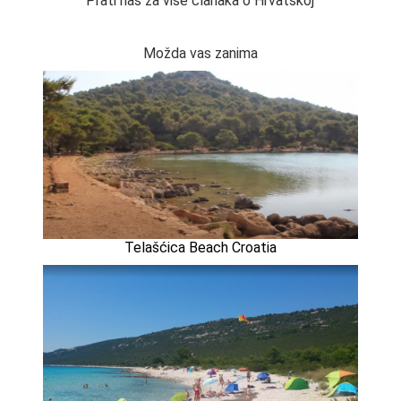
Prati nas za više članaka o Hrvatskoj
Možda vas zanima
Telašćica Beach Croatia