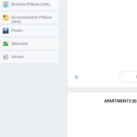
Beaches Piškera (otok)
Accommodation Piškera
(otok)
Photos
Webcams
Articles
APARTMENTS (0)