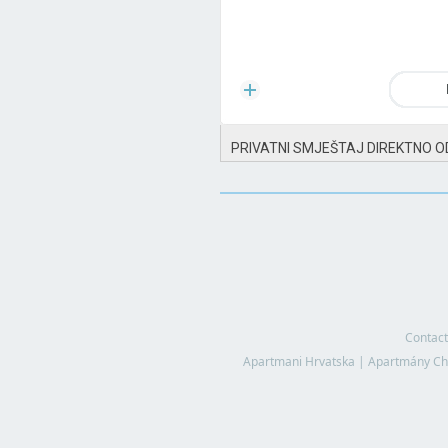
PRIVATNI SMJEŠTAJ DIREKTNO O
Contact
Apartmani Hrvatska
|
Apartmány Ch