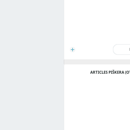
ARTICLES PIŠKERA (O