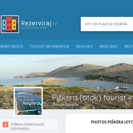
APARTMENTS
TOURIST INFORMATION
BEACHES
WEBCAMS
MEET
Piškera (otok) tourist 
Sjeverna dalmacija
PHOTOS PIŠKERA (OTOK
Piškera (otok) tourist
information