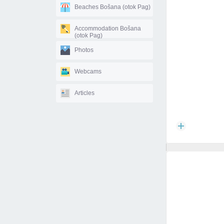
Beaches Bošana (otok Pag)
Accommodation Bošana
(otok Pag)
Photos
Webcams
Articles