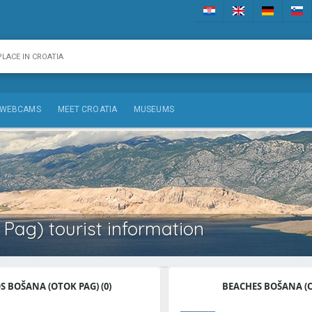
WEBCAMS
MEET CROATIA
MUSEUMS
Pag) tourist information
 BOŠANA (OTOK PAG) (0)
BEACHES BOŠANA (