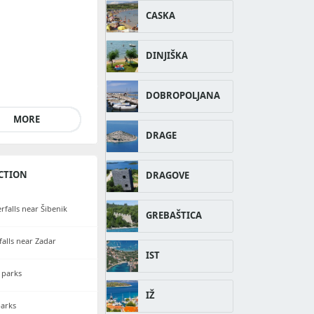
CASKA
DINJIŠKA
DOBROPOLJANA
MORE
DRAGE
CTION
DRAGOVE
rfalls near Šibenik
GREBAŠTICA
falls near Zadar
IST
 parks
IŽ
parks