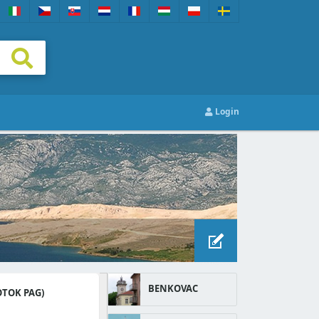
Login
BENKOVAC
OTOK PAG)