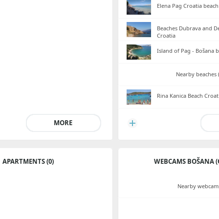
Elena Pag Croatia beach
Beaches Dubrava and De
Croatia
Island of Pag - Bošana 
Nearby beaches (
Rina Kanica Beach Croat
MORE
APARTMENTS (0)
WEBCAMS BOŠANA (
Nearby webcams