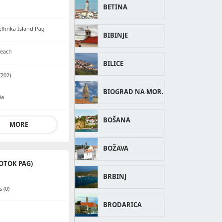
BETINA
lfinka Island Pag
BIBINJE
beach
BILICE
202)
BIOGRAD NA MOR.
ia
BOŠANA
MORE
BOŽAVA
OTOK PAG)
BRBINJ
 (0)
BRODARICA