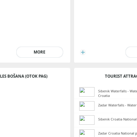
MORE
LES BOŠANA (OTOK PAG)
TOURIST ATTRA
Sibenik Waterfalls - Wate
Croatia
Zadar Waterfalls - Water
Sibenik Croatia National
Zadar Croatia National 