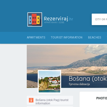
APARTMENTS
TOURIST INFORMATION
BEACHES
Bošana (otok 
Sjeverna dalmacija
PHOTOS
Bošana (otok Pag) tourist
information