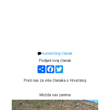
komentiraj članak
Podijeli ovaj članak
Share
Facebook
Twitter
Prati nas za više članaka o Hrvatskoj
Možda vas zanima