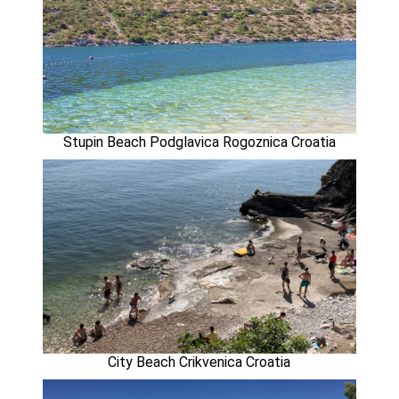
Stupin Beach Podglavica Rogoznica Croatia
City Beach Crikvenica Croatia