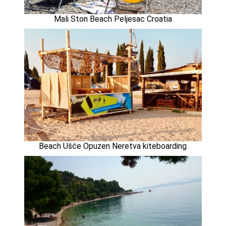
Mali Ston Beach Peljesac Croatia
Beach Ušće Opuzen Neretva kiteboarding