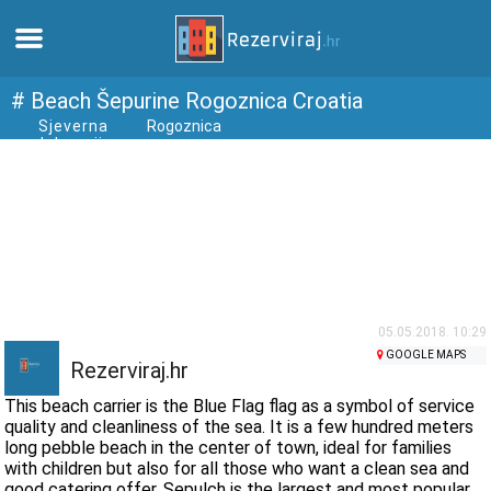
Home
# Beach Šepurine Rogoznica Croatia
Sjeverna
Rogoznica
dalmacija
Apartments
Tourist information
Beaches
webcams
05.05.2018. 10:29
GOOGLE MAPS
Rezerviraj.hr
Meet Croatia
This beach carrier is the Blue Flag flag as a symbol of service
quality and cleanliness of the sea. It is a few hundred meters
long pebble beach in the center of town, ideal for families
museums
with children but also for all those who want a clean sea and
good catering offer. Sepulch is the largest and most popular