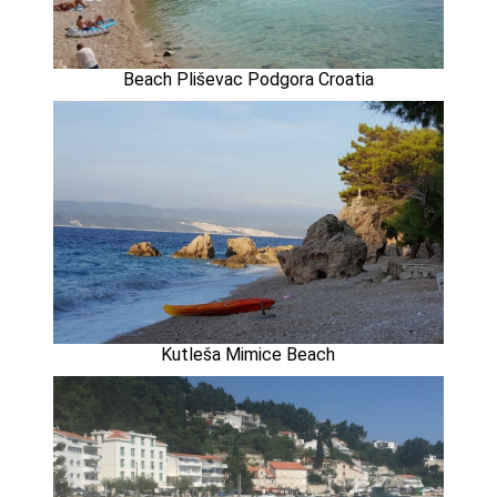
Beach Pliševac Podgora Croatia
Kutleša Mimice Beach