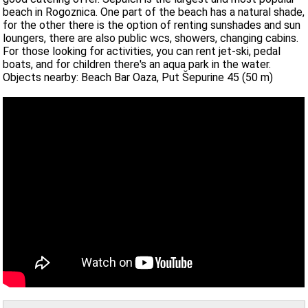
beach in Rogoznica. One part of the beach has a natural shade,
for the other there is the option of renting sunshades and sun
loungers, there are also public wcs, showers, changing cabins.
For those looking for activities, you can rent jet-ski, pedal
boats, and for children there's an aqua park in the water.
Objects nearby: Beach Bar Oaza, Put Šepurine 45 (50 m)