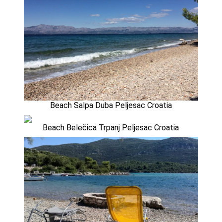
Beach Salpa Duba Peljesac Croatia
Beach Belečica Trpanj Peljesac Croatia