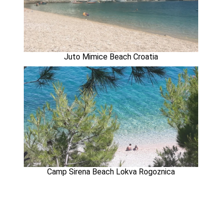
Juto Mimice Beach Croatia
Camp Sirena Beach Lokva Rogoznica