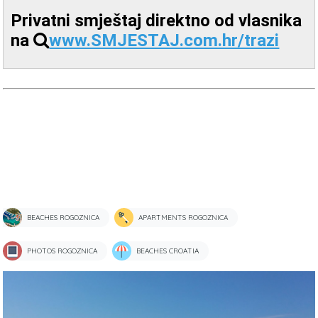
Privatni smještaj direktno od vlasnika
na
www.SMJESTAJ.com.hr/trazi
BEACHES ROGOZNICA
APARTMENTS ROGOZNICA
PHOTOS ROGOZNICA
BEACHES CROATIA