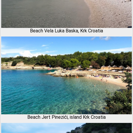
Beach Vela Luka Baska, Krk Croatia
Beach Jert Pinezići, island Krk Croatia