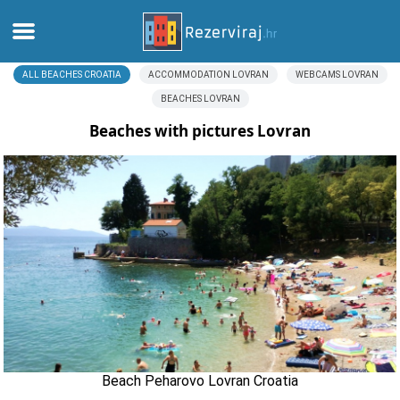
ALL BEACHES CROATIA
ACCOMMODATION LOVRAN
WEBCAMS LOVRAN
Home
BEACHES LOVRAN
Apartments
Beaches with pictures Lovran
Tourist information
Beaches
webcams
Meet Croatia
museums
Beach Peharovo Lovran Croatia