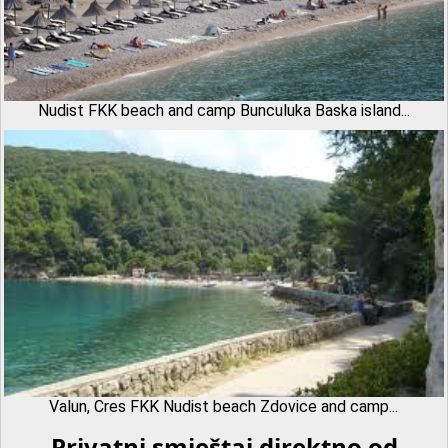
Nudist FKK beach and camp Bunculuka Baska island...
Valun, Cres FKK Nudist beach Zdovice and camp...
Privatni smještaj direktno od