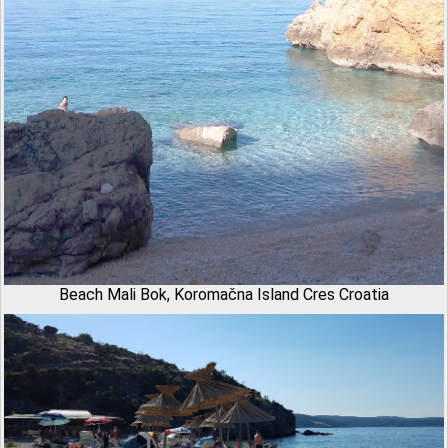
Beach Mali Bok, Koromačna Island Cres Croatia