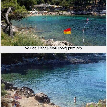
Veli Žal Beach Mali Lošinj pictures