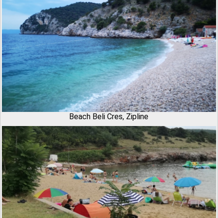
Beach Beli Cres, Zipline