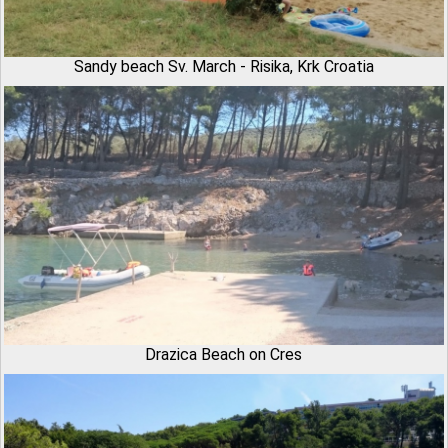
Sandy beach Sv. March - Risika, Krk Croatia
Drazica Beach on Cres