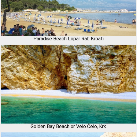
Paradise Beach Lopar Rab Kroati
Golden Bay Beach or Velo Čelo, Krk