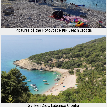
Pictures of the Potovošće Krk Beach Croatia
Sv. Ivan Cres, Lubenice Croatia