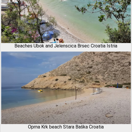
Beaches Ubok and Jelenscica Brsec Croatia Istria
Oprna Krk beach Stara Baška Croatia