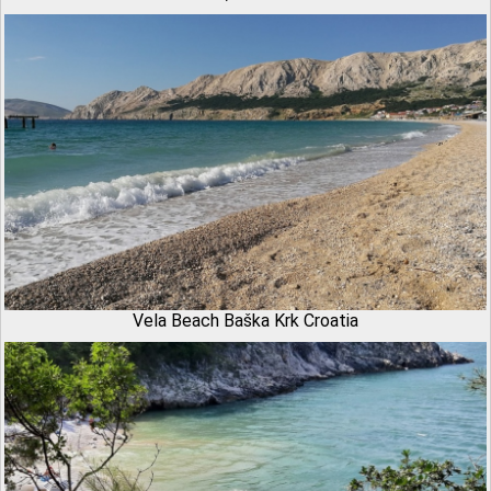
Vela Beach Baška Krk Croatia