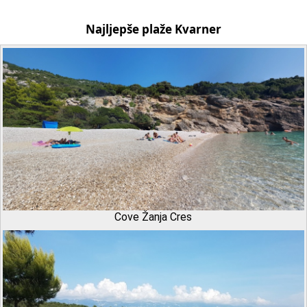
Najljepše plaže Kvarner
Cove Žanja Cres