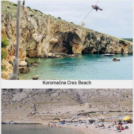
Koromačna Cres Beach