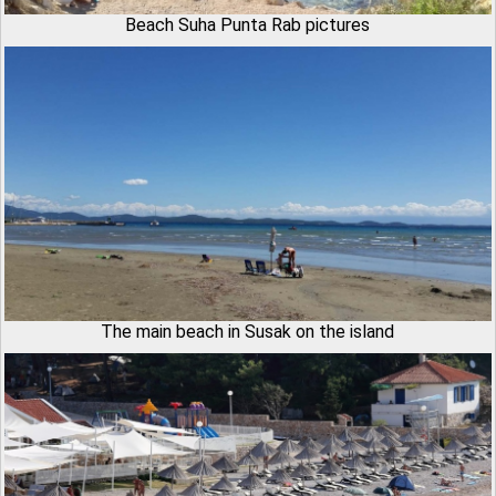
Beach Suha Punta Rab pictures
The main beach in Susak on the island