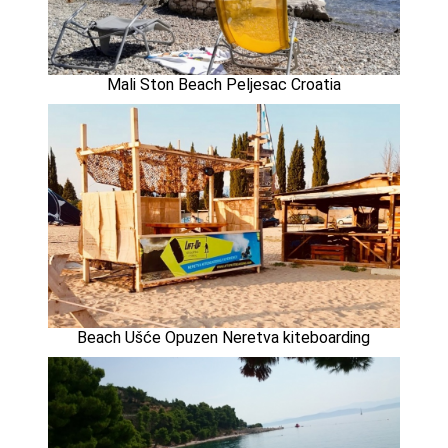
Mali Ston Beach Peljesac Croatia
Beach Ušće Opuzen Neretva kiteboarding