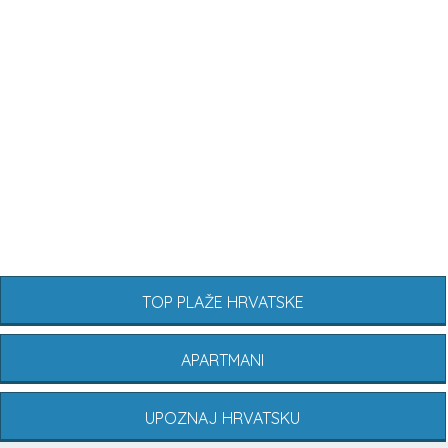
TOP PLAŽE HRVATSKE
APARTMANI
UPOZNAJ HRVATSKU