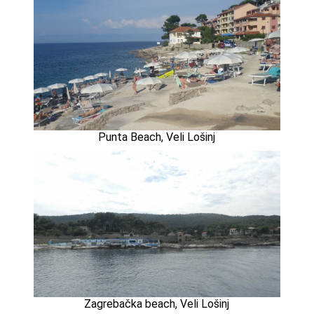
Punta Beach, Veli Lošinj
Zagrebačka beach, Veli Lošinj