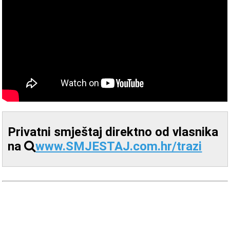
Privatni smještaj direktno od vlasnika
na
www.SMJESTAJ.com.hr/trazi