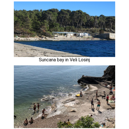
Suncana bay in Veli Losinj