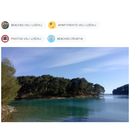
BEACHES VELI LOŠINJ
APARTMENTS VELI LOŠINJ
PHOTOS VELI LOŠINJ
BEACHES CROATIA