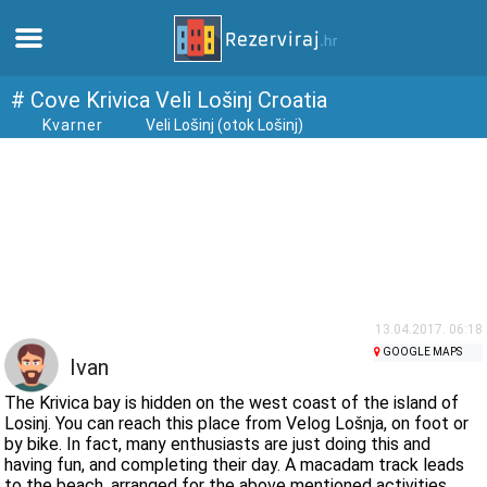
Home
# Cove Krivica Veli Lošinj Croatia
Kvarner
Veli Lošinj (otok Lošinj)
Apartments
Tourist information
Beaches
webcams
13.04.2017. 06:18
GOOGLE MAPS
Ivan
Meet Croatia
The Krivica bay is hidden on the west coast of the island of
Losinj. You can reach this place from Velog Lošnja, on foot or
by bike. In fact, many enthusiasts are just doing this and
museums
having fun, and completing their day. A macadam track leads
to the beach, arranged for the above mentioned activities.