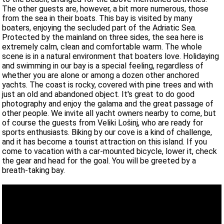
The other guests are, however, a bit more numerous, those
from the sea in their boats. This bay is visited by many
boaters, enjoying the secluded part of the Adriatic Sea.
Protected by the mainland on three sides, the sea here is
extremely calm, clean and comfortable warm. The whole
scene is in a natural environment that boaters love. Holidaying
and swimming in our bay is a special feeling, regardless of
whether you are alone or among a dozen other anchored
yachts. The coast is rocky, covered with pine trees and with
just an old and abandoned object. It's great to do good
photography and enjoy the galama and the great passage of
other people. We invite all yacht owners nearby to come, but
of course the guests from Veliki Lošinj, who are ready for
sports enthusiasts. Biking by our cove is a kind of challenge,
and it has become a tourist attraction on this island. If you
come to vacation with a car-mounted bicycle, lower it, check
the gear and head for the goal. You will be greeted by a
breath-taking bay.