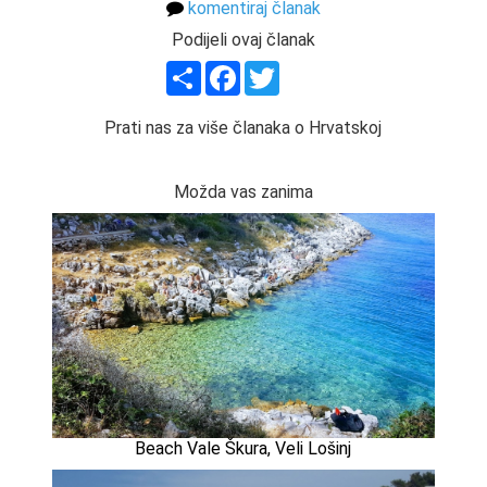
komentiraj članak
Podijeli ovaj članak
Share
Facebook
Twitter
Prati nas za više članaka o Hrvatskoj
Možda vas zanima
Beach Vale Škura, Veli Lošinj