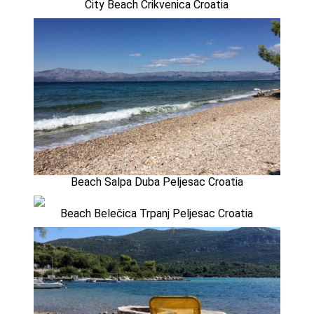
City Beach Crikvenica Croatia
Beach Salpa Duba Peljesac Croatia
Beach Belečica Trpanj Peljesac Croatia