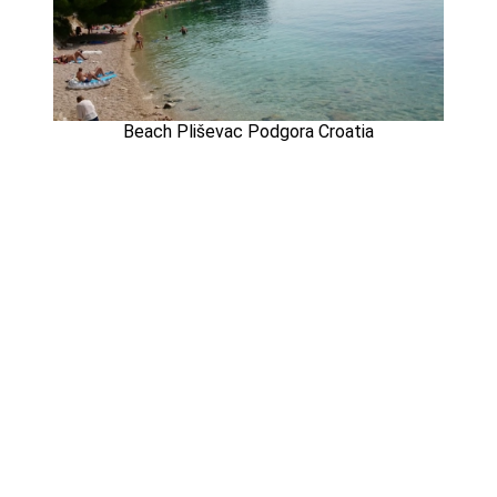
Beach Pliševac Podgora Croatia