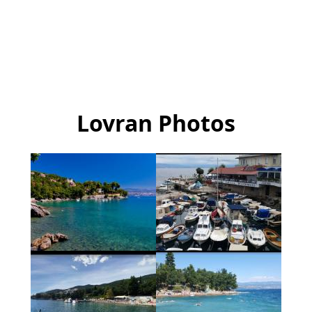
Lovran Photos