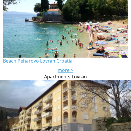
Beach Peharovo Lovran Croatia
more >
Apartments Lovran