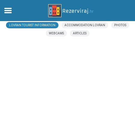
LOVRAN TOURIST INFORMATION
ACCOMMODATION LOVRAN
PHOTOS
Home
WEBCAMS
ARTICLES
Apartments
Tourist information
Beaches
webcams
Meet Croatia
museums