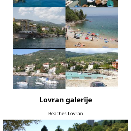
Lovran galerije
Beaches Lovran