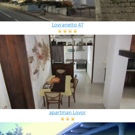
Lovranetto 47
apartman Lovor