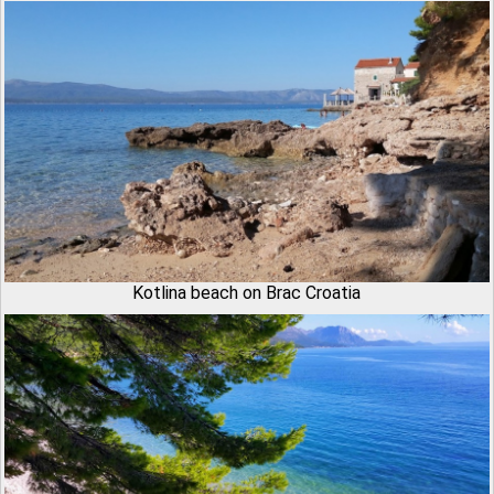
Kotlina beach on Brac Croatia