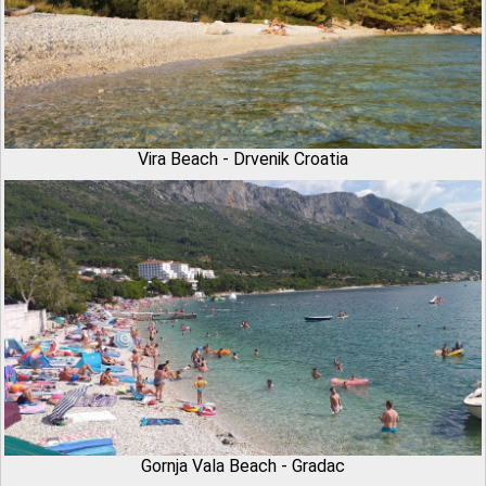
Vira Beach - Drvenik Croatia
Gornja Vala Beach - Gradac