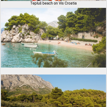
Tepluš beach on Vis Croatia