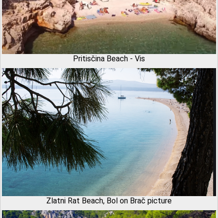
Pritisčina Beach - Vis
Zlatni Rat Beach, Bol on Brač picture