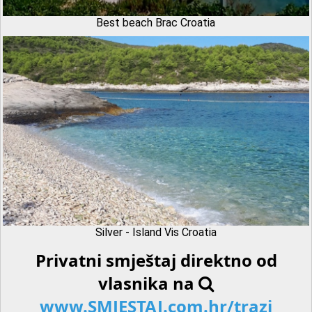
Best beach Brac Croatia
Silver - Island Vis Croatia
Privatni smještaj direktno od
vlasnika na
www.SMJESTAJ.com.hr/trazi