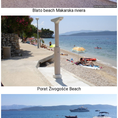
Blato beach Makarska riviera
Porat Živogošće Beach