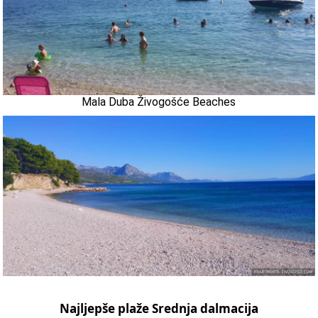
Mala Duba Živogošće Beaches
Najljepše plaže Srednja dalmacija