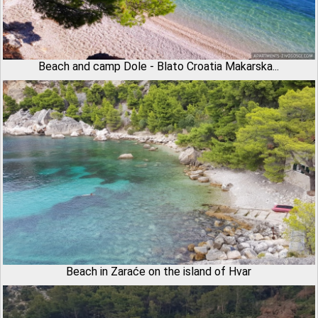
Beach and camp Dole - Blato Croatia Makarska...
Beach in Zaraće on the island of Hvar