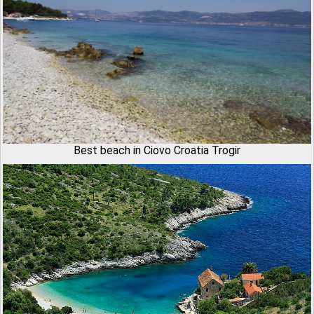
Best beach in Ciovo Croatia Trogir