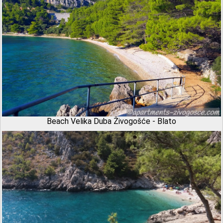
Beach Velika Duba Živogošće - Blato