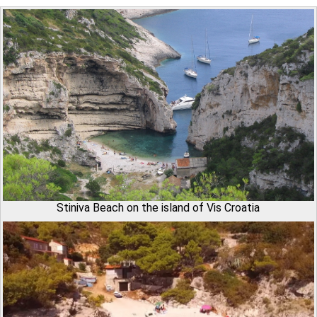
Stiniva Beach on the island of Vis Croatia