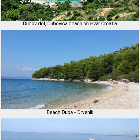
Dubov dol, Dubovica beach on Hvar Croatia
Beach Duba - Drvenik