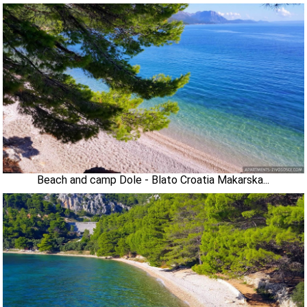
Beach and camp Dole - Blato Croatia Makarska...