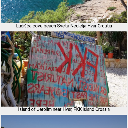
Lučišća cove beach Sveta Nedjelja Hvar Croatia
Island of Jerolim near Hvar, FKK island Croatia