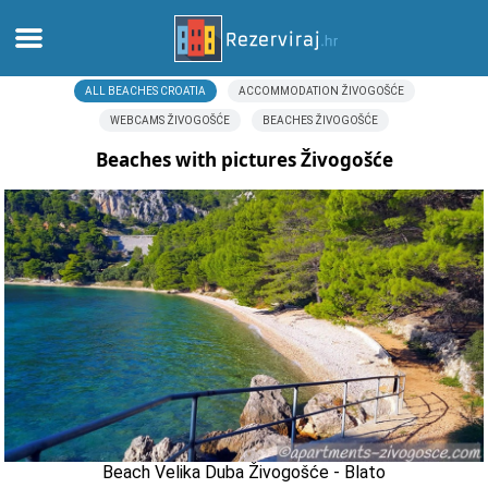
ALL BEACHES CROATIA
ACCOMMODATION ŽIVOGOŠĆE
Home
WEBCAMS ŽIVOGOŠĆE
BEACHES ŽIVOGOŠĆE
Apartments
Beaches with pictures Živogošće
Tourist information
Beaches
webcams
Meet Croatia
museums
Beach Velika Duba Živogošće - Blato