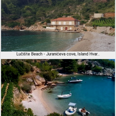
Lučište Beach - Juranićeva cove, Island Hvar...