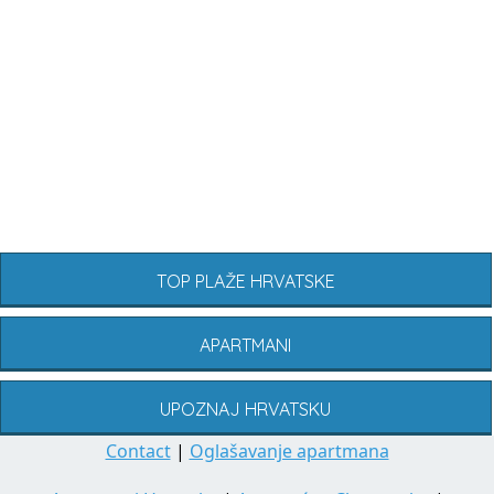
TOP PLAŽE HRVATSKE
APARTMANI
UPOZNAJ HRVATSKU
Contact
|
Oglašavanje apartmana