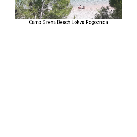
Camp Sirena Beach Lokva Rogoznica