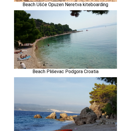
Beach Ušće Opuzen Neretva kiteboarding
Beach Pliševac Podgora Croatia