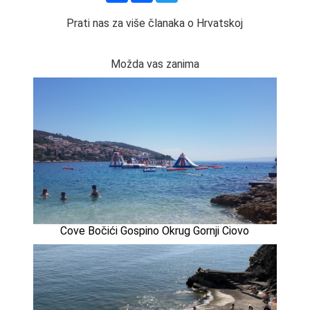
Prati nas za više članaka o Hrvatskoj
Možda vas zanima
Cove Bočići Gospino Okrug Gornji Ciovo