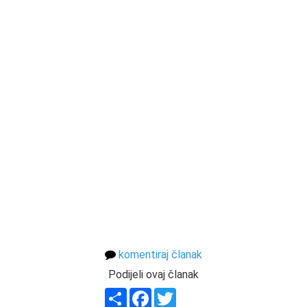
komentiraj članak
Podijeli ovaj članak
Share
Facebook
Twitter