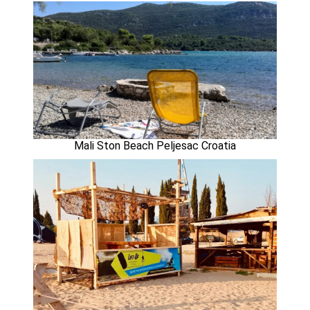
Mali Ston Beach Peljesac Croatia