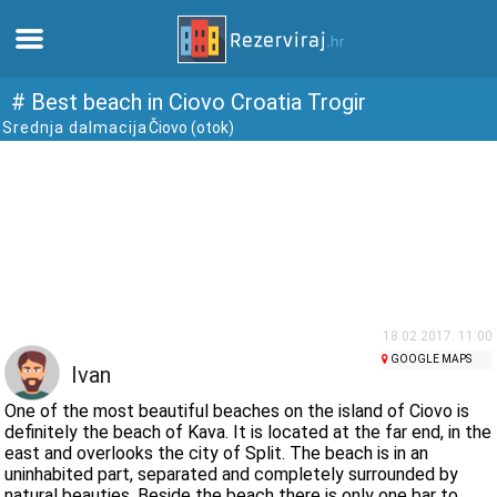
Home
# Best beach in Ciovo Croatia Trogir
Srednja dalmacija
Čiovo (otok)
Apartments
Tourist information
Beaches
webcams
18.02.2017. 11:00
GOOGLE MAPS
Ivan
Meet Croatia
One of the most beautiful beaches on the island of Ciovo is
definitely the beach of Kava. It is located at the far end, in the
east and overlooks the city of Split. The beach is in an
museums
uninhabited part, separated and completely surrounded by
natural beauties. Beside the beach there is only one bar to