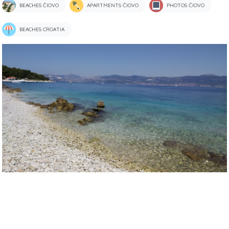
BEACHES ČIOVO
APARTMENTS ČIOVO
PHOTOS ČIOVO
BEACHES CROATIA