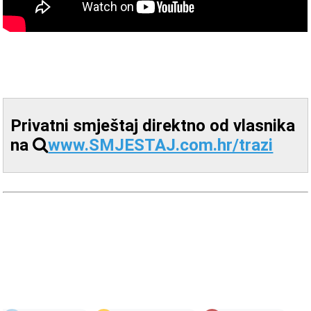
Privatni smještaj direktno od vlasnika
na
www.SMJESTAJ.com.hr/trazi