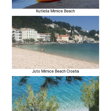
Kutleša Mimice Beach
Juto Mimice Beach Croatia