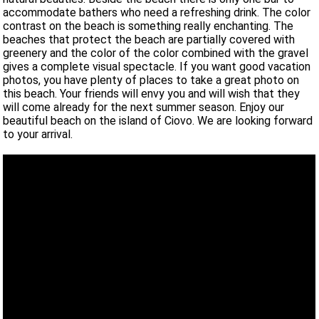
accommodate bathers who need a refreshing drink. The color
contrast on the beach is something really enchanting. The
beaches that protect the beach are partially covered with
greenery and the color of the color combined with the gravel
gives a complete visual spectacle. If you want good vacation
photos, you have plenty of places to take a great photo on
this beach. Your friends will envy you and will wish that they
will come already for the next summer season. Enjoy our
beautiful beach on the island of Ciovo. We are looking forward
to your arrival.