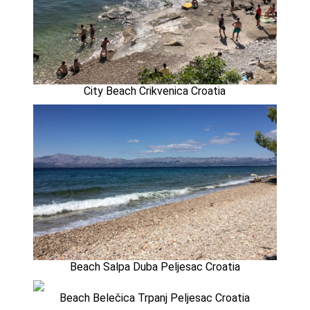
City Beach Crikvenica Croatia
Beach Salpa Duba Peljesac Croatia
Beach Belečica Trpanj Peljesac Croatia