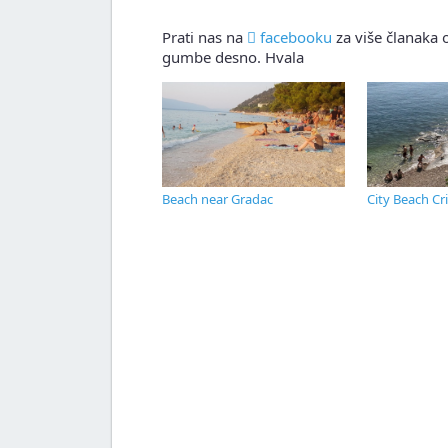
Prati nas na
facebooku
za više članaka o
gumbe desno. Hvala
Beach near Gradac
City Beach Cr