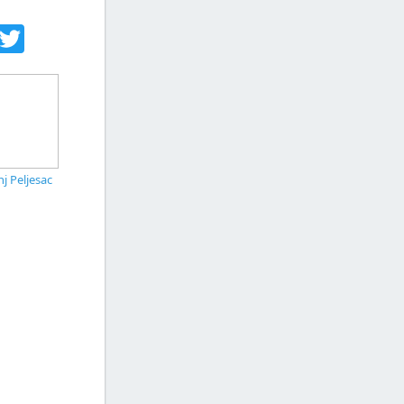
acebook
Twitter
j Peljesac