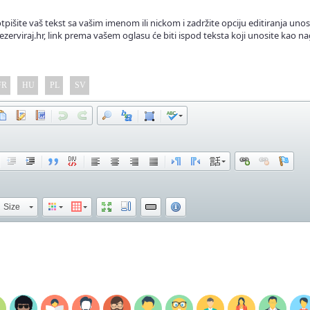
tpišite vaš tekst sa vašim imenom ili nickom i zadržite opciju editiranja unos
ezerviraj.hr, link prema vašem oglasu će biti ispod teksta koji unosite kao na
FR
HU
PL
SV
Size