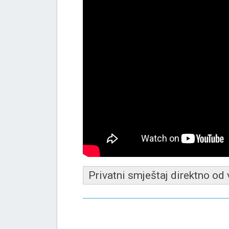
Privatni smještaj direktno od