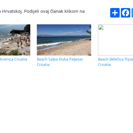
Share
F
 Hrvatskoj. Podijeli ovaj članak klikom na
ikvenica Croatia
Beach Salpa Duba Peljesac
Beach Belečica Trpan
Croatia
Croatia