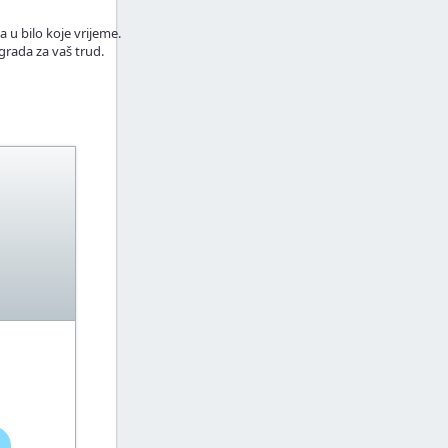
a u bilo koje vrijeme.
grada za vaš trud.