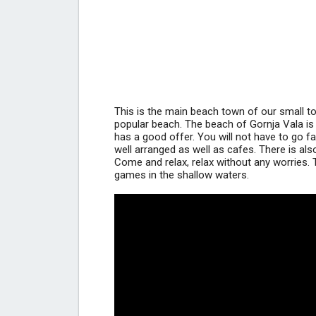
This is the main beach town of our small t
popular beach. The beach of Gornja Vala is ve
has a good offer. You will not have to go 
well arranged as well as cafes. There is also
Come and relax, relax without any worries. 
games in the shallow waters.