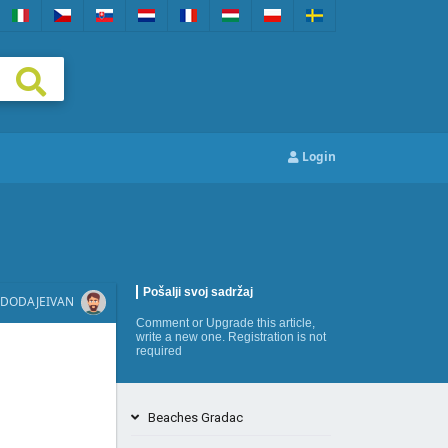
Login
Pošalji svoj sadržaj
DODAJE
IVAN
Comment
or
Upgrade this article
,
write a new one
. Registration is not
required
Beaches Gradac