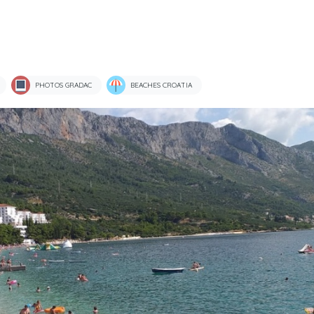
PHOTOS GRADAC
BEACHES CROATIA