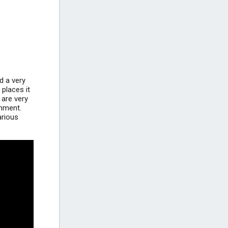
Gornja Vala Beach - Gradac
Beach near Gradac
+2
d a very
 places it
 are very
inment.
arious