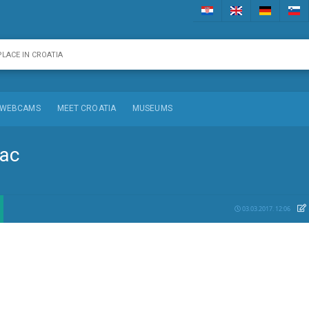
WEBCAMS
MEET CROATIA
MUSEUMS
dac
03.03.2017. 12:06