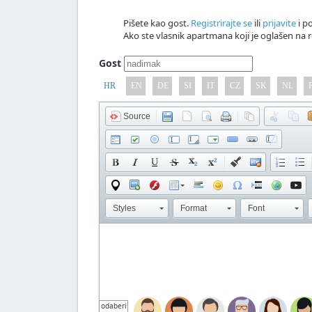
Pišete kao gost.
Registrirajte se
ili
prijavite
i po
Ako ste vlasnik apartmana koji je oglašen na r
Gost
HR
EN
DE
SI
IT
CZ
SK
NL
Source
Styles
Format
Font
odaberi