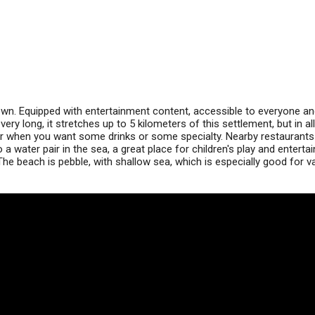
own. Equipped with entertainment content, accessible to everyone an
ry long, it stretches up to 5 kilometers of this settlement, but in all
far when you want some drinks or some specialty. Nearby restaurants
 a water pair in the sea, a great place for children's play and enterta
The beach is pebble, with shallow sea, which is especially good for v