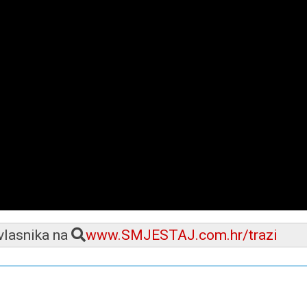
 vlasnika na
www.SMJESTAJ.com.hr/trazi