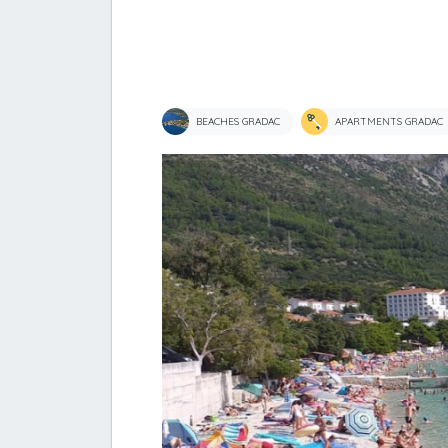
BEACHES GRADAC
APARTMENTS GRADAC