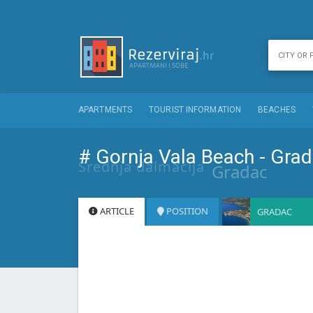
APARTMENTS
TOURIST INFORMATION
BEACHES
# Gornja Vala Beach - Gra
Srednja dalmacija
Gradac
ARTICLE
POSITION
GRADAC