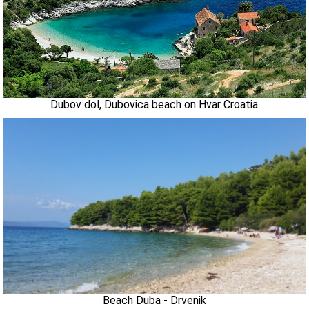
Dubov dol, Dubovica beach on Hvar Croatia
Beach Duba - Drvenik