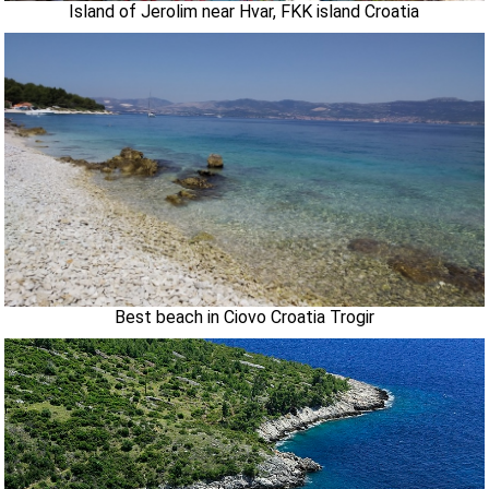
Island of Jerolim near Hvar, FKK island Croatia
Best beach in Ciovo Croatia Trogir