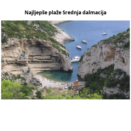
Najljepše plaže Srednja dalmacija