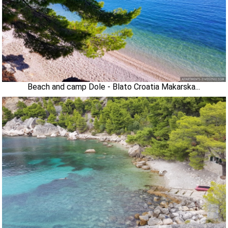
Beach and camp Dole - Blato Croatia Makarska...