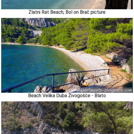
Zlatni Rat Beach, Bol on Brač picture
Beach Velika Duba Živogošće - Blato