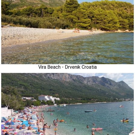
Vira Beach - Drvenik Croatia