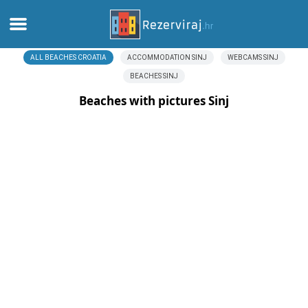
ALL BEACHES CROATIA
ACCOMMODATION SINJ
WEBCAMS SINJ
Home
BEACHES SINJ
Apartments
Beaches with pictures Sinj
Tourist information
Beaches
webcams
Meet Croatia
museums