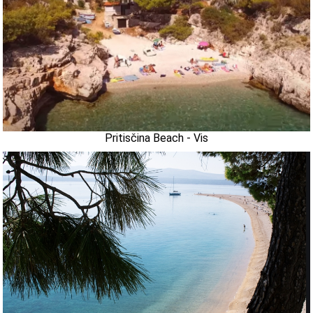
Pritisčina Beach - Vis