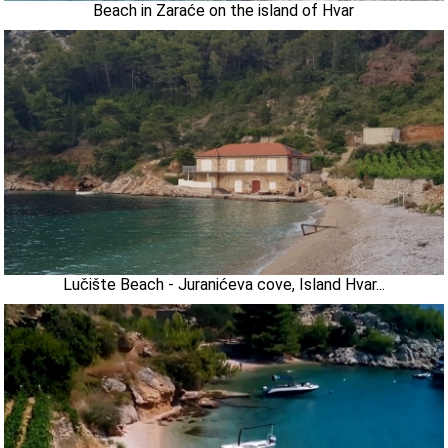
Beach in Zaraće on the island of Hvar
Lučište Beach - Juranićeva cove, Island Hvar...