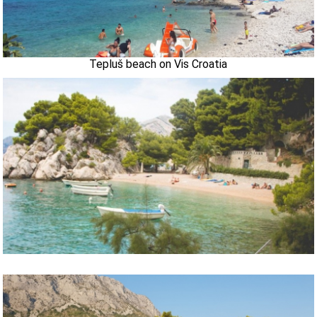
Tepluš beach on Vis Croatia