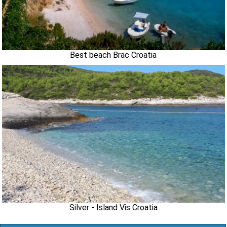
Best beach Brac Croatia
Silver - Island Vis Croatia