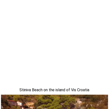
Stiniva Beach on the island of Vis Croatia