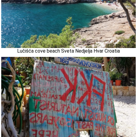
Lučišća cove beach Sveta Nedjelja Hvar Croatia