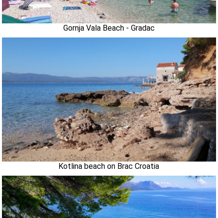
Gornja Vala Beach - Gradac
Kotlina beach on Brac Croatia