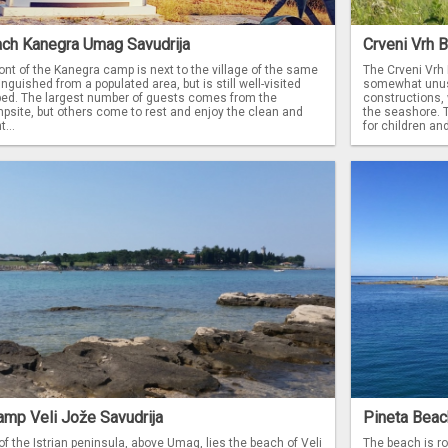
ach Kanegra Umag Savudrija
Crveni Vrh 
ont of the Kanegra camp is next to the village of the same
The Crveni Vrh 
inguished from a populated area, but is still well-visited
somewhat unusu
ped. The largest number of guests comes from the
constructions, 
site, but others come to rest and enjoy the clean and
the seashore. T
...
for children and
amp Veli Jože Savudrija
Pineta Beac
 of the Istrian peninsula, above Umag, lies the beach of Veli
The beach is roc