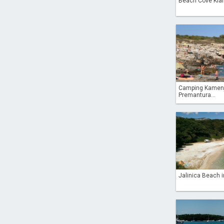
Beach Cove Klan
Camping Kamen
Premantura...
Jalinica Beach i