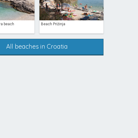
ra beach
Beach Prižinja
All beaches in Croatia