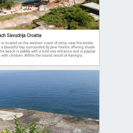
ch Savudrija Croatia
s located on the western coast of Istria, near the border
n a beautiful bay surrounded by pine forests offering shade
 The beach is pebbly with a mild sea entrance and is popular
with children. Within the tourist resort of Kanegra...