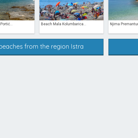
ortić...
Beach Mala Kolumbarica...
Njima Premantu
 beaches from the region Istra