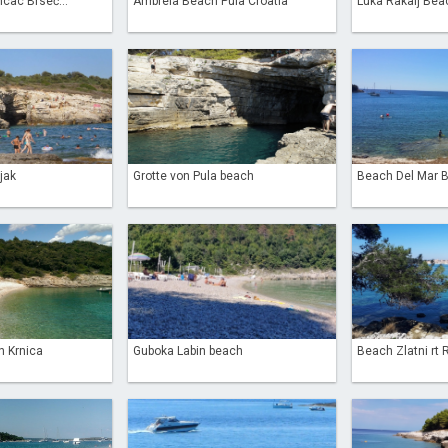
cac Brseč...
Ambrela Beach Pula Croatia
Luka Rakalj Bea
jak
Grotte von Pula beach
Beach Del Mar Ba
n Krnica
Guboka Labin beach
Beach Zlatni rt 