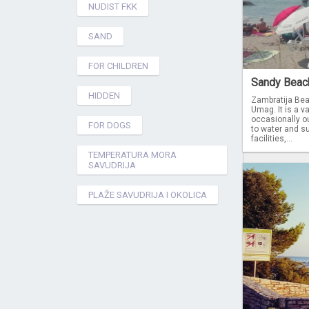
NUDIST FKK
SAND
FOR CHILDREN
Sandy Beach 
HIDDEN
Zambratija Bea
Umag. It is a va
occasionally ou
FOR DOGS
to water and su
facilities,...
TEMPERATURA MORA
SAVUDRIJA
PLAŽE SAVUDRIJA I OKOLICA