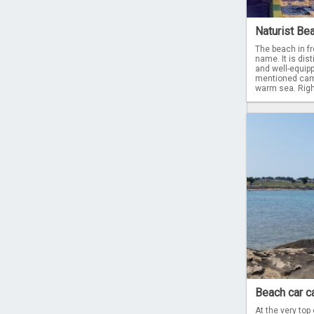
Naturist Be
The beach in fr
name. It is dist
and well-equip
mentioned camp
warm sea. Right
Beach car c
At the very top