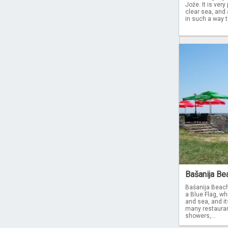
Jože. It is ver
clear sea, and 
in such a way t
Bašanija Bea
Bašanija Beach
a Blue Flag, wh
and sea, and i
many restaurant
showers,...