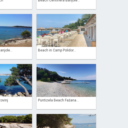
ch
Beach Centinera Banjole...
njole...
Beach in Camp Polidor...
Rovinj
Puntizela Beach Fažana...