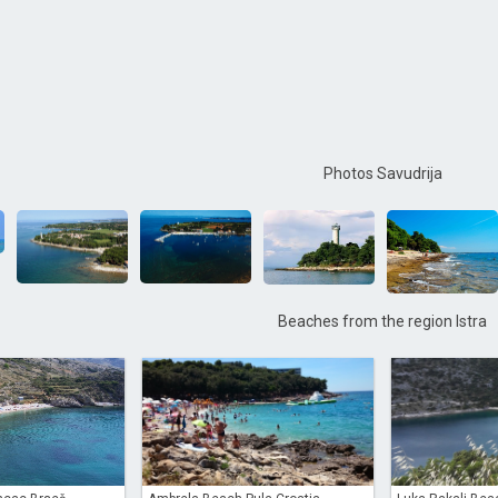
Photos Savudrija
Beaches from the region Istra