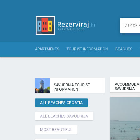
APARTMENTS
TOURIST INFORMATION
BEACHES
ACCOMMODAT
SAVUDRIJA TOURIST
SAVUDRIJA
INFORMATION
ALL BEACHES CROATIA
ALL BEACHES SAVUDRIJA
MOST BEAUTIFUL