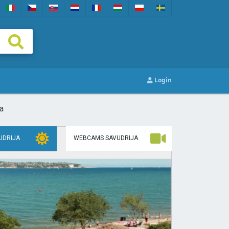
Login
a
UDRIJA
WEBCAMS SAVUDRIJA