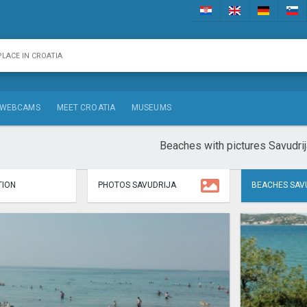
WEBCAMS
MEET CROATIA
MUSEUMS
Beaches with pictures Savudrij
ION
PHOTOS SAVUDRIJA
BEACHES SAV