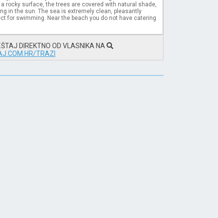
a rocky surface, the trees are covered with natural shade,
ding in the sun. The sea is extremely clean, pleasantly
ct for swimming. Near the beach you do not have catering
EŠTAJ DIREKTNO OD VLASNIKA NA
J.COM.HR/TRAZI