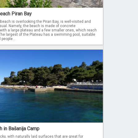
Beach Piran Bay
Beach is overlooking the Piran Bay, is well-visited and
al. Namely, the beach is made of concrete
with a large plateau and a few smaller ones, which reach
he largest of the Plateau has a swimming pool, suitable
 people...
h in Bašanija Camp
ky, with naturally laid surfaces that are great for