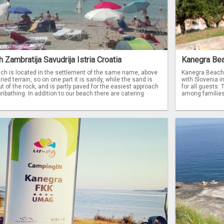
Zambratija Savudrija Istria Croatia
Kanegra Bea
ch is located in the settlement of the same name, above
Kanegra Beach i
ried terrain, so on one part it is sandy, while the sand is
with Slovenia i
t of the rock, and is partly paved for the easiest approach
for all guests.
nbathing. In addition to our beach there are catering
among families 