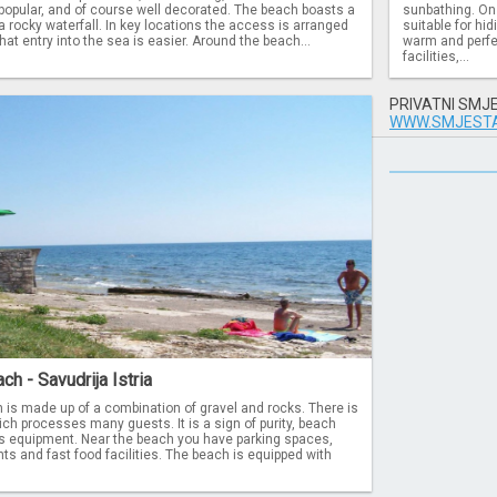
y popular, and of course well decorated. The beach boasts a
sunbathing. On 
a rocky waterfall. In key locations the access is arranged
suitable for hi
hat entry into the sea is easier. Around the beach...
warm and perfe
facilities,...
PRIVATNI SMJ
WWW.SMJESTA
ch - Savudrija Istria
 is made up of a combination of gravel and rocks. There is
ich processes many guests. It is a sign of purity, beach
ts equipment. Near the beach you have parking spaces,
s and fast food facilities. The beach is equipped with