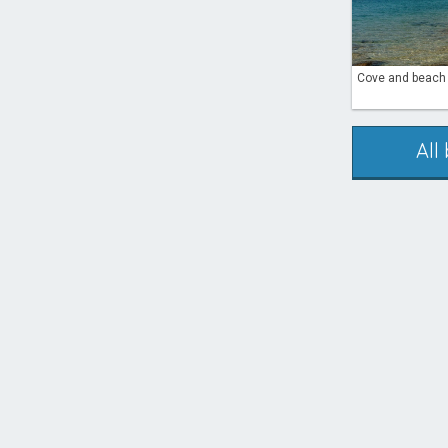
Cove and beach P
All