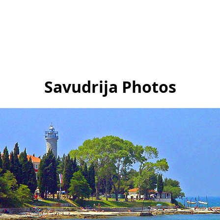
Savudrija Photos