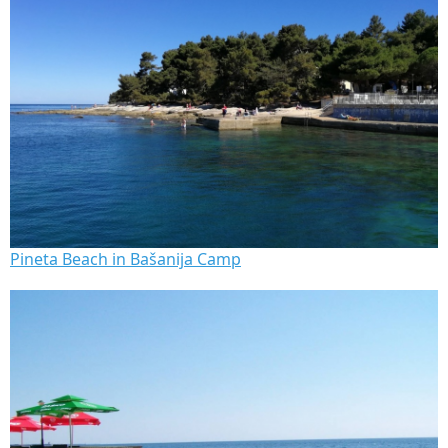
Pineta Beach in Bašanija Camp