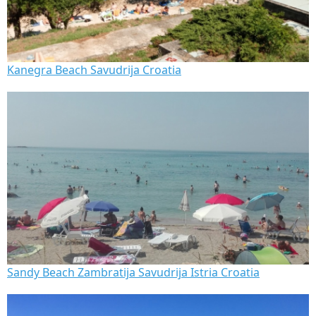
Kanegra Beach Savudrija Croatia
Sandy Beach Zambratija Savudrija Istria Croatia