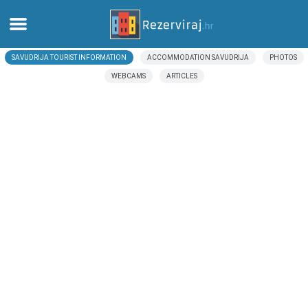
SAVUDRIJA TOURIST INFORMATION
ACCOMMODATION SAVUDRIJA
PHOTOS
Home
WEBCAMS
ARTICLES
Apartments
Tourist information
Beaches
webcams
Meet Croatia
museums