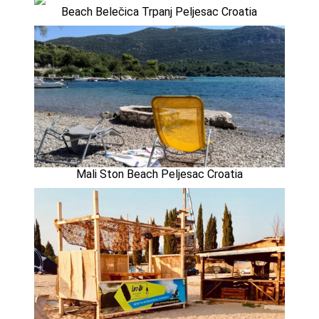
Beach Belečica Trpanj Peljesac Croatia
Mali Ston Beach Peljesac Croatia