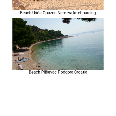
Beach Ušće Opuzen Neretva kiteboarding
Beach Pliševac Podgora Croatia