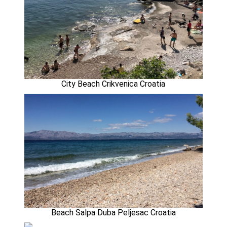
City Beach Crikvenica Croatia
Beach Salpa Duba Peljesac Croatia