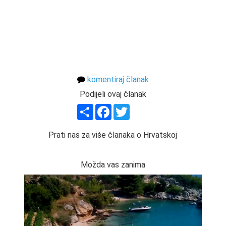
komentiraj članak
Podijeli ovaj članak
Share
Facebook
Twitter
Prati nas za više članaka o Hrvatskoj
Možda vas zanima