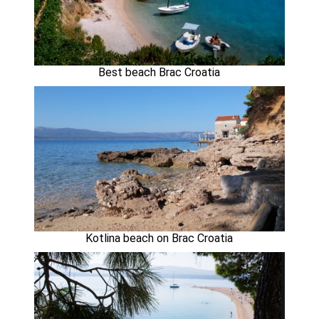
Best beach Brac Croatia
Kotlina beach on Brac Croatia