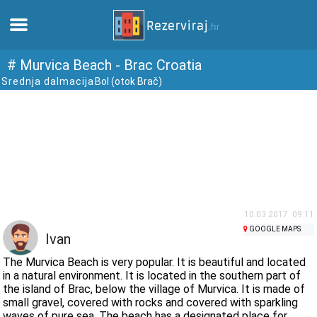
Home
# Murvica Beach - Brac Croatia
Srednja dalmacija
Bol (otok Brač)
Apartments
Tourist information
Beaches
webcams
10.03.2017. 09:11
GOOGLE MAPS
Ivan
Meet Croatia
The Murvica Beach is very popular. It is beautiful and located
in a natural environment. It is located in the southern part of
the island of Brac, below the village of Murvica. It is made of
museums
small gravel, covered with rocks and covered with sparkling
waves of pure sea. The beach has a designated place for