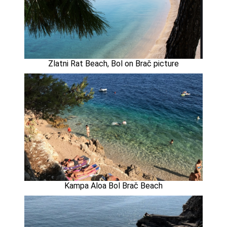
Zlatni Rat Beach, Bol on Brač picture
Kampa Aloa Bol Brač Beach