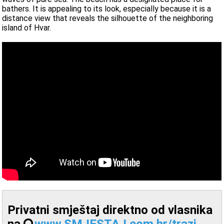
bathers. It is appealing to its look, especially because it is a
distance view that reveals the silhouette of the neighboring
island of Hvar.
Privatni smještaj direktno od vlasnika