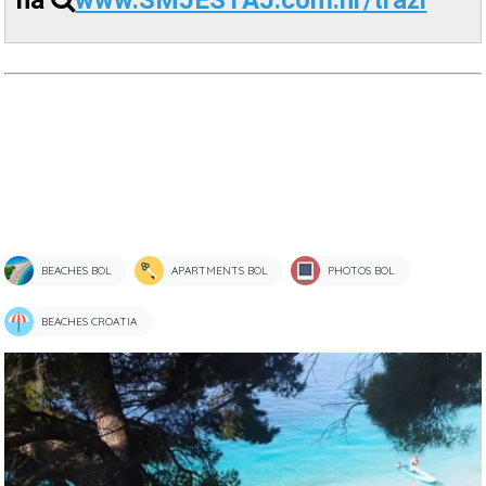
na
www.SMJESTAJ.com.hr/trazi
BEACHES BOL
APARTMENTS BOL
PHOTOS BOL
BEACHES CROATIA