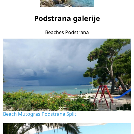
Podstrana galerije
Beaches Podstrana
Beach Mutogras Podstrana Split