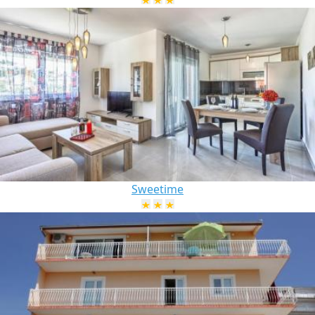
Sweetime