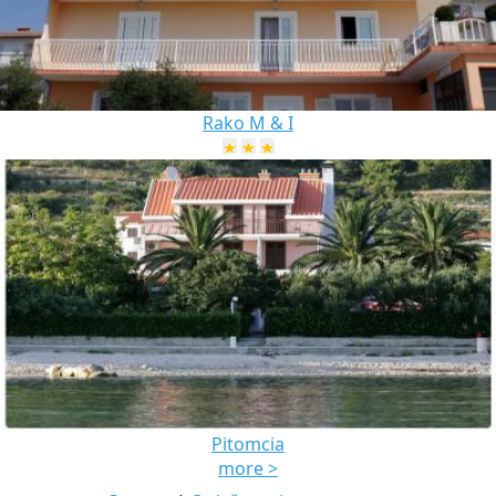
Rako M & I
Pitomcia
more >