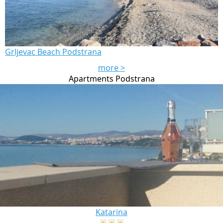
Grljevac Beach Podstrana
more >
Apartments Podstrana
Katarina