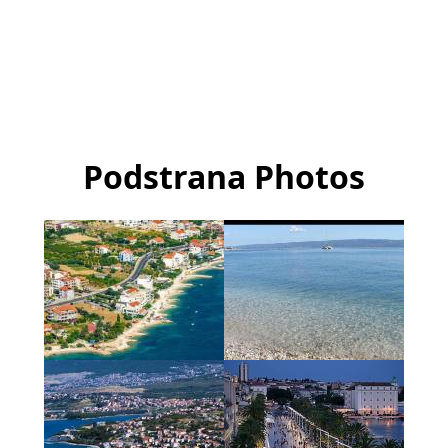
Podstrana Photos