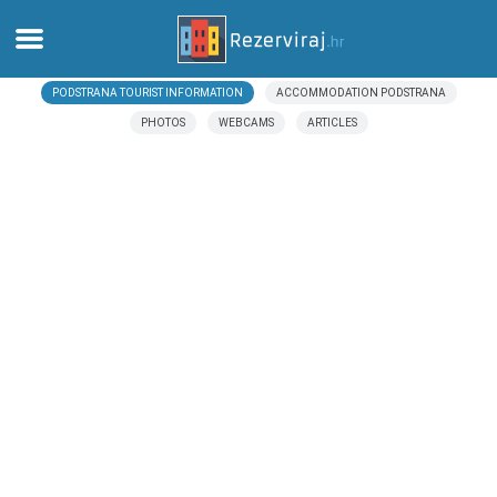
PODSTRANA TOURIST INFORMATION
ACCOMMODATION PODSTRANA
Home
PHOTOS
WEBCAMS
ARTICLES
Apartments
Tourist information
Beaches
webcams
Meet Croatia
museums