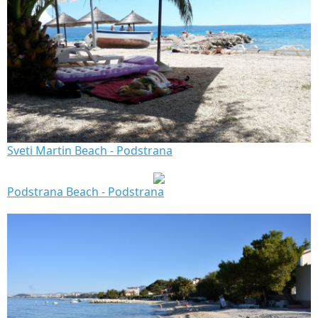
Sveti Martin Beach - Podstrana
Podstrana Beach - Podstrana