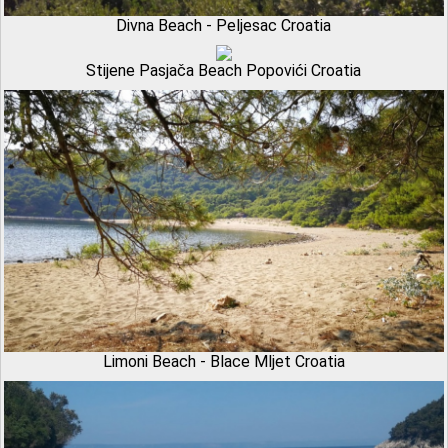
Divna Beach - Peljesac Croatia
Stijene Pasjača Beach Popovići Croatia
Limoni Beach - Blace Mljet Croatia