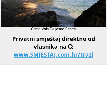
Camp Vala Peljesac Beach
Privatni smještaj direktno od
vlasnika na
www.SMJESTAJ.com.hr/trazi