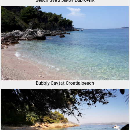
Beach Sveti Jakov Dubrovnik
Bubbly Cavtat Croatia beach