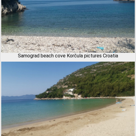
Samograd beach cove Korčula pictures Croatia