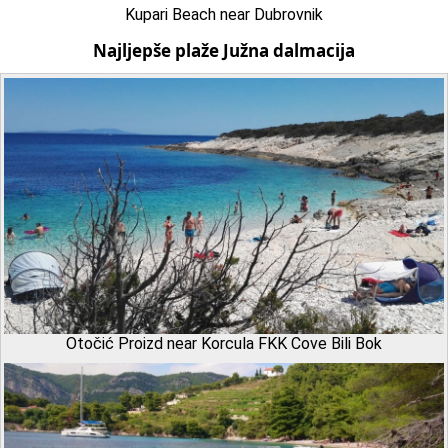
Kupari Beach near Dubrovnik
Najljepše plaže Južna dalmacija
Otočić Proizd near Korcula FKK Cove Bili Bok