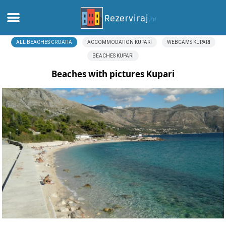
ALL BEACHES CROATIA
ACCOMMODATION KUPARI
WEBCAMS KUPARI
Home
BEACHES KUPARI
Apartments
Beaches with pictures Kupari
Tourist information
Beaches
webcams
Meet Croatia
museums