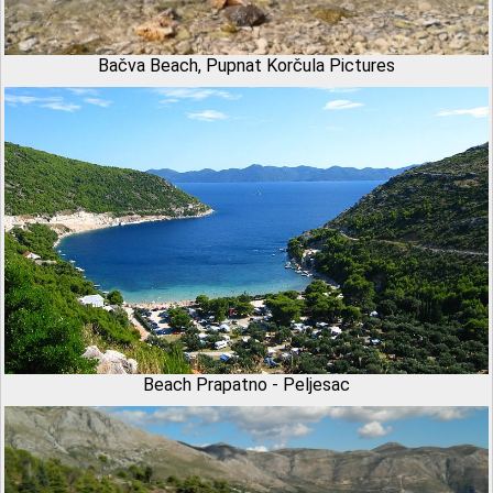
Bačva Beach, Pupnat Korčula Pictures
Beach Prapatno - Peljesac