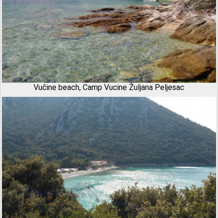
Vučine beach, Camp Vucine Žuljana Peljesac