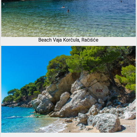
Beach Vaja Korčula, Račišće