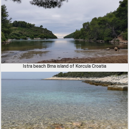
Istra beach Brna island of Korcula Croatia