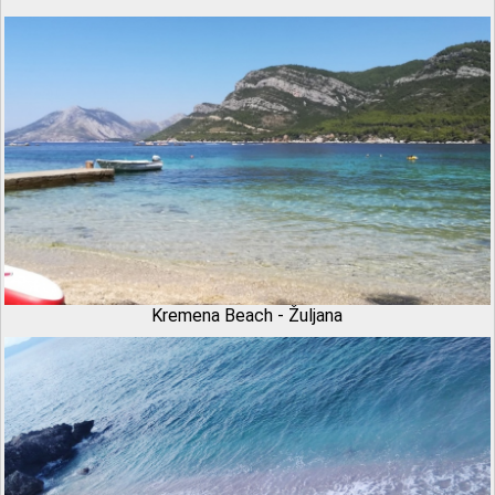
Kremena Beach - Žuljana