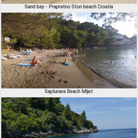
Sand bay - Prapratno Ston beach Croatia
Saplunara Beach Mljet