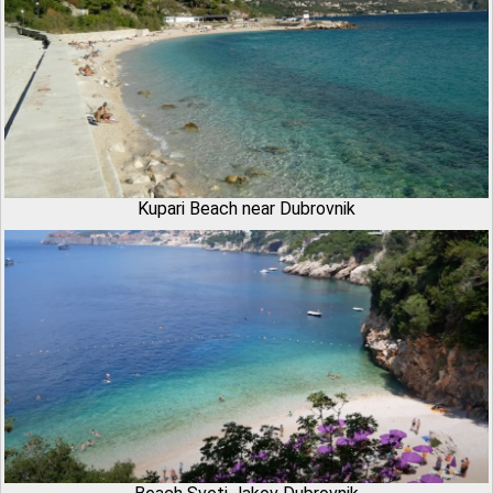
Kupari Beach near Dubrovnik