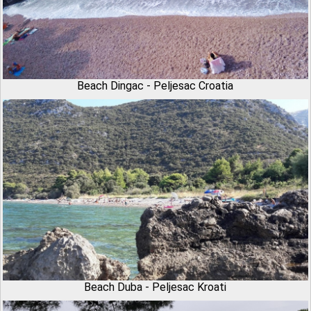
Beach Dingac - Peljesac Croatia
Beach Duba - Peljesac Kroati