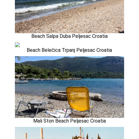
Beach Salpa Duba Peljesac Croatia
Beach Belečica Trpanj Peljesac Croatia
Mali Ston Beach Peljesac Croatia