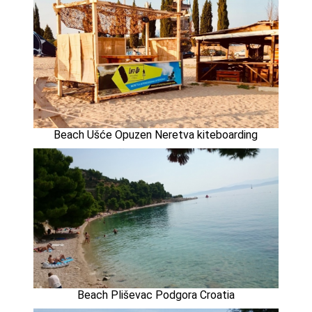
Beach Ušće Opuzen Neretva kiteboarding
Beach Pliševac Podgora Croatia