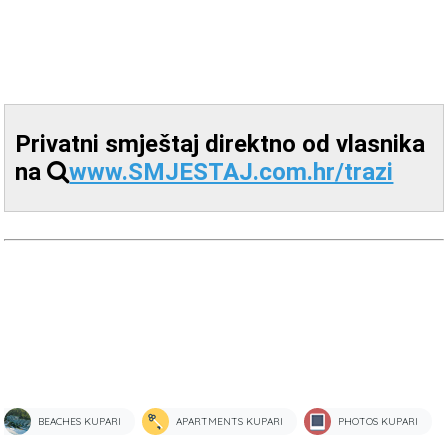
Privatni smještaj direktno od vlasnika
na
www.SMJESTAJ.com.hr/trazi
BEACHES KUPARI
APARTMENTS KUPARI
PHOTOS KUPARI