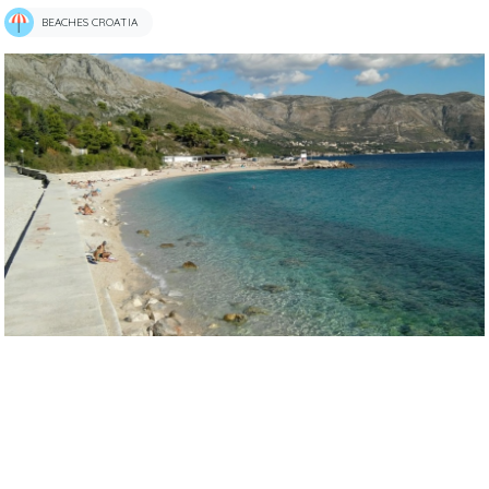
BEACHES CROATIA