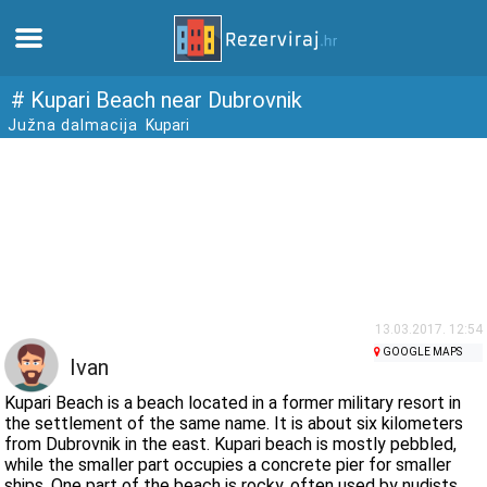
Home
# Kupari Beach near Dubrovnik
Južna dalmacija
Kupari
Apartments
Tourist information
Beaches
webcams
13.03.2017. 12:54
GOOGLE MAPS
Ivan
Meet Croatia
Kupari Beach is a beach located in a former military resort in
the settlement of the same name. It is about six kilometers
from Dubrovnik in the east. Kupari beach is mostly pebbled,
museums
while the smaller part occupies a concrete pier for smaller
ships. One part of the beach is rocky, often used by nudists.