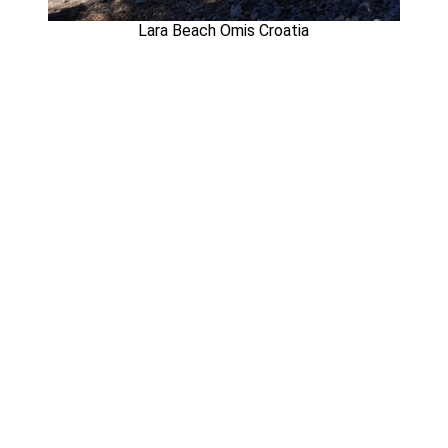
Lara Beach Omis Croatia