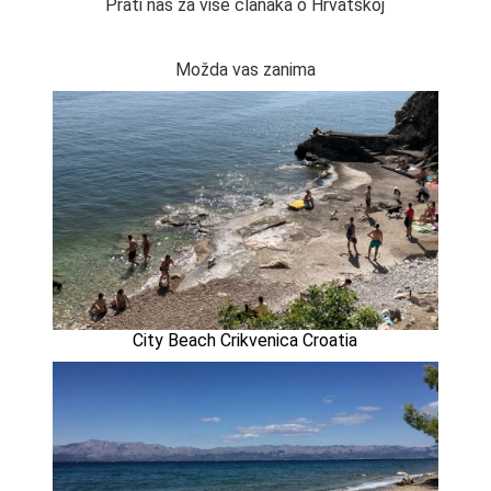
Prati nas za više članaka o Hrvatskoj
Možda vas zanima
City Beach Crikvenica Croatia