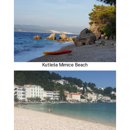
Kutleša Mimice Beach