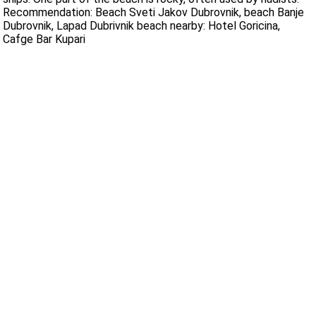
Recommendation: Beach Sveti Jakov Dubrovnik, beach Banje
Dubrovnik, Lapad Dubrivnik beach nearby: Hotel Goricina,
Cafge Bar Kupari