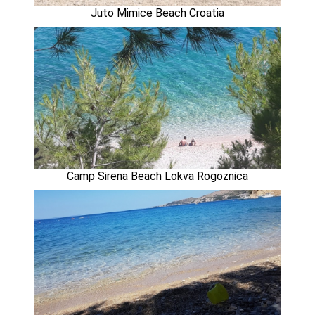
Juto Mimice Beach Croatia
Camp Sirena Beach Lokva Rogoznica