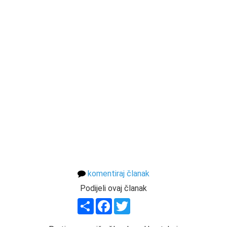
komentiraj članak
Podijeli ovaj članak
Share
Facebook
Twitter