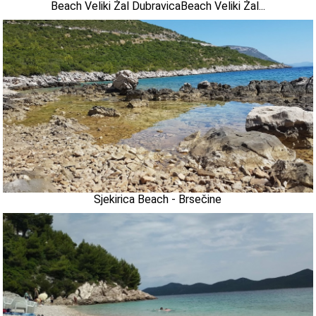
Beach Veliki Žal DubravicaBeach Veliki Žal...
Sjekirica Beach - Brsečine