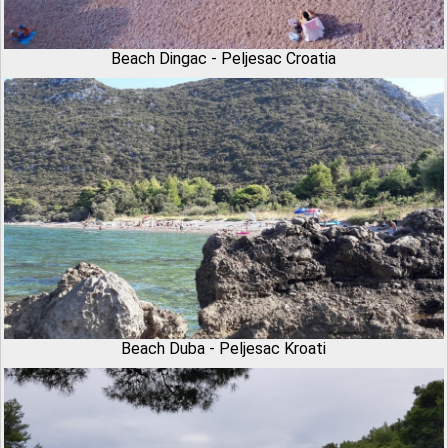
Beach Dingac - Peljesac Croatia
Beach Duba - Peljesac Kroati