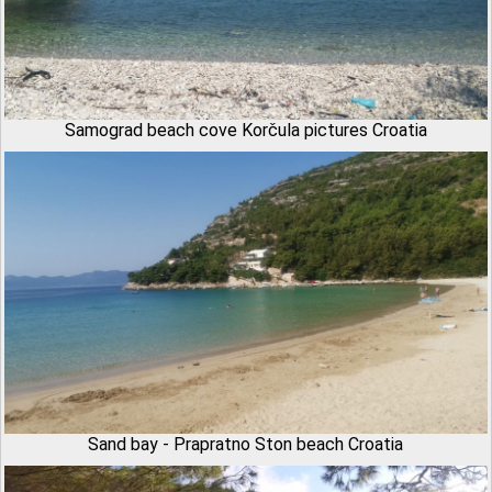
Samograd beach cove Korčula pictures Croatia
Sand bay - Prapratno Ston beach Croatia