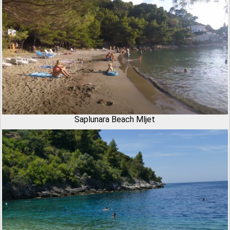
Saplunara Beach Mljet