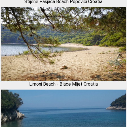
Stijene Pasjača Beach Popovići Croatia
Limoni Beach - Blace Mljet Croatia