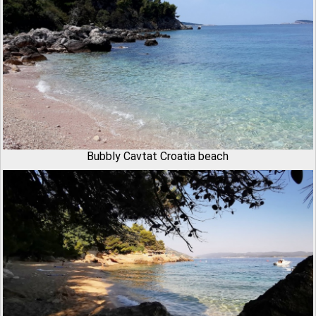
Bubbly Cavtat Croatia beach