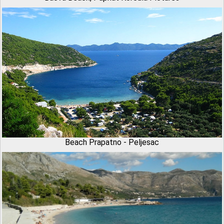
Beach Prapatno - Peljesac