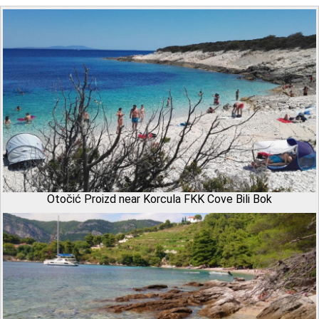
Otočić Proizd near Korcula FKK Cove Bili Bok