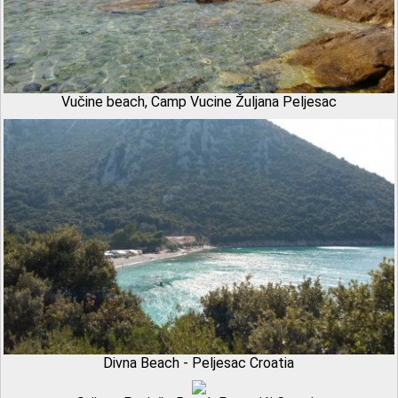
Vučine beach, Camp Vucine Žuljana Peljesac
Divna Beach - Peljesac Croatia