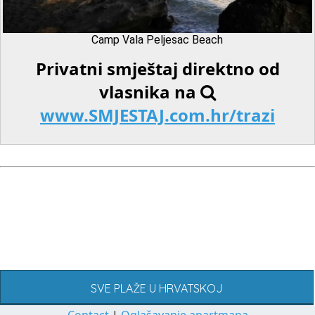
Camp Vala Peljesac Beach
Privatni smještaj direktno od
vlasnika na
www.SMJESTAJ.com.hr/trazi
SVE PLAŽE U HRVATSKOJ
Contact
|
Oglašavanje apartmana