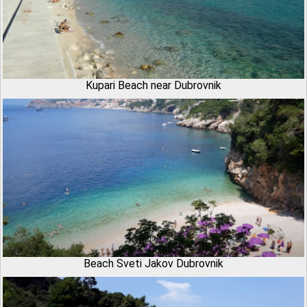
Kupari Beach near Dubrovnik
Beach Sveti Jakov Dubrovnik