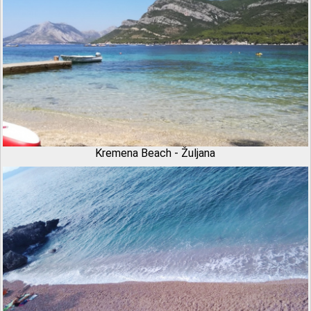
Kremena Beach - Žuljana