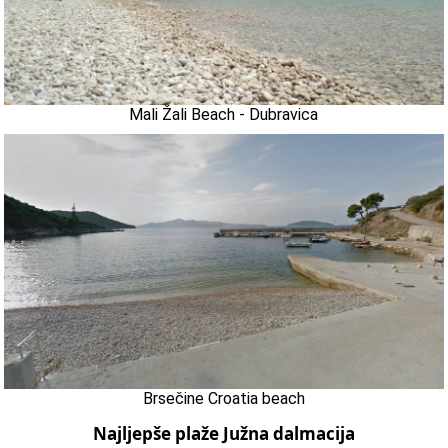
Mali Žali Beach - Dubravica
Brsečine Croatia beach
Najljepše plaže Južna dalmacija