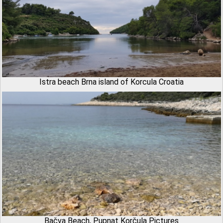
Istra beach Brna island of Korcula Croatia
Bačva Beach, Pupnat Korčula Pictures