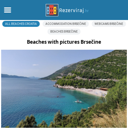
ALL BEACHES CROATIA
ACCOMMODATION BRSEČINE
WEBCAMS BRSEČINE
Home
BEACHES BRSEČINE
Apartments
Beaches with pictures Brsečine
Tourist information
Beaches
webcams
Meet Croatia
museums