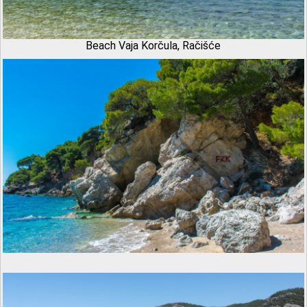
Beach Vaja Korčula, Račišće