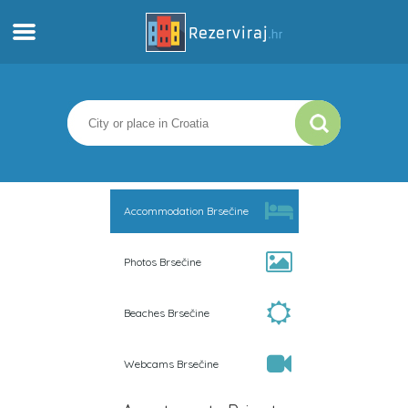
Home
Apartments
Tourist information
Accommodation Brsečine
Beaches
Photos Brsečine
webcams
Beaches Brsečine
Meet Croatia
Webcams Brsečine
museums