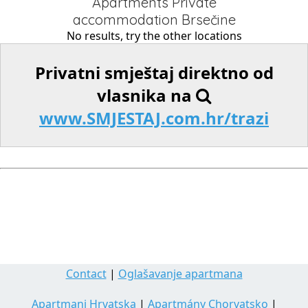
Apartments Private
accommodation Brsečine
No results, try the other locations
Privatni smještaj direktno od
vlasnika na
www.SMJESTAJ.com.hr/trazi
Contact
|
Oglašavanje apartmana
Apartmani Hrvatska
|
Apartmány Chorvatsko
|