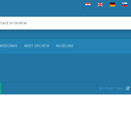
WEBCAMS
MEET CROATIA
MUSEUMS
17.03.2017. 09:05