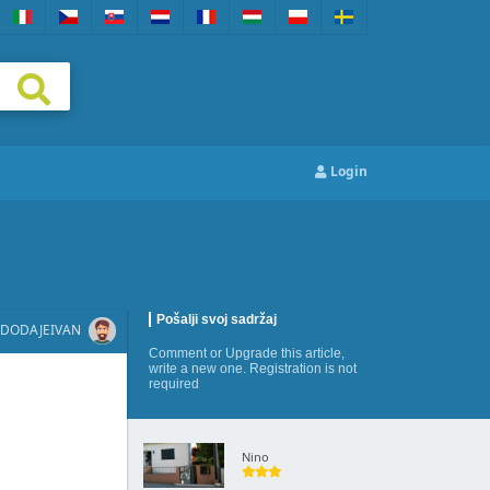
Login
Pošalji svoj sadržaj
DODAJE
IVAN
Comment
or
Upgrade this article
,
write a new one
. Registration is not
required
Nino