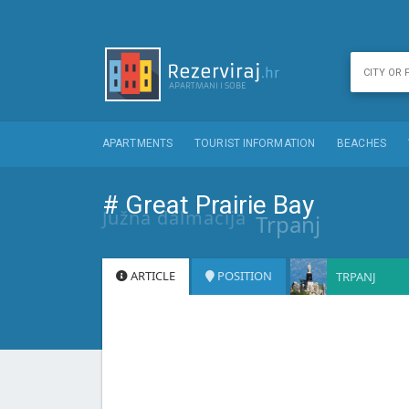
APARTMENTS
TOURIST INFORMATION
BEACHES
# Great Prairie Bay
Južna dalmacija
Trpanj
ARTICLE
POSITION
TRPANJ