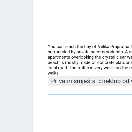
You can reach the bay of Velika Prapratna
surrounded by private accommodation. A sma
apartments overlooking the crystal clear w
beach is mostly made of concrete platoons,
local road. The traffic is very weak, so the 
walks.
Privatni smještaj direktno od