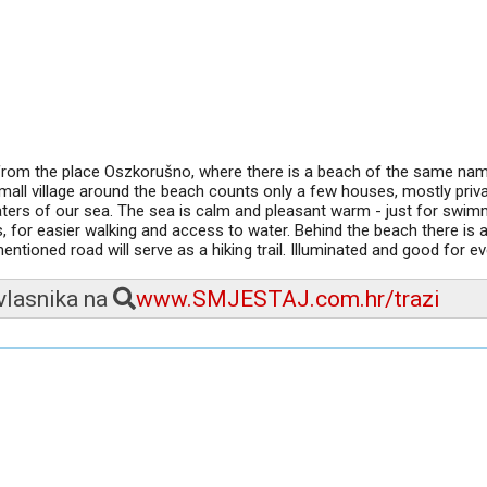
 from the place Oszkorušno, where there is a beach of the same na
ll village around the beach counts only a few houses, mostly priv
aters of our sea. The sea is calm and pleasant warm - just for swim
 for easier walking and access to water. Behind the beach there is a
mentioned road will serve as a hiking trail. Illuminated and good for e
 vlasnika na
www.SMJESTAJ.com.hr/trazi