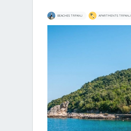
BEACHES TRPANJ
APARTMENTS TRPANJ