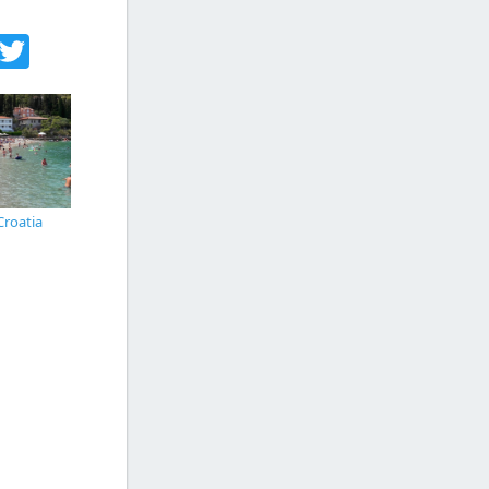
acebook
Twitter
Croatia