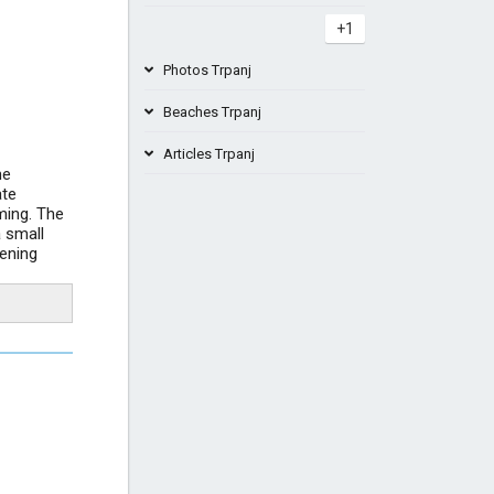
+1
Photos Trpanj
Beaches Trpanj
Articles Trpanj
me
Beach Salpa Duba Peljesac Croatia
ate
ming. The
Best beaches Pelješac Croatia - the
 small
top...
Beach Belečica Trpanj Peljesac
vening
Croatia
Ferry Ploče - Trpanj (Pelješac)
+4
timetable...
Great Prairie Bay
+2
Camping Vrila Trpanj Peljesac beach
+4