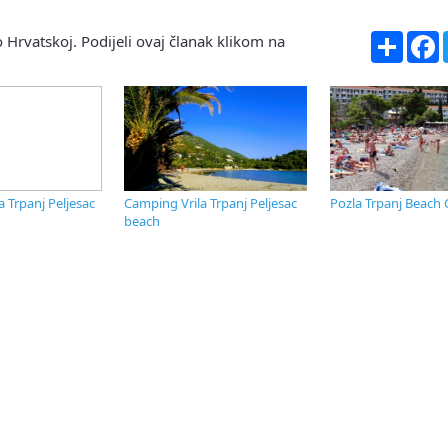
Share
F
 Hrvatskoj. Podijeli ovaj članak klikom na
a Trpanj Peljesac
Camping Vrila Trpanj Peljesac
Pozla Trpanj Beach 
beach