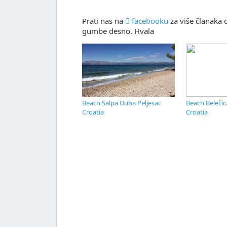
Prati nas na
facebooku
za više članaka o
gumbe desno. Hvala
Beach Salpa Duba Peljesac
Beach Belečic
Croatia
Croatia