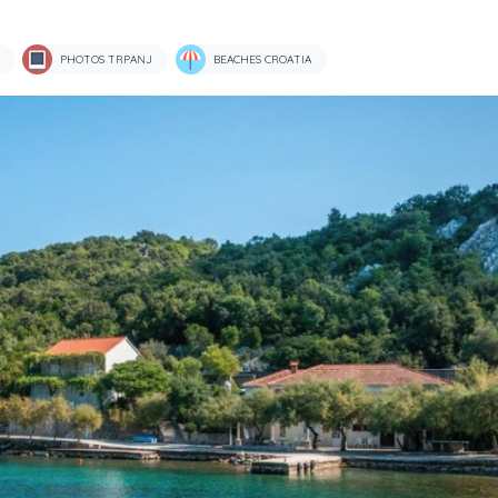
PHOTOS TRPANJ
BEACHES CROATIA