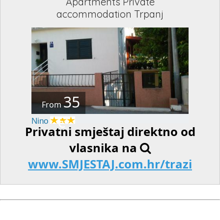
Apartments Private
accommodation Trpanj
35
From
€
Nino
Privatni smještaj direktno od
vlasnika na
www.SMJESTAJ.com.hr/trazi