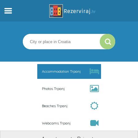
Home
Apartments
Tourist information
Accommodation Trpanj
Beaches
Photos Trpanj
webcams
Beaches Trpanj
Meet Croatia
Webcams Trpanj
museums